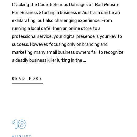
Cracking the Code: 5 Serious Damages of Bad Website
For Business Starting a business in Australia can be an
exhilarating but also challenging experience. From
running a local café, then an online store to a
professional service, your digital presence is your key to
success. However, focusing only on branding and
marketing, many small business owners fail to recognize
a deadly business killer lurking in the
READ MORE
18
AUGUST