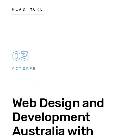
READ MORE
03
OCTOBER
Web Design and
Development
Australia with