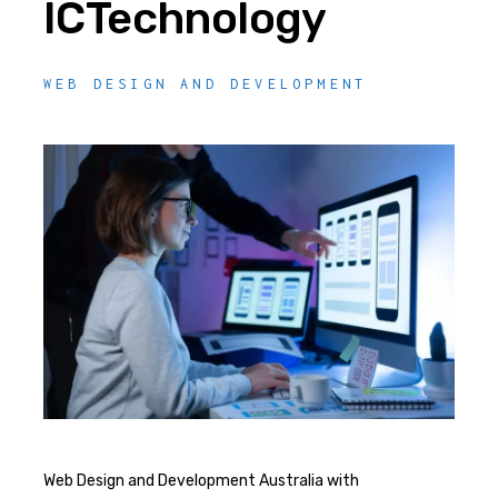
ICTechnology
WEB DESIGN AND DEVELOPMENT
Web Design and Development Australia with