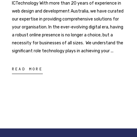
ICTechnology With more than 20 years of experience in
web design and development Australia, we have curated
our expertise in providing comprehensive solutions for
your organisation. In the ever-evolving digital era, having
a robust online presence is no longer a choice, but a
necessity for businesses of all sizes. We understand the
significant role technology plays in achieving your
READ MORE