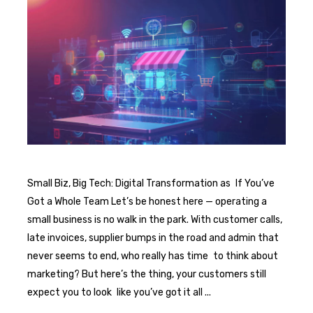
Small Biz, Big Tech: Digital Transformation as If You’ve
Got a Whole Team Let’s be honest here — operating a
small business is no walk in the park. With customer calls,
late invoices, supplier bumps in the road and admin that
never seems to end, who really has time to think about
marketing? But here’s the thing, your customers still
expect you to look like you’ve got it all