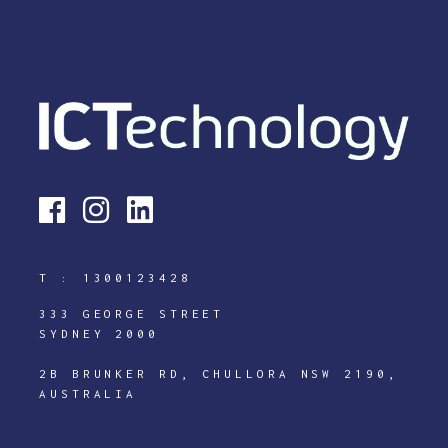
T :
1300123428
333 GEORGE STREET
SYDNEY 2000
2B BRUNKER RD, CHULLORA NSW 2190,
AUSTRALIA