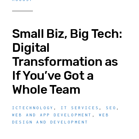
Small Biz, Big Tech:
Digital
Transformation as
If You’ve Got a
Whole Team
ICTECHNOLOGY
,
IT SERVICES
,
SEO
,
WEB AND APP DEVELOPMENT
,
WEB
DESIGN AND DEVELOPMENT