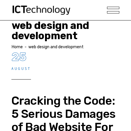
web design and
development
Home
-
web design and development
25
AUGUST
Cracking the Code:
5 Serious Damages
of Bad Website For