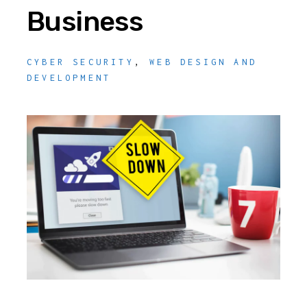
Business
CYBER SECURITY
,
WEB DESIGN AND
DEVELOPMENT