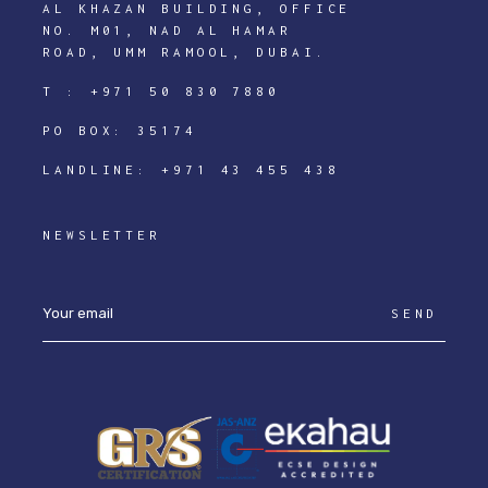
AL KHAZAN BUILDING, OFFICE
NO. M01, NAD AL HAMAR
ROAD, UMM RAMOOL, DUBAI.
T :
+971 50 830 7880
PO BOX: 35174
LANDLINE:
+971 43 455 438
NEWSLETTER
SEND