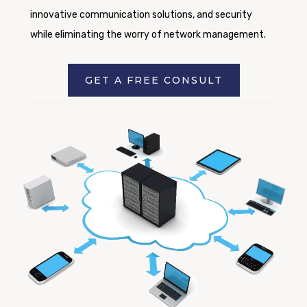
innovative communication solutions, and security
while eliminating the worry of network management.
GET A FREE CONSULT