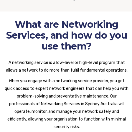
What are Networking
Services, and how do you
use them?
A networking service is a low-level or high-level program that
allows a network to do more than fulfil fundamental operations.
When you engage with a networking service provider, you get
quick access to expert network engineers that can help you with
problem-solving and preventative maintenance. Our
professionals of Networking Services in Sydney Australia will
operate, monitor, and manage your network safely and
efficiently, allowing your organisation to function with minimal
security risks.