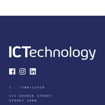
T :
1300123428
333 GEORGE STREET
SYDNEY 2000