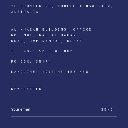
2B BRUNKER RD, CHULLORA NSW 2190,
AUSTRALIA
AL KHAZAN BUILDING, OFFICE
NO. M01, NAD AL HAMAR
ROAD, UMM RAMOOL, DUBAI.
T :
+971 50 830 7880
PO BOX: 35174
LANDLINE:
+971 43 455 438
NEWSLETTER
SEND