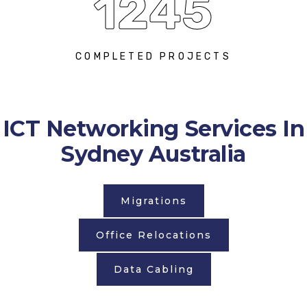
1245
COMPLETED PROJECTS
ICT Networking Services In
Sydney Australia
Migrations
Office Relocations
Data Cabling