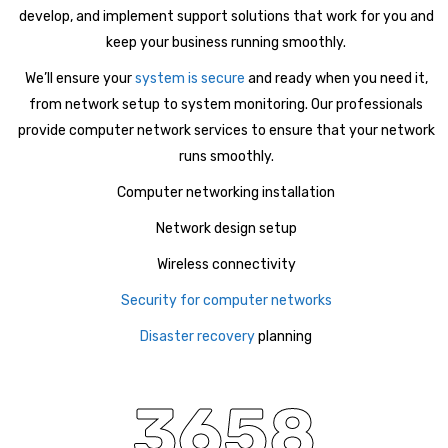
develop, and implement support solutions that work for you and
keep your business running smoothly.
We’ll ensure your
system is secure
and ready when you need it,
from network setup to system monitoring. Our professionals
provide computer network services to ensure that your network
runs smoothly.
Computer networking installation
Network design setup
Wireless connectivity
Security for computer networks
Disaster recovery
planning
3658