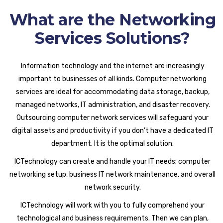
What are the Networking
Services Solutions?
Information technology and the internet are increasingly
important to businesses of all kinds. Computer networking
services are ideal for accommodating data storage, backup,
managed networks, IT administration, and disaster recovery.
Outsourcing computer network services will safeguard your
digital assets and productivity if you don’t have a dedicated IT
department. It is the optimal solution.
ICTechnology can create and handle your IT needs; computer
networking setup, business IT network maintenance, and overall
network security.
ICTechnology will work with you to fully comprehend your
technological and business requirements. Then we can plan,