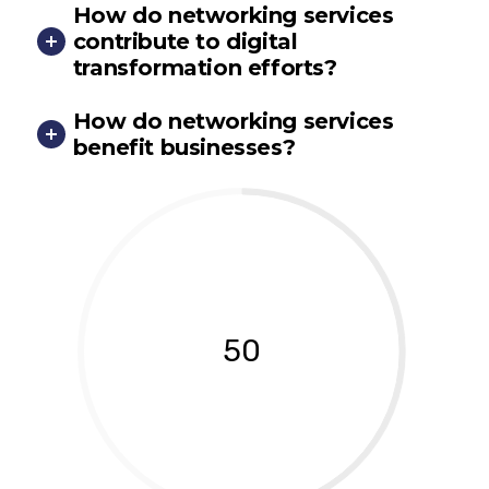
How do networking services
contribute to digital
transformation efforts?
How do networking services
benefit businesses?
50