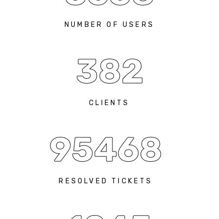
NUMBER OF USERS
382
CLIENTS
95468
RESOLVED TICKETS