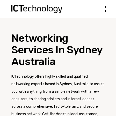
Networking
Services In Sydney
Australia
ICTechnology offers highly skilled and qualified
networking experts based in Sydney, Australia to assist
you with anything from a simple network with a few
end users, to sharing printers and internet access
across a comprehensive, fault-tolerant, and secure
business network. Get the finest in local assistance,