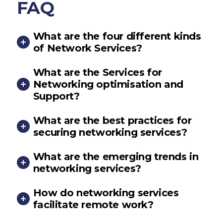
FAQ
What are the four different kinds
of Network Services?
What are the Services for
Networking optimisation and
Support?
What are the best practices for
securing networking services?
What are the emerging trends in
networking services?
How do networking services
facilitate remote work?