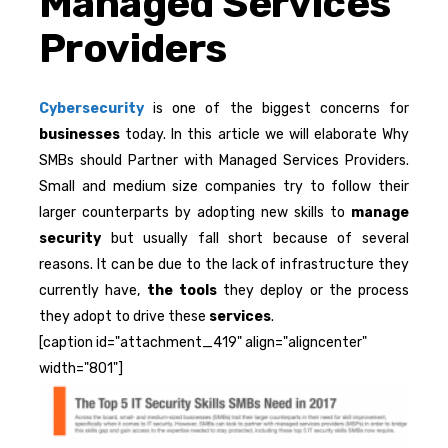
Managed Services
Providers
Cybersecurity
is one of the biggest concerns for
businesses
today. In this article we will elaborate Why
SMBs should Partner with Managed Services Providers.
Small and medium size companies try to follow their
larger counterparts by adopting new skills to
manage
security
but usually fall short because of several
reasons. It can be due to the lack of infrastructure they
currently have,
the tools
they deploy or the process
they adopt to drive these
services
.
[caption id="attachment_419" align="aligncenter"
width="801"]