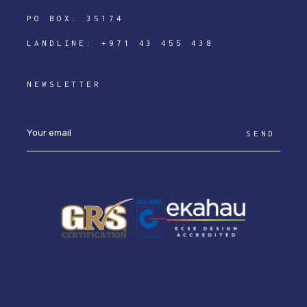
PO BOX: 35174
LANDLINE:
+971 43 455 438
NEWSLETTER
SEND