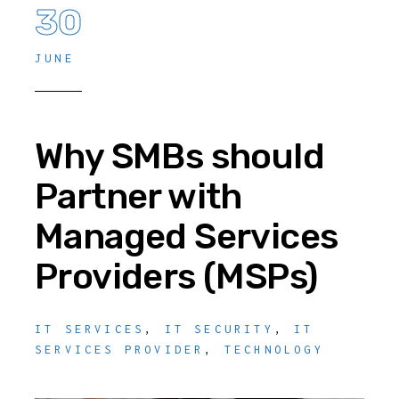
30
JUNE
Why SMBs should
Partner with
Managed Services
Providers (MSPs)
IT SERVICES
,
IT SECURITY
,
IT
SERVICES PROVIDER
,
TECHNOLOGY