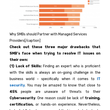
Why SMBs should Partner with Managed Services
Providers[/caption]
Check out these three major drawbacks that
SMB’s face when trying to resolve IT issues on
their own:
(1) Lack of Skills:
Finding an expert who is proficient
with the skills is always an on-going challenge in the
business world – specifically when it comes to
IT
security
. You may be amazed to know that close to
45%
people are unaware of threats to their
Cybersecurity
. One reason could be lack of
training,
certification,
or hands-on experience. Nevertheless,