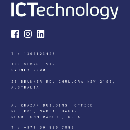
T :
1300123428
333 GEORGE STREET
SYDNEY 2000
2B BRUNKER RD, CHULLORA NSW 2190,
AUSTRALIA
AL KHAZAN BUILDING, OFFICE
NO. M01, NAD AL HAMAR
ROAD, UMM RAMOOL, DUBAI.
T :
+971 50 830 7880