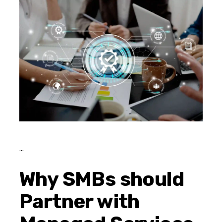
Why SMBs should
Partner with