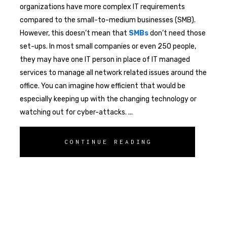
organizations have more complex IT requirements
compared to the small-to-medium businesses (SMB).
However, this doesn’t mean that
SMBs
don’t need those
set-ups. In most small companies or even 250 people,
they may have one IT person in place of IT managed
services to manage all network related issues around the
office. You can imagine how efficient that would be
especially keeping up with the changing technology or
watching out for cyber-attacks.
CONTINUE READING