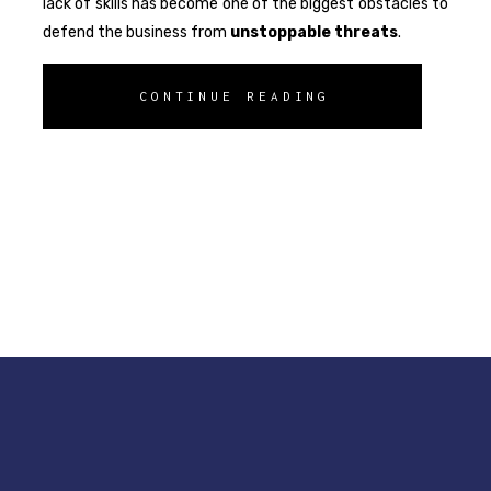
lack of skills has become one of the biggest obstacles to
defend the business from
unstoppable
threats
.
CONTINUE READING