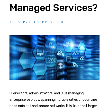
Managed Services?
IT SERVICES PROVIDER
IT directors, administrators, and CIOs managing
enterprise set-ups, spanning multiple cities or countries
need efficient and secure networks. It is true that larger