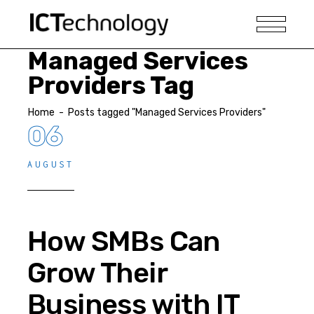
Managed Services
Providers Tag
Home
-
Posts tagged "Managed Services Providers"
06
AUGUST
How SMBs Can
Grow Their
Business with IT