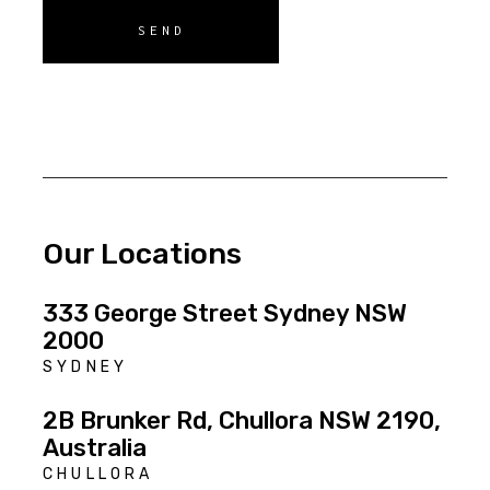
SEND
Our Locations
333 George Street Sydney NSW
2000
SYDNEY
2B Brunker Rd, Chullora NSW 2190,
Australia
CHULLORA