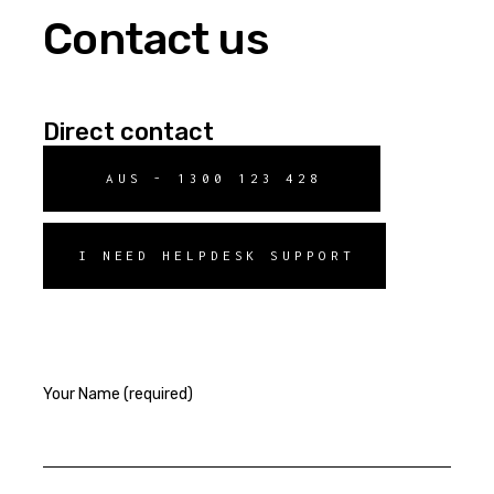
Contact us
Direct contact
AUS - 1300 123 428
I NEED HELPDESK SUPPORT
Your Name (required)