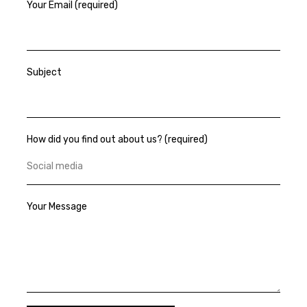
Your Email (required)
Subject
How did you find out about us? (required)
Your Message