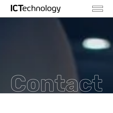
Contact