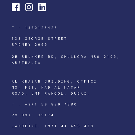
T :
1300123428
333 GEORGE STREET
SYDNEY 2000
2B BRUNKER RD, CHULLORA NSW 2190,
AUSTRALIA
AL KHAZAN BUILDING, OFFICE
NO. M01, NAD AL HAMAR
ROAD, UMM RAMOOL, DUBAI.
T :
+971 50 830 7880
PO BOX: 35174
LANDLINE:
+971 43 455 438