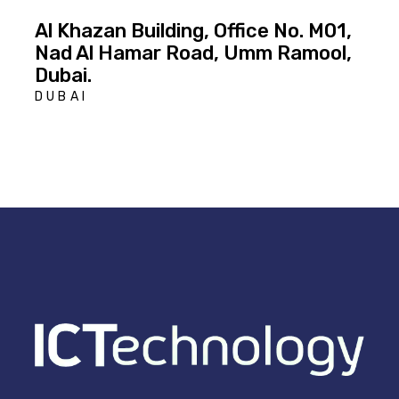
Al Khazan Building, Office No. M01,
Nad Al Hamar Road, Umm Ramool,
Dubai.
DUBAI