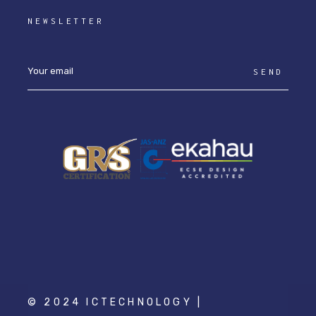
NEWSLETTER
SEND
© 2024 ICTECHNOLOGY |