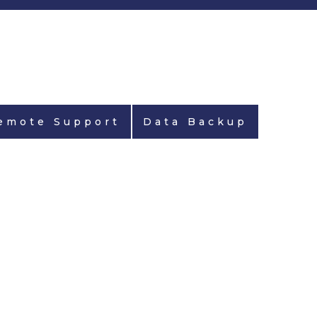
emote Support
Data Backup