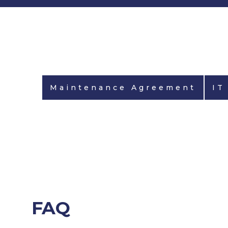
Maintenance Agreement
IT
FAQ