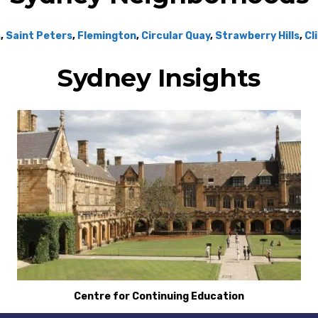
s
,
Saint Peters
,
Flemington
,
Circular Quay
,
Strawberry Hills
,
Cl
Sydney Insights
Centre for Continuing Education