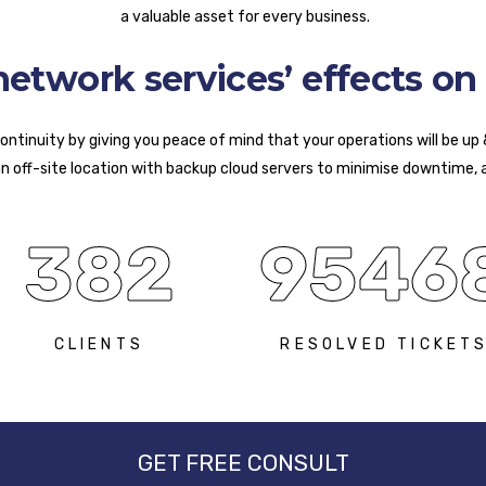
a valuable asset for every business.
twork services’ effects on 
ntinuity by giving you peace of mind that your operations will be up
an off-site location with backup cloud servers to minimise downtime, 
382
9546
CLIENTS
RESOLVED TICKET
GET FREE CONSULT