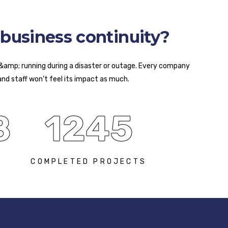
business continuity?
 &amp; running during a disaster or outage. Every company
and staff won’t feel its impact as much.
8
1245
S
COMPLETED PROJECTS