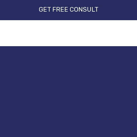
GET FREE CONSULT