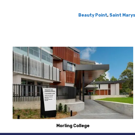
Beauty Point
,
Saint Mary
Morling College