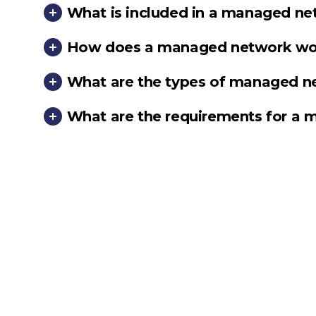
What is included in a managed ne
How does a managed network wo
What are the types of managed n
What are the requirements for a