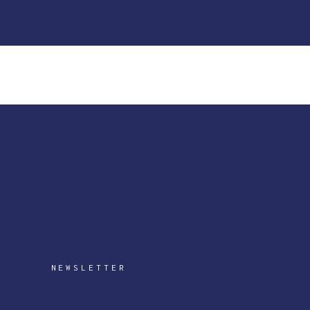
NEWSLETTER