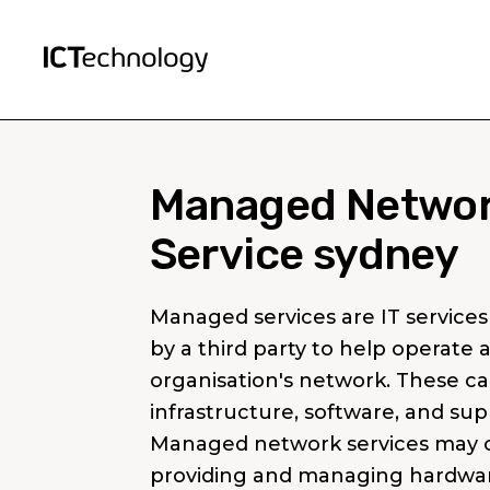
Managed Netwo
Service sydney
Managed services are IT services
by a third party to help operate 
organisation's network. These ca
infrastructure, software, and sup
Managed network services may c
providing and managing hardwar