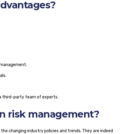
advantages?
rk management.
als.
 third-party team of experts.
on risk management?
n the changing industry policies and trends. They are indeed