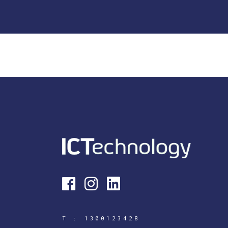
T :
1300123428