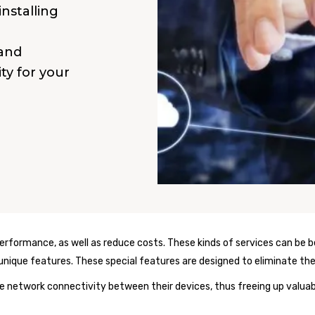
installing
 and
ity for your
formance, as well as reduce costs. These kinds of services can be be
s unique features. These special features are designed to eliminate th
 network connectivity between their devices, thus freeing up valuab