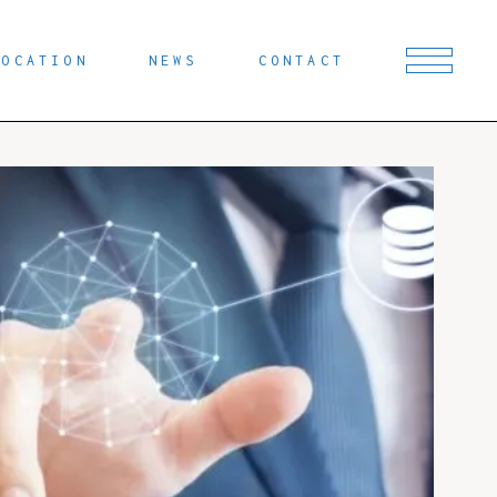
LOCATION
NEWS
CONTACT