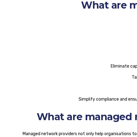
What are m
Eliminate ca
Ta
Simplify compliance and ensu
What are managed n
Managed network providers not only help organisations to f