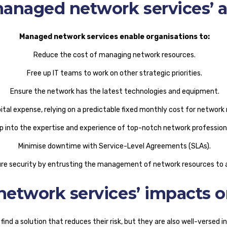
anaged network services’ 
Managed network services enable organisations to:
Reduce the cost of managing network resources.
Free up IT teams to work on other strategic priorities.
Ensure the network has the latest technologies and equipment.
pital expense, relying on a predictable fixed monthly cost for netwo
p into the expertise and experience of top-notch network profession
Minimise downtime with Service-Level Agreements (SLAs).
re security by entrusting the management of network resources to a
etwork services’ impacts 
ind a solution that reduces their risk, but they are also well-versed i