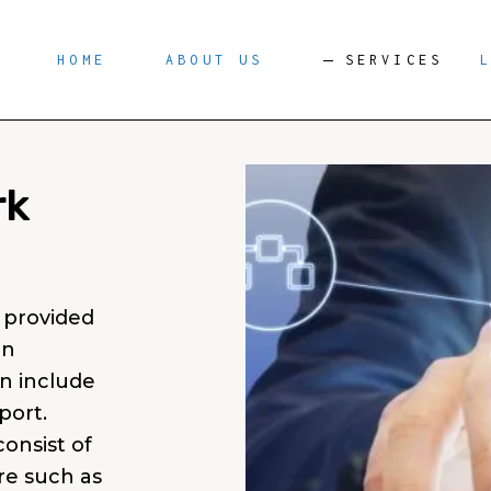
HOME
ABOUT US
SERVICES
rk
 provided
an
n include
port.
onsist of
e such as