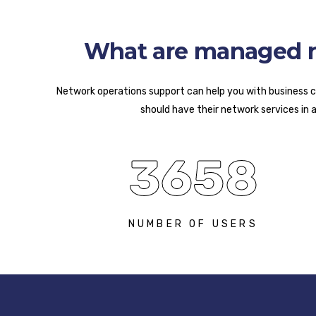
What are managed ne
Network operations support can help you with business co
should have their network services in 
3658
NUMBER OF USERS