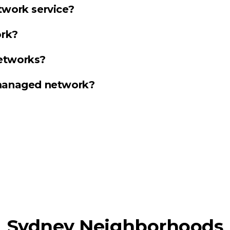
twork service?
rk?
etworks?
 managed network?
Sydney Neighborhoods