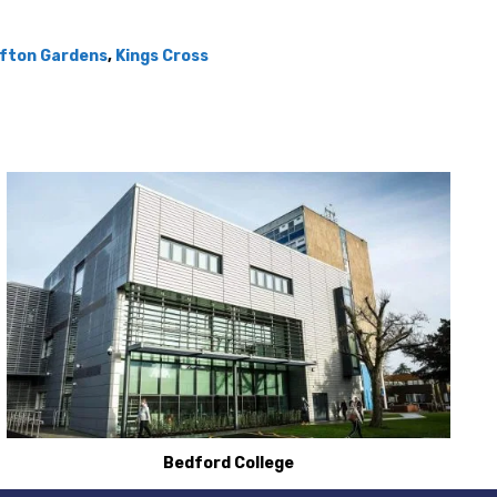
ifton Gardens
,
Kings Cross
Bedford College