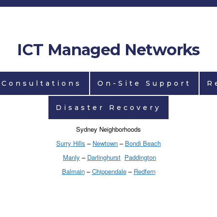
ICT Managed Networks
 Consultations
On-Site Support
R
Disaster Recovery
Sydney Neighborhoods
Surry Hills
–
Newtown
–
Bondi Beach
Manly
–
Darlinghurst
Paddington
Balmain
–
Chippendale
–
Redfern