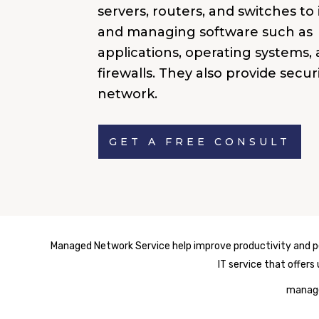
servers, routers, and switches to 
and managing software such as
applications, operating systems,
firewalls. They also provide secur
network.
GET A FREE CONSULT
Managed Network Service help improve productivity and per
IT service that offer
manage