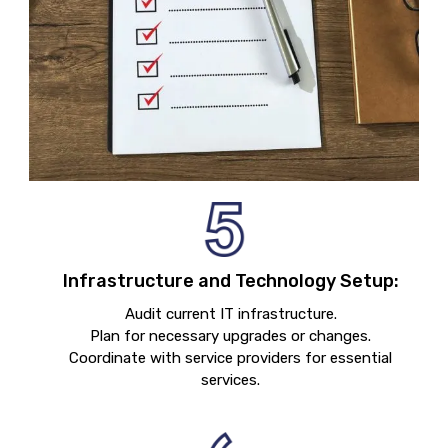
Infrastructure and Technology Setup:
Audit current IT infrastructure.
Plan for necessary upgrades or changes.
Coordinate with service providers for essential
services.