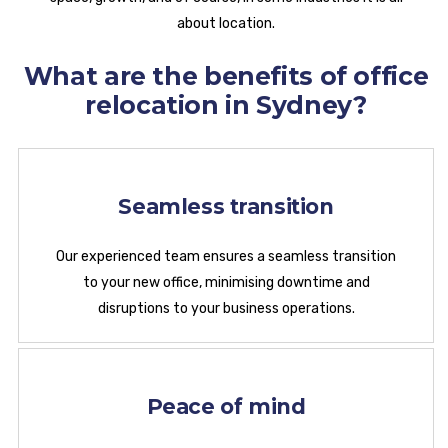
about location.
What are the benefits of office
relocation in Sydney?
Seamless transition
Our experienced team ensures a seamless transition
to your new office, minimising downtime and
disruptions to your business operations.
Peace of mind