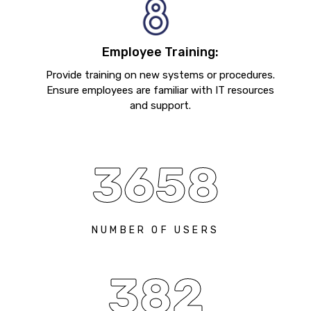
Employee Training:
Provide training on new systems or procedures.
Ensure employees are familiar with IT resources
and support.
3658
NUMBER OF USERS
382