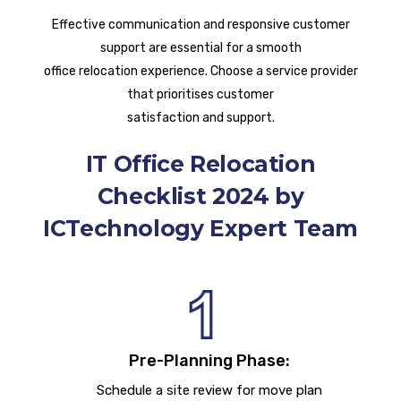
Effective communication and responsive customer
support are essential for a smooth
office relocation experience. Choose a service provider
that prioritises customer
satisfaction and support.
IT Office Relocation
Checklist 2024 by
ICTechnology Expert Team
Pre-Planning Phase:
Schedule a site review for move plan