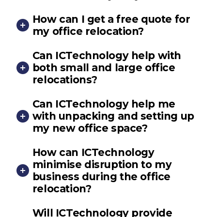
How can I get a free quote for
my office relocation?
Can ICTechnology help with
both small and large office
relocations?
Can ICTechnology help me
with unpacking and setting up
my new office space?
How can ICTechnology
minimise disruption to my
business during the office
relocation?
Will ICTechnology provide