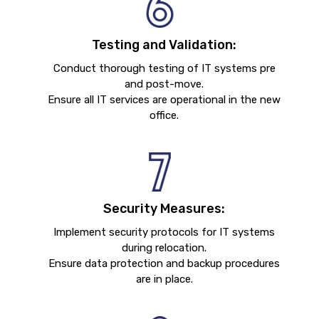
Testing and Validation:
Conduct thorough testing of IT systems pre
and post-move.
Ensure all IT services are operational in the new
office.
Security Measures:
Implement security protocols for IT systems
during relocation.
Ensure data protection and backup procedures
are in place.