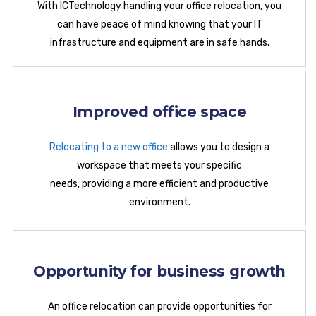
With ICTechnology handling your office relocation, you
can have peace of mind knowing that your IT
infrastructure and equipment are in safe hands.
Improved office space
Relocating to a new office
allows you to design a
workspace that meets your specific
needs, providing a more efficient and productive
environment.
Opportunity for business growth
An office relocation can provide opportunities for