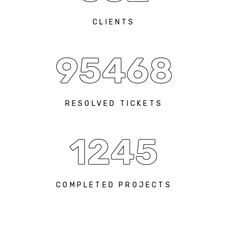
CLIENTS
95468
RESOLVED TICKETS
1245
COMPLETED PROJECTS