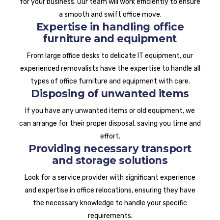
for your business. Our team will work efficiently to ensure
a smooth and swift office move.
Expertise in handling office
furniture and equipment
From large office desks to delicate IT equipment, our
experienced removalists have the expertise to handle all
types of office furniture and equipment with care.
Disposing of unwanted items
If you have any unwanted items or old equipment, we
can arrange for their proper disposal, saving you time and
effort.
Providing necessary transport
and storage solutions
Look for a service provider with significant experience
and expertise in office relocations, ensuring they have
the necessary knowledge to handle your specific
requirements.