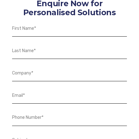
Enquire Now for
Personalised Solutions