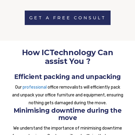
GET A FREE CONSULT
How ICTechnology Can
assist You ?
Efficient packing and unpacking
Our
professional
office removalists will efficiently pack
and unpack your office furniture and equipment, ensuring
nothing gets damaged during the move.
Minimising downtime during the
move
We understand the importance of minimising downtime