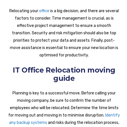
Relocating your
office
is a big decision, and there are several
factors to consider. Time management is crucial, as is
effective project management to ensure a smooth
transition. Security and risk mitigation should also be top
priorities to protect your data and assets. Finally, post-
move assistance is essential to ensure your new location is
optimised for productivity.
IT Office Relocation moving
guide
Planning is key to a successful move. Before calling your
moving company, be sure to confirm the number of
employees who will be relocated. Determine the time limits
for moving out and moving in to minimise disruption.
Identify
any backup systems
and risks during the relocation process,