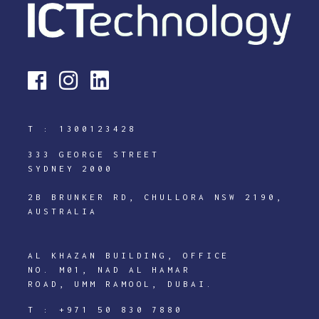
T :
1300123428
333 GEORGE STREET
SYDNEY 2000
2B BRUNKER RD, CHULLORA NSW 2190,
AUSTRALIA
AL KHAZAN BUILDING, OFFICE
NO. M01, NAD AL HAMAR
ROAD, UMM RAMOOL, DUBAI.
T :
+971 50 830 7880