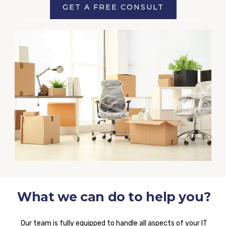
GET A FREE CONSULT
What we can do to help you?
Our team is fully equipped to handle all aspects of your IT