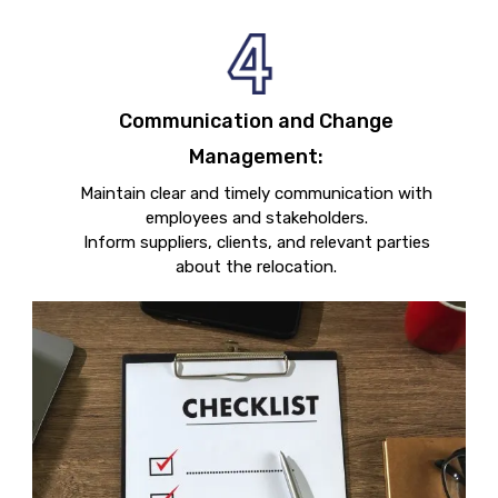
Communication and Change
Management:
Maintain clear and timely communication with
employees and stakeholders.
Inform suppliers, clients, and relevant parties
about the relocation.