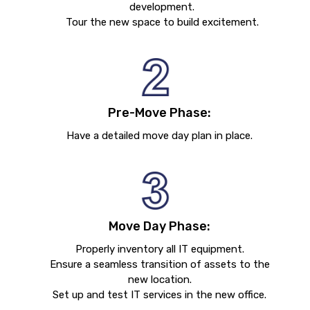
development.
Tour the new space to build excitement.
Pre-Move Phase:
Have a detailed move day plan in place.
Move Day Phase:
Properly inventory all IT equipment.
Ensure a seamless transition of assets to the
new location.
Set up and test IT services in the new office.