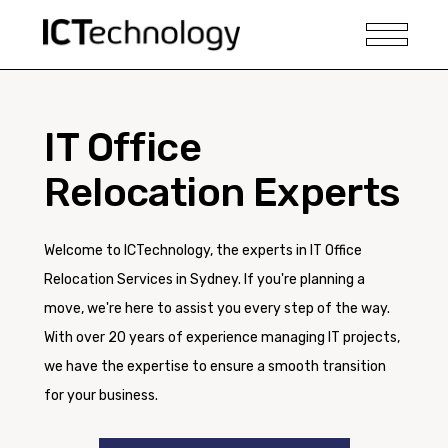
IT Office
Relocation Experts
Welcome to ICTechnology, the experts in IT Office
Relocation Services in Sydney. If you're planning a
move, we're here to assist you every step of the way.
With over 20 years of experience managing IT projects,
we have the expertise to ensure a smooth transition
for your business.