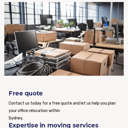
Free quote
Contact us today for a free quote and let us help you plan
your office relocation within
Sydney.
Expertise in moving services