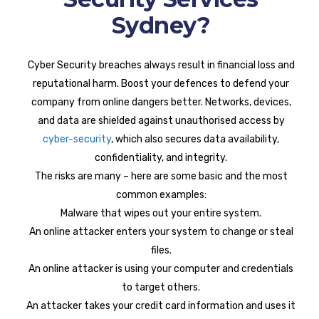
Sydney?
Cyber Security breaches always result in financial loss and
reputational harm. Boost your defences to defend your
company from online dangers better. Networks, devices,
and data are shielded against unauthorised access by
cyber-security
, which also secures data availability,
confidentiality, and integrity.
The risks are many – here are some basic and the most
common examples:
Malware that wipes out your entire system.
An online attacker enters your system to change or steal
files.
An online attacker is using your computer and credentials
to target others.
An attacker takes your credit card information and uses it