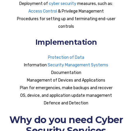
Deployment of
cyber security
measures, such as:
Access Control
& Privilege Management
Procedures for setting up and terminating end-user
controls
Implementation
Protection of Data
Information
Security Management Systems
Documentation
Management of Devices and Applications
Plan for emergencies, make backups and recover
OS, device, and application update management
Defence and Detection
Why do you need Cyber
Security Services