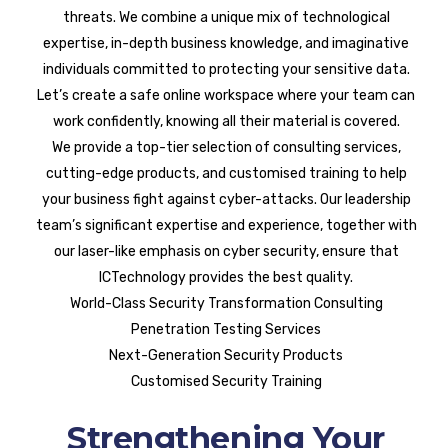
threats. We combine a unique mix of technological
expertise, in-depth business knowledge, and imaginative
individuals committed to protecting your sensitive data.
Let’s create a safe online workspace where your team can
work confidently, knowing all their material is covered.
We provide a top-tier selection of consulting services,
cutting-edge products, and customised training to help
your business fight against cyber-attacks. Our leadership
team’s significant expertise and experience, together with
our laser-like emphasis on cyber security, ensure that
ICTechnology provides the best quality.
World-Class Security Transformation Consulting
Penetration Testing Services
Next-Generation Security Products
Customised Security Training
Strengthening Your