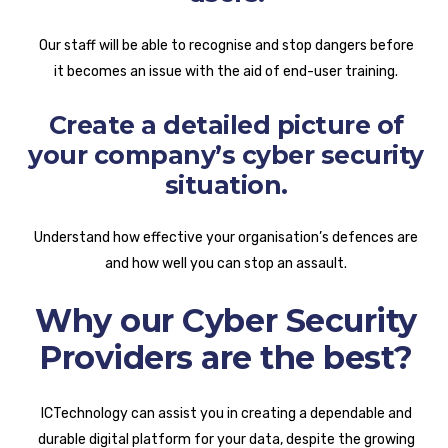
Our staff will be able to recognise and stop dangers before
it becomes an issue with the aid of end-user training.
Create a detailed picture of
your company’s cyber security
situation.
Understand how effective your organisation’s defences are
and how well you can stop an assault.
Why our Cyber Security
Providers are the best?
ICTechnology can assist you in creating a dependable and
durable digital platform for your data, despite the growing