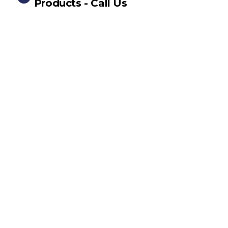
Products - Call Us