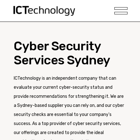
Cyber Security
Services Sydney
ICTechnology is an independent company that can
evaluate your current cyber-security status and
provide recommendations for strengthening it. We are
a Sydney-based supplier you can rely on, and our cyber
security checks are essential to your company's
success. As a top provider of cyber security services,
our offerings are created to provide the ideal