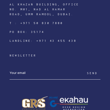
AL KHAZAN BUILDING, OFFICE
NO. M01, NAD AL HAMAR
ROAD, UMM RAMOOL, DUBAI.
T :
+971 50 830 7880
PO BOX: 35174
LANDLINE:
+971 43 455 438
NEWSLETTER
SEND