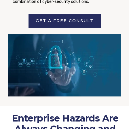
combination of cyber-security solutions.
GET A FREE CONSULT
Enterprise Hazards Are
Always Changing and