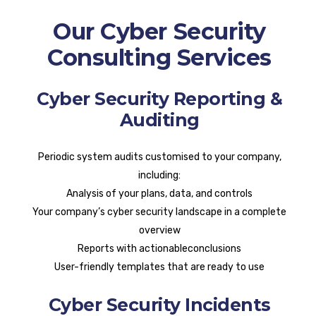
Our Cyber Security
Consulting Services
Cyber Security Reporting &
Auditing
Periodic system audits customised to your company,
including:
Analysis of your plans, data, and controls
Your company’s cyber security landscape in a complete
overview
Reports with actionableconclusions
User-friendly templates that are ready to use
Cyber Security Incidents