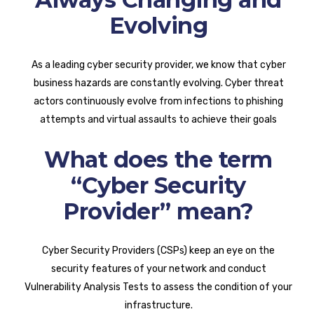
Evolving
As a leading cyber security provider, we know that cyber
business hazards are constantly evolving. Cyber threat
actors continuously evolve from infections to phishing
attempts and virtual assaults to achieve their goals
What does the term
“Cyber Security
Provider” mean?
Cyber Security Providers (CSPs) keep an eye on the
security features of your network and conduct
Vulnerability Analysis Tests to assess the condition of your
infrastructure.