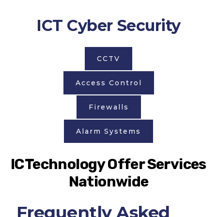
ICT Cyber Security
CCTV
Access Control
Firewalls
Alarm Systems
ICTechnology Offer Services
Nationwide
Frequently Asked