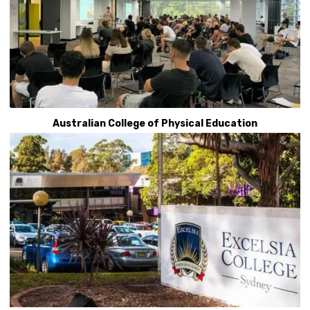
Australian College of Physical Education