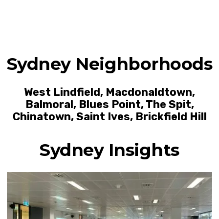
Sydney Neighborhoods
West Lindfield
,
Macdonaldtown
,
Balmoral
,
Blues Point
,
The Spit
,
Chinatown
,
Saint Ives
,
Brickfield Hill
Sydney Insights