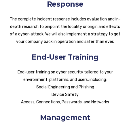
Response
The complete incident response includes evaluation and in-
depth research to pinpoint the locality or origin and effects
of a cyber-attack. We will also implement a strategy to get
your company back in operation and safer than ever.
End-User Training
End-user training on cyber security tailored to your
environment, platforms, and users, including:
Social Engineering and Phishing
Device Safety
Access, Connections, Passwords, and Networks
Management