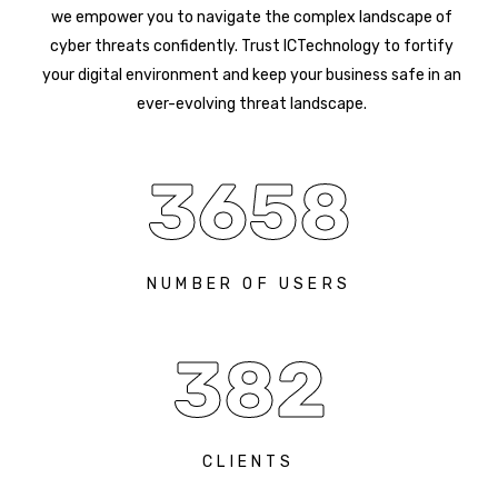
we empower you to navigate the complex landscape of
cyber threats confidently. Trust ICTechnology to fortify
your digital environment and keep your business safe in an
ever-evolving threat landscape.
3658
NUMBER OF USERS
382
CLIENTS