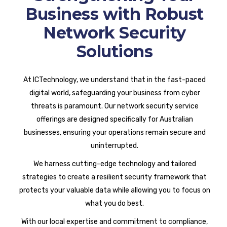
Business with Robust
Network Security
Solutions
At ICTechnology, we understand that in the fast-paced
digital world, safeguarding your business from cyber
threats is paramount. Our network security service
offerings are designed specifically for Australian
businesses, ensuring your operations remain secure and
uninterrupted.
We harness cutting-edge technology and tailored
strategies to create a resilient security framework that
protects your valuable data while allowing you to focus on
what you do best.
With our local expertise and commitment to compliance,