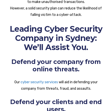
to make unauthorised transactions.
However, a solid security plan can reduce the likelihood of
falling victim to a cyber-attack.
Leading Cyber Security
Company in Sydney:
We’ll Assist You.
Defend your company from
online threats.
Our
cyber security services
will aid in defending your
company from threats, fraud, and assaults.
Defend your clients and end
users.