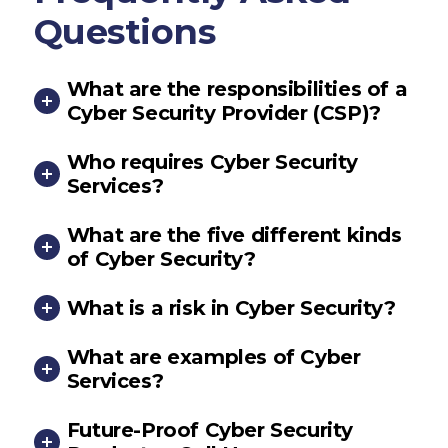
Questions
What are the responsibilities of a
Cyber Security Provider (CSP)?
Who requires Cyber Security
Services?
What are the five different kinds
of Cyber Security?
What is a risk in Cyber Security?
What are examples of Cyber
Services?
Future-Proof Cyber Security