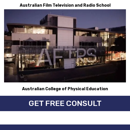
Australian Film Television and Radio School
Australian College of Physical Education
GET FREE CONSULT