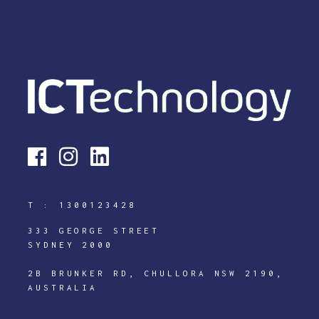
T :
1300123428
333 GEORGE STREET
SYDNEY 2000
2B BRUNKER RD, CHULLORA NSW 2190,
AUSTRALIA