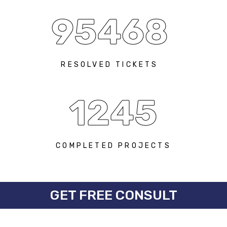
95468
RESOLVED TICKETS
1245
COMPLETED PROJECTS
GET FREE CONSULT