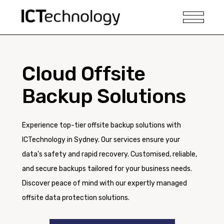
Cloud Offsite
Backup Solutions
Experience top-tier offsite backup solutions with
ICTechnology in Sydney. Our services ensure your
data's safety and rapid recovery. Customised, reliable,
and secure backups tailored for your business needs.
Discover peace of mind with our expertly managed
offsite data protection solutions.