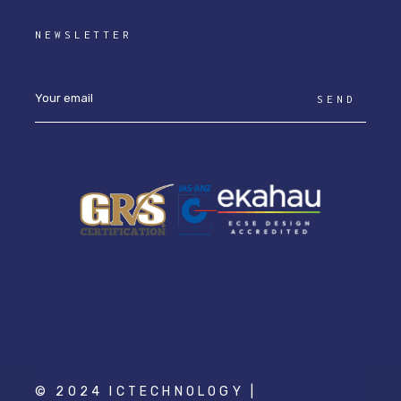
NEWSLETTER
SEND
© 2024 ICTECHNOLOGY |