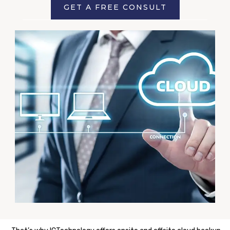
GET A FREE CONSULT