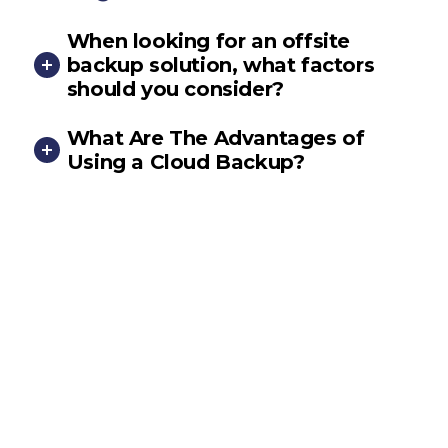
When looking for an offsite
backup solution, what factors
should you consider?
What Are The Advantages of
Using a Cloud Backup?