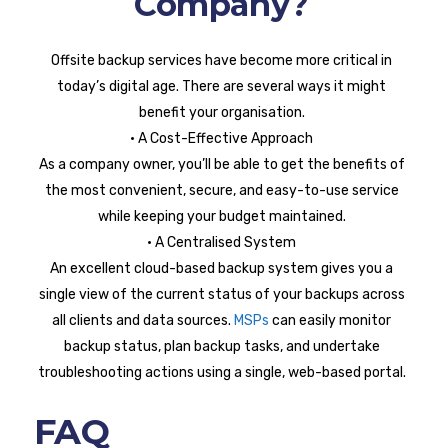
Company?
Offsite backup services have become more critical in
today’s digital age. There are several ways it might
benefit your organisation.
• A Cost-Effective Approach
As a company owner, you’ll be able to get the benefits of
the most convenient, secure, and easy-to-use service
while keeping your budget maintained.
• A Centralised System
An excellent cloud-based backup system gives you a
single view of the current status of your backups across
all clients and data sources.
MSPs
can easily monitor
backup status, plan backup tasks, and undertake
troubleshooting actions using a single, web-based portal.
FAQ