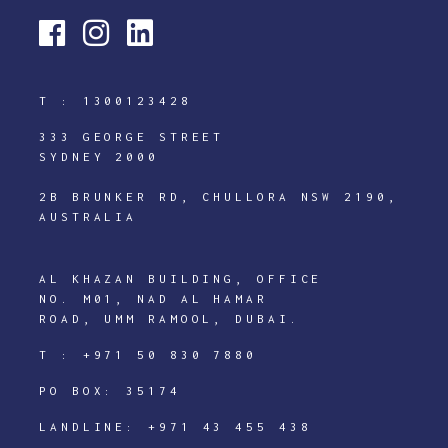
T :
1300123428
333 GEORGE STREET
SYDNEY 2000
2B BRUNKER RD, CHULLORA NSW 2190,
AUSTRALIA
AL KHAZAN BUILDING, OFFICE
NO. M01, NAD AL HAMAR
ROAD, UMM RAMOOL, DUBAI.
T :
+971 50 830 7880
PO BOX: 35174
LANDLINE:
+971 43 455 438