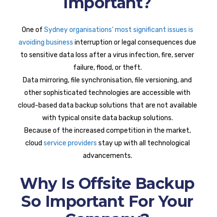
Important?
One of
Sydney organisations’ most significant issues is
avoiding business
interruption or legal consequences due
to sensitive data loss after a virus infection, fire, server
failure, flood, or theft.
Data mirroring, file synchronisation, file versioning, and
other sophisticated technologies are accessible with
cloud-based data backup solutions that are not available
with typical onsite data backup solutions.
Because of the increased competition in the market,
cloud
service providers
stay up with all technological
advancements.
Why Is Offsite Backup
So Important For Your