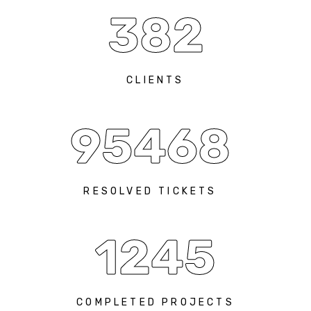
382
CLIENTS
95468
RESOLVED TICKETS
1245
COMPLETED PROJECTS