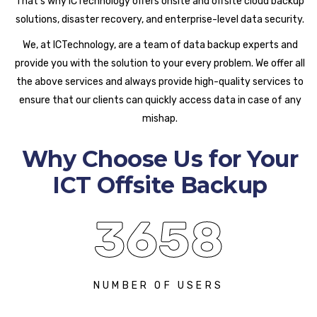
That’s why ICTechnology offers onsite and offsite cloud backup
solutions, disaster recovery, and enterprise-level data security.
We, at ICTechnology, are a team of data backup experts and
provide you with the solution to your every problem. We offer all
the above services and always provide high-quality services to
ensure that our clients can quickly access data in case of any
mishap.
Why Choose Us for Your
ICT Offsite Backup
3658
NUMBER OF USERS