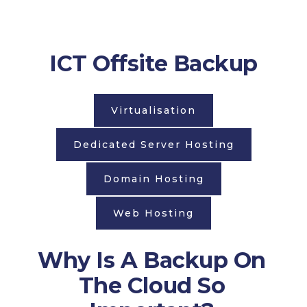
ICT Offsite Backup
Virtualisation
Dedicated Server Hosting
Domain Hosting
Web Hosting
Why Is A Backup On
The Cloud So