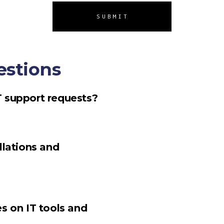
SUBMIT
estions
T support requests?
llations and
s on IT tools and