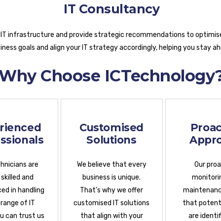
IT Consultancy
 IT infrastructure and provide strategic recommendations to optimis
ness goals and align your IT strategy accordingly, helping you stay a
Why Choose ICTechnology
rienced
Customised
Proac
ssionals
Solutions
Appr
hnicians are
We believe that every
Our pro
 skilled and
business is unique.
monitori
ed in handling
That’s why we offer
maintenanc
 range of IT
customised IT solutions
that potenti
ou can trust us
that align with your
are identi