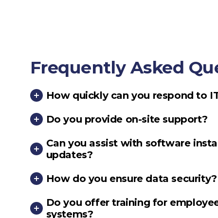
Frequently Asked Qu
How quickly can you respond to I
Do you provide on-site support?
Can you assist with software insta
updates?
How do you ensure data security?
Do you offer training for employee
systems?