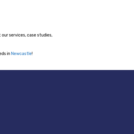
 our services, case studies,
ds in
Newcastle
!