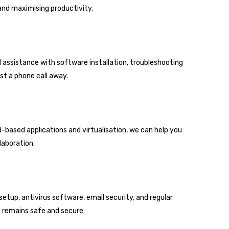
nd maximising productivity.
d assistance with software installation, troubleshooting
st a phone call away.
-based applications and virtualisation, we can help you
laboration.
setup, antivirus software, email security, and regular
 remains safe and secure.