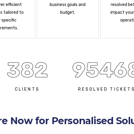
ver efficient
business goals and
resolved be
s tailored to
budget.
impact your
 specific
operati
irements.
382
9546
CLIENTS
RESOLVED TICKET
re Now for Personalised Sol