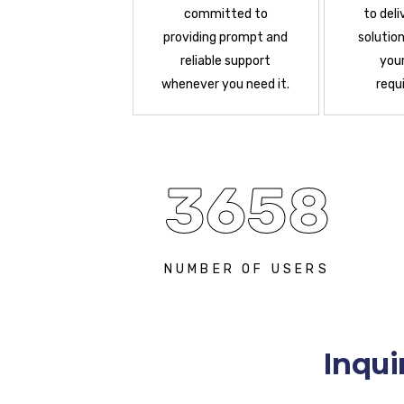
committed to
to deli
providing prompt and
solution
reliable support
your
whenever you need it.
requ
3658
NUMBER OF USERS
Inqui