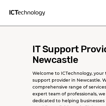
IT Support Provi
Newcastle
Welcome to ICTechnology, your t
support provider in Newcastle. W
comprehensive range of service
expert team of professionals, we
dedicated to helping businesses 