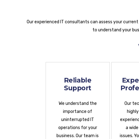
Our experienced IT consultants can assess your current
to understand your busi
Reliable
Expe
Support
Profe
We understand the
Our tec
importance of
highly
uninterrupted IT
experienc
operations for your
a wide
business. Our team is
issues. Y