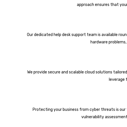
approach ensures that your
Our dedicated help desk support team is available roun
hardware problems, o
We provide secure and scalable cloud solutions tailore
leverage 
Protecting your business from cyber threats is our to
vulnerability assessment