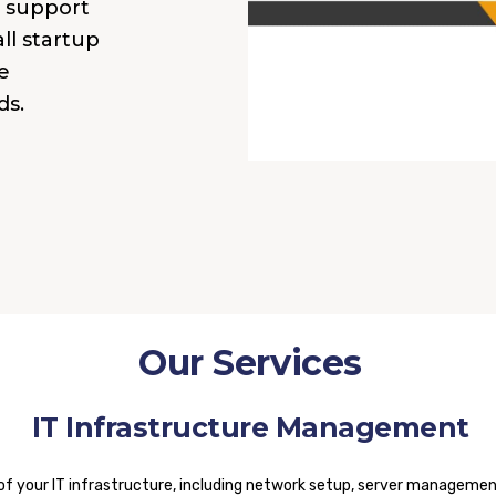
T support
ll startup
e
ds.
Our Services
IT Infrastructure Management
our IT infrastructure, including network setup, server management,