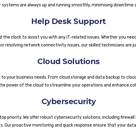
 systems are always up and running smoothly, minimising downtime a
Help Desk Support
d the clock to assist you with any IT-related issues. Whether you nee
r resolving network connectivity issues, our skilled technicians are ju
Cloud Solutions
d to your business needs. From cloud storage and data backup to cloud
the power of the cloud to streamline your operations and enhance col
Cybersecurity
p priority. We offer robust cybersecurity solutions, including firewall 
s. Our proactive monitoring and quick response ensure that your data