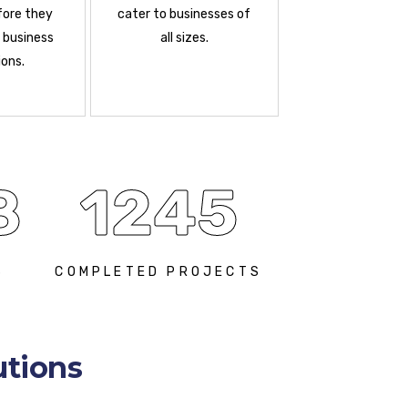
fore they
cater to businesses of
 business
all sizes.
ons.
8
1245
S
COMPLETED PROJECTS
utions