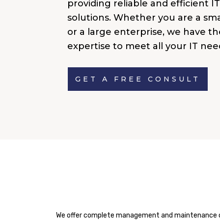
providing reliable and efficient I
solutions. Whether you are a sma
or a large enterprise, we have th
expertise to meet all your IT nee
GET A FREE CONSULT
We offer complete management and maintenance of y