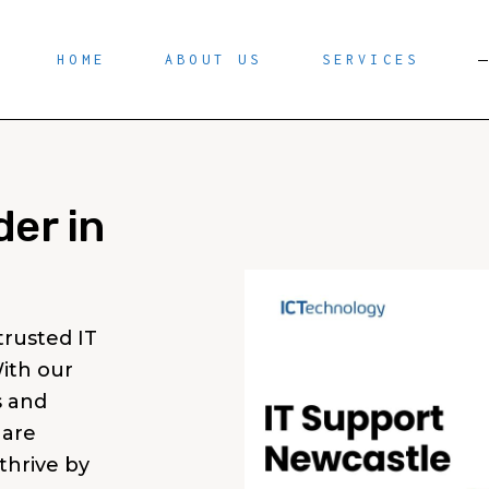
HOME
ABOUT US
SERVICES
der in
rusted IT
ith our
s and
 are
thrive by