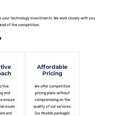
e your technology investments. We work closely with you
head of the competition.
?
tive
Affordable
oach
Pricing
active
We offer competitive
ng and
pricing plans without
e ensure
compromising on the
al issues
quality of our services.
fied and
Our flexible packages