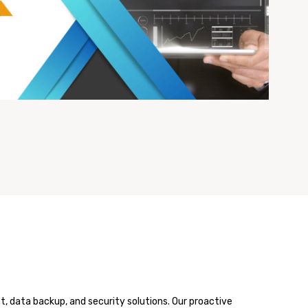
 data backup, and security solutions. Our proactive