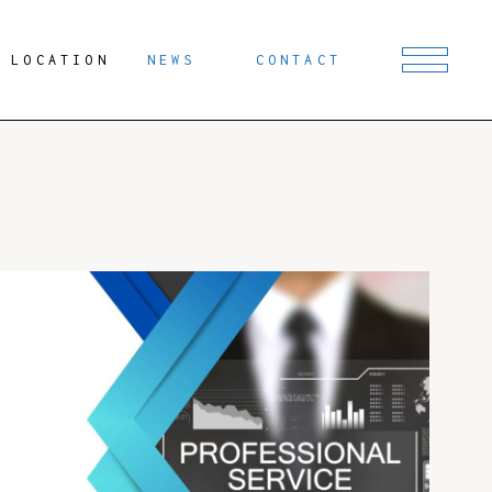
LOCATION
NEWS
CONTACT