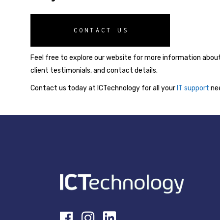
CONTACT US
Feel free to explore our website for more information about
client testimonials, and contact details.
Contact us today at ICTechnology for all your
IT support
nee