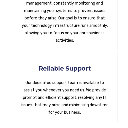
management, constantly monitoring and
maintaining your systems to prevent issues
before they arise. Our goal is to ensure that
your technology infrastructure runs smoothly,
allowing you to focus on your core business
activities.
Reliable Support
Our dedicated support team is available to
assist you whenever you need us. We provide
prompt and efficient support, resolving any IT
issues that may arise and minimising downtime
for your business.