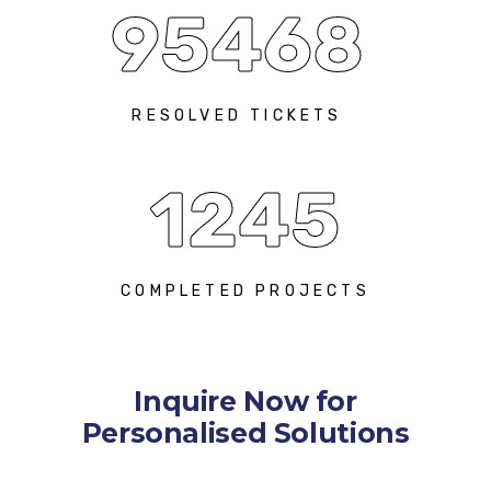
95468
RESOLVED TICKETS
1245
COMPLETED PROJECTS
Inquire Now for
Personalised Solutions