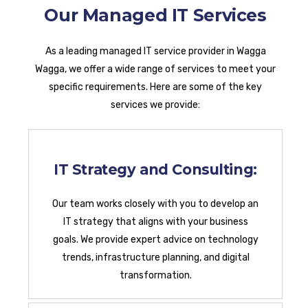
Our Managed IT Services
As a leading managed IT service provider in Wagga
Wagga, we offer a wide range of services to meet your
specific requirements. Here are some of the key
services we provide:
IT Strategy and Consulting:
Our team works closely with you to develop an
IT strategy that aligns with your business
goals. We provide expert advice on technology
trends, infrastructure planning, and digital
transformation.