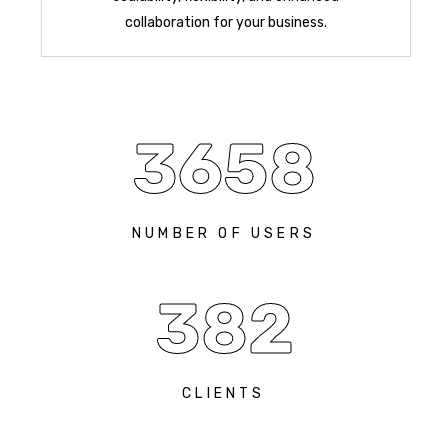
collaboration for your business.
3658
NUMBER OF USERS
382
CLIENTS