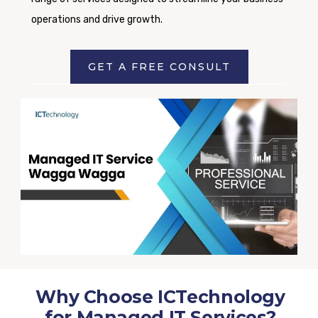
operations and drive growth.
GET A FREE CONSULT
Why Choose ICTechnology
for Managed IT Services?