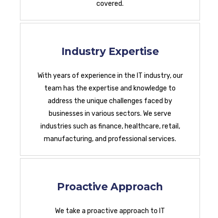
covered.
Industry Expertise
With years of experience in the IT industry, our
team has the expertise and knowledge to
address the unique challenges faced by
businesses in various sectors. We serve
industries such as finance, healthcare, retail,
manufacturing, and professional services.
Proactive Approach
We take a proactive approach to IT