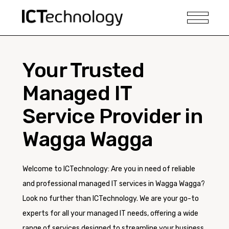
Your Trusted
Managed IT
Service Provider in
Wagga Wagga
Welcome to ICTechnology: Are you in need of reliable
and professional managed IT services in Wagga Wagga?
Look no further than ICTechnology. We are your go-to
experts for all your managed IT needs, offering a wide
range of services designed to streamline your business