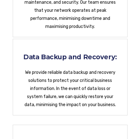
maintenance, and security. Our team ensures
that your network operates at peak
performance, minimising downtime and
maximising productivity.
Data Backup and Recovery:
We provide reliable data backup and recovery
solutions to protect your critical business
information. In the event of data loss or
system failure, we can quickly restore your
data, minimising the impact on your business.