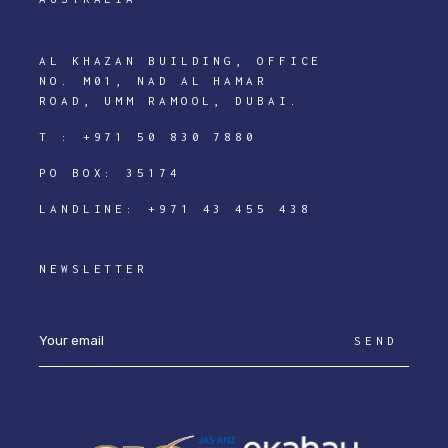
AL KHAZAN BUILDING, OFFICE
NO. M01, NAD AL HAMAR
ROAD, UMM RAMOOL, DUBAI.
T :
+971 50 830 7880
PO BOX: 35174
LANDLINE:
+971 43 455 438
NEWSLETTER
SEND