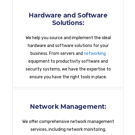
Hardware and Software
Solutions:
We help you source and implement the ideal
hardware and software solutions for your
business. From servers and
networking
equipment to productivity software and
security systems, we have the expertise to
ensure you have the right tools in place.
Network Management:
We offer comprehensive network management
services, including network monitoring,