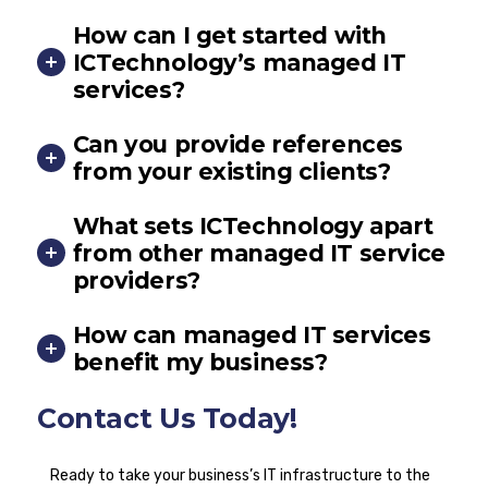
How can I get started with
ICTechnology’s managed IT
services?
Can you provide references
from your existing clients?
What sets ICTechnology apart
from other managed IT service
providers?
How can managed IT services
benefit my business?
Contact Us Today!
Ready to take your business’s IT infrastructure to the