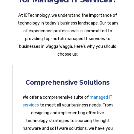
At ICTechnology, we understand the importance of
technology in today’s business landscape. Our team
of experienced professionals is committed to
providing top-notch managed IT services to
businesses in Wagga Wagga. Here’s why you should
choose us:
Comprehensive Solutions
We offer a comprehensive suite of
managed IT
services
to meet all your business needs. From
designing and implementing effective
technology strategies to sourcing the right
hardware and software solutions, we have you