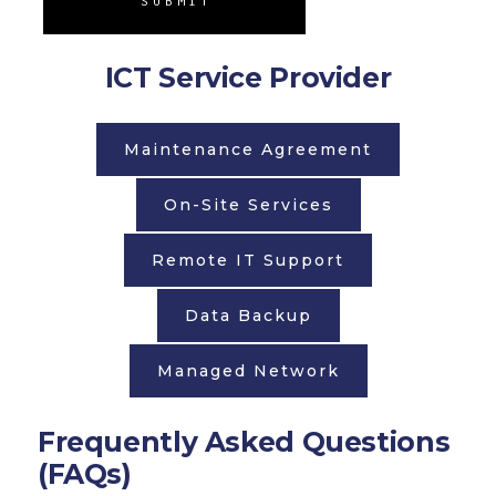
SUBMIT
ICT Service Provider
Maintenance Agreement
On-Site Services
Remote IT Support
Data Backup
Managed Network
Frequently Asked Questions
(FAQs)