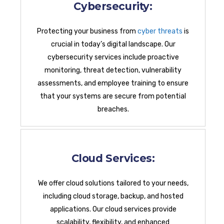
Cybersecurity:
Protecting your business from
cyber threats
is
crucial in today’s digital landscape. Our
cybersecurity services include proactive
monitoring, threat detection, vulnerability
assessments, and employee training to ensure
that your systems are secure from potential
breaches.
Cloud Services:
We offer cloud solutions tailored to your needs,
including cloud storage, backup, and hosted
applications. Our cloud services provide
scalability, flexibility, and enhanced