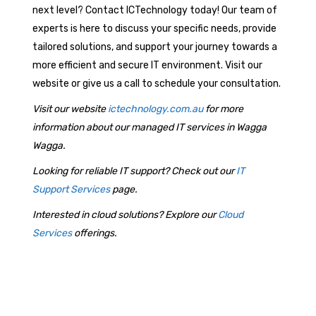
next level? Contact ICTechnology today! Our team of
experts is here to discuss your specific needs, provide
tailored solutions, and support your journey towards a
more efficient and secure IT environment. Visit our
website or give us a call to schedule your consultation.
Visit our website
ictechnology.com.au
for more
information about our managed IT services in Wagga
Wagga.
Looking for reliable IT support? Check out our
IT
Support Services
page.
Interested in cloud solutions? Explore our
Cloud
Services
offerings.