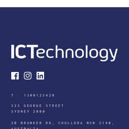
T :
1300123428
333 GEORGE STREET
SYDNEY 2000
2B BRUNKER RD, CHULLORA NSW 2190,
AUSTRALIA