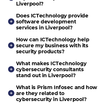
Liverpool?
Does ICTechnology provide
software development
services in Liverpool?
How can ICTechnology help
secure my business with its
security products?
What makes ICTechnology
cybersecurity consultants
stand out in Liverpool?
What is Prism Infosec and how
are they related to
cybersecurity in Liverpool?