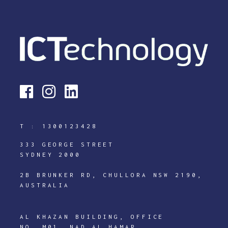
T :
1300123428
333 GEORGE STREET
SYDNEY 2000
2B BRUNKER RD, CHULLORA NSW 2190,
AUSTRALIA
AL KHAZAN BUILDING, OFFICE
NO. M01, NAD AL HAMAR