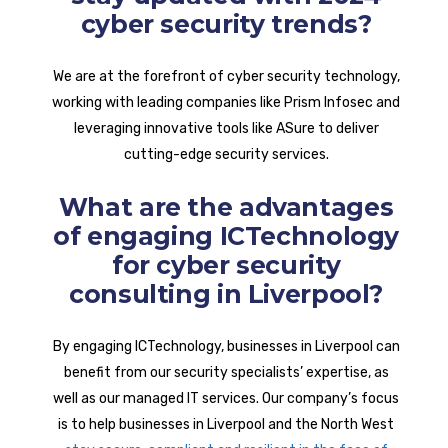
cyber security trends?
We are at the forefront of cyber security technology,
working with leading companies like Prism Infosec and
leveraging innovative tools like ASure to deliver
cutting-edge security services.
What are the advantages
of engaging ICTechnology
for cyber security
consulting in Liverpool?
By engaging ICTechnology, businesses in Liverpool can
benefit from our security specialists’ expertise, as
well as our managed IT services. Our company’s focus
is to help businesses in Liverpool and the North West