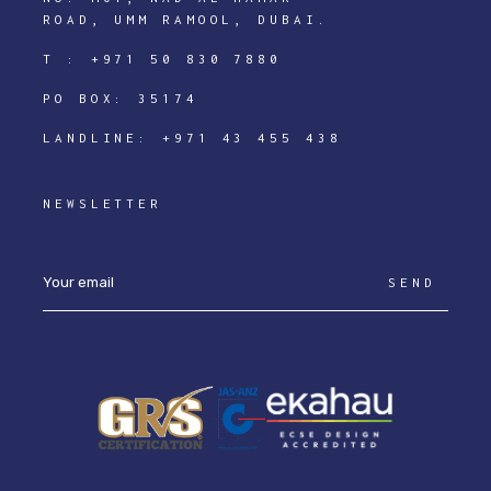
ROAD, UMM RAMOOL, DUBAI.
T :
+971 50 830 7880
PO BOX: 35174
LANDLINE:
+971 43 455 438
NEWSLETTER
SEND