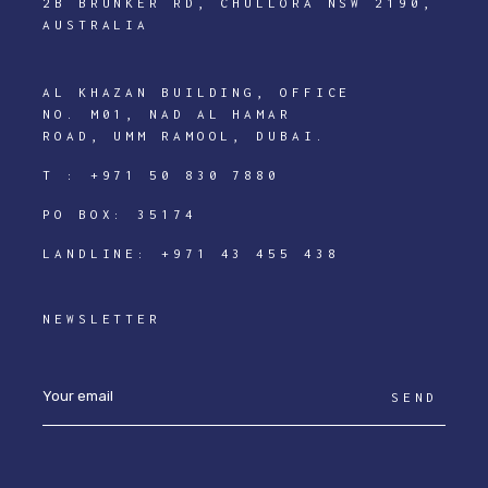
2B BRUNKER RD, CHULLORA NSW 2190,
AUSTRALIA
AL KHAZAN BUILDING, OFFICE
NO. M01, NAD AL HAMAR
ROAD, UMM RAMOOL, DUBAI.
T :
+971 50 830 7880
PO BOX: 35174
LANDLINE:
+971 43 455 438
NEWSLETTER
SEND