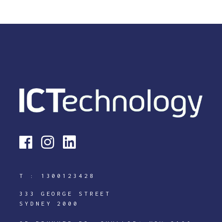
T :
1300123428
333 GEORGE STREET
SYDNEY 2000