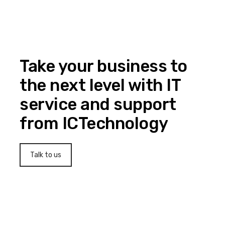
Take your business to
the next level with IT
service and support
from ICTechnology
Talk to us