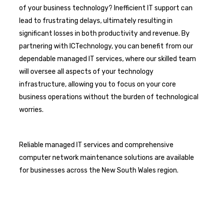
of your business technology? Inefficient IT support can
lead to frustrating delays, ultimately resulting in
significant losses in both productivity and revenue. By
partnering with ICTechnology, you can benefit from our
dependable managed IT services, where our skilled team
will oversee all aspects of your technology
infrastructure, allowing you to focus on your core
business operations without the burden of technological
worries.
Reliable managed IT services and comprehensive
computer network maintenance solutions are available
for businesses across the New South Wales region.