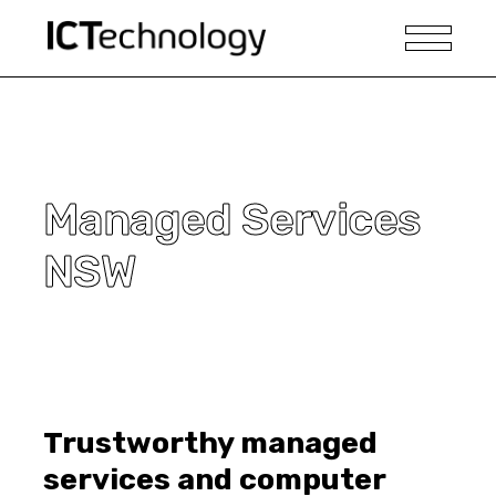
Managed Services
NSW
Trustworthy managed
services and computer