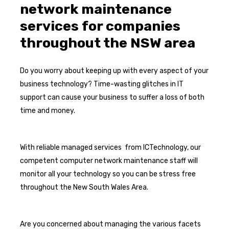
network maintenance
services for companies
throughout the NSW area
Do you worry about keeping up with every aspect of your
business technology? Time-wasting glitches in IT
support can cause your business to suffer a loss of both
time and money.
With reliable managed services from ICTechnology, our
competent computer network maintenance staff will
monitor all your technology so you can be stress free
throughout the New South Wales Area.
Are you concerned about managing the various facets