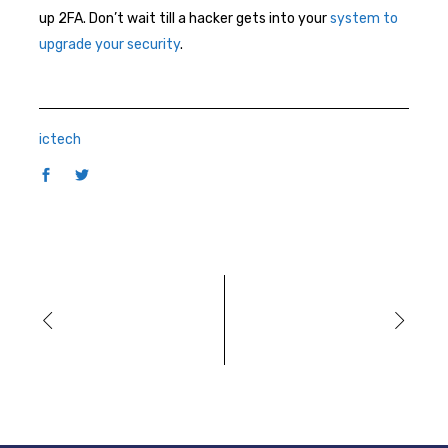
up 2FA. Don’t wait till a hacker gets into your
system to
upgrade your security
.
ictech