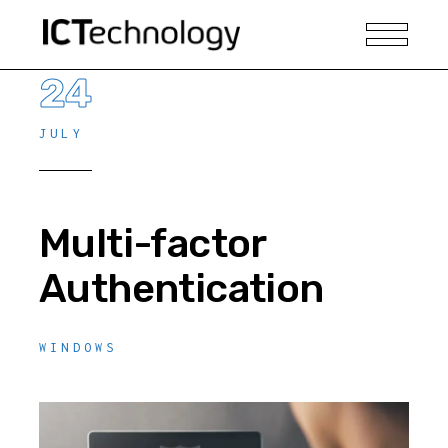
24
JULY
Multi-factor
Authentication
WINDOWS