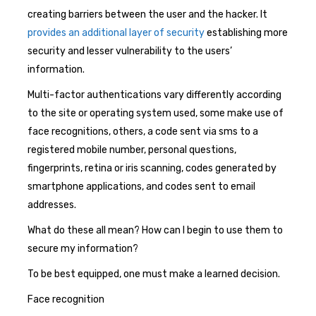
creating barriers between the user and the hacker. It
provides an additional layer of security
establishing more
security and lesser vulnerability to the users’
information.
Multi-factor authentications vary differently according
to the site or operating system used, some make use of
face recognitions, others, a code sent via sms to a
registered mobile number, personal questions,
fingerprints, retina or iris scanning, codes generated by
smartphone applications, and codes sent to email
addresses.
What do these all mean? How can I begin to use them to
secure my information?
To be best equipped, one must make a learned decision.
Face recognition