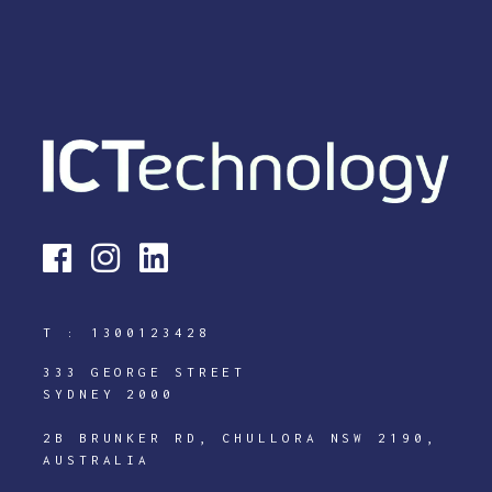
T :
1300123428
333 GEORGE STREET
SYDNEY 2000
2B BRUNKER RD, CHULLORA NSW 2190,
AUSTRALIA