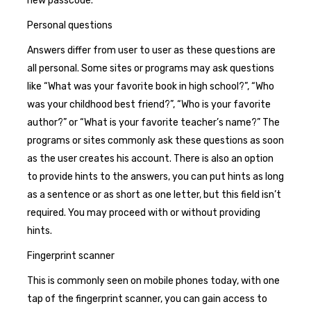
new passcode.
Personal questions
Answers differ from user to user as these questions are
all personal. Some sites or programs may ask questions
like “What was your favorite book in high school?”, “Who
was your childhood best friend?”, “Who is your favorite
author?” or “What is your favorite teacher’s name?” The
programs or sites commonly ask these questions as soon
as the user creates his account. There is also an option
to provide hints to the answers, you can put hints as long
as a sentence or as short as one letter, but this field isn’t
required. You may proceed with or without providing
hints.
Fingerprint scanner
This is commonly seen on mobile phones today, with one
tap of the fingerprint scanner, you can gain access to