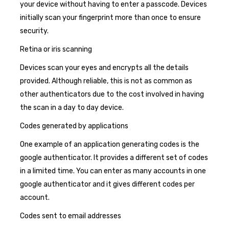
your device without having to enter a passcode. Devices
initially scan your fingerprint more than once to ensure
security.
Retina or iris scanning
Devices scan your eyes and encrypts all the details
provided. Although reliable, this is not as common as
other authenticators due to the cost involved in having
the scan in a day to day device.
Codes generated by applications
One example of an application generating codes is the
google authenticator. It provides a different set of codes
in a limited time. You can enter as many accounts in one
google authenticator and it gives different codes per
account.
Codes sent to email addresses