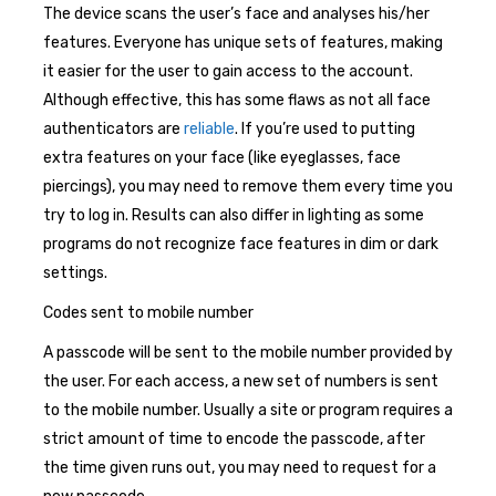
The device scans the user’s face and analyses his/her
features. Everyone has unique sets of features, making
it easier for the user to gain access to the account.
Although effective, this has some flaws as not all face
authenticators are
reliable
. If you’re used to putting
extra features on your face (like eyeglasses, face
piercings), you may need to remove them every time you
try to log in. Results can also differ in lighting as some
programs do not recognize face features in dim or dark
settings.
Codes sent to mobile number
A passcode will be sent to the mobile number provided by
the user. For each access, a new set of numbers is sent
to the mobile number. Usually a site or program requires a
strict amount of time to encode the passcode, after
the time given runs out, you may need to request for a