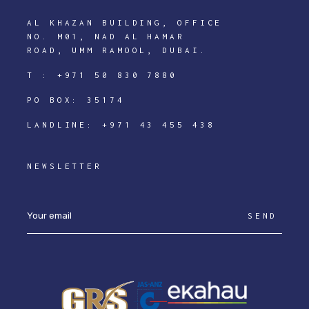
AL KHAZAN BUILDING, OFFICE
NO. M01, NAD AL HAMAR
ROAD, UMM RAMOOL, DUBAI.
T :
+971 50 830 7880
PO BOX: 35174
LANDLINE:
+971 43 455 438
NEWSLETTER
SEND