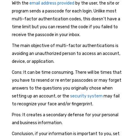
With the
email address provided
by the user, the site or
program sends a passcode for each login. Unlike most
multi-factor authentication codes, this doesn’t have a
time limit but you can resend the code if you failed to
receive the passcode in your inbox.
The main objective of multi-factor authentications is
avoiding an unauthorized person to access an account,
device, or application.
Cons: It can be time consuming. There will be times that
you have to resend or re enter passcodes or may forget
answers to the questions you originally chose when
setting up an account, or the
security system
may fail
to recognize your face and/or fingerprint.
Pros: It creates a secondary defense for your personal
and business information.
Conclusion, if your information is important to you, set