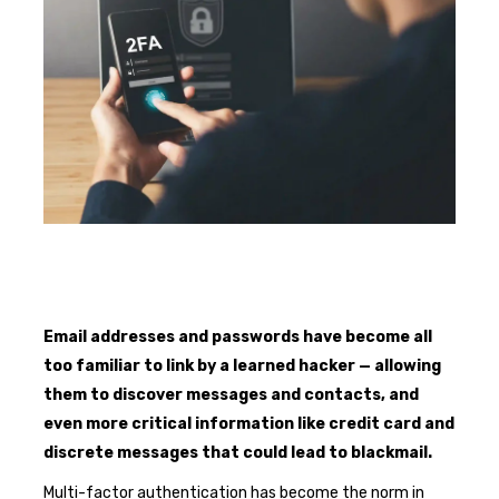
Email addresses and passwords have become all
too familiar to link by a learned hacker — allowing
them to discover messages and contacts, and
even more critical information like credit card and
discrete messages that could lead to blackmail.
Multi-factor authentication has become the norm in