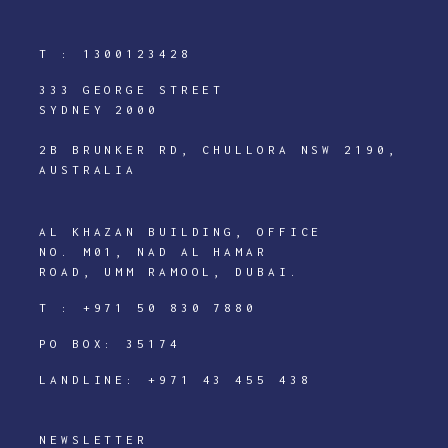
T :
1300123428
333 GEORGE STREET
SYDNEY 2000
2B BRUNKER RD, CHULLORA NSW 2190,
AUSTRALIA
AL KHAZAN BUILDING, OFFICE
NO. M01, NAD AL HAMAR
ROAD, UMM RAMOOL, DUBAI.
T :
+971 50 830 7880
PO BOX: 35174
LANDLINE:
+971 43 455 438
NEWSLETTER