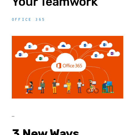
Your Teamwork
OFFICE 365
3 New Ways