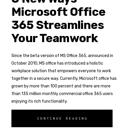
Microsoft Office
365 Streamlines
Your Teamwork
Since the beta version of MS Office 365, announced in
October 2010, MS office has introduced a holistic
workplace solution that empowers everyone to work
together in a secure way. Currently, Microsoft office has
grown by more than 100 percent and there are more
than 135 million monthly commercial office 365 users
enjoying its rich functionality.
CONTINUE READING