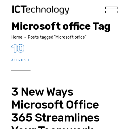
Microsoft office Tag
Home
-
Posts tagged "Microsoft office"
10
AUGUST
3 New Ways
Microsoft Office
365 Streamlines