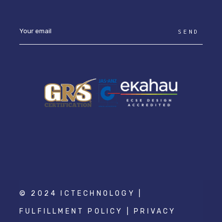
SEND
© 2024 ICTECHNOLOGY |
FULFILLMENT POLICY
|
PRIVACY