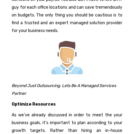
guy for each office locations and can save tremendously
on budgets. The only thing you should be cautious is to
find a trusted and an expert managed solution provider
for your business needs.
Beyond Just Outsourcing. Lets Be A Managed Services
Partner
Optimize Resources
As we’ve already discussed in order to meet the your
business goals, it’s important to plan according to your
growth targets. Rather than hiring an in-house