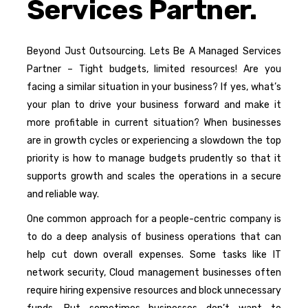
Services Partner.
Beyond Just Outsourcing. Lets Be A Managed Services
Partner – Tight budgets, limited resources! Are you
facing a similar situation in your business? If yes, what’s
your plan to drive your business forward and make it
more profitable in current situation? When businesses
are in growth cycles or experiencing a slowdown the top
priority is how to manage budgets prudently so that it
supports growth and scales the operations in a secure
and reliable way.
One common approach for a people-centric company is
to do a deep analysis of business operations that can
help cut down overall expenses. Some tasks like IT
network security, Cloud management businesses often
require hiring expensive resources and block unnecessary