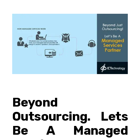
Beyond
Outsourcing. Lets
Be A Managed