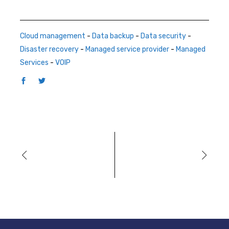
Cloud management
-
Data backup
-
Data security
-
Disaster recovery
-
Managed service provider
-
Managed
Services
-
VOIP