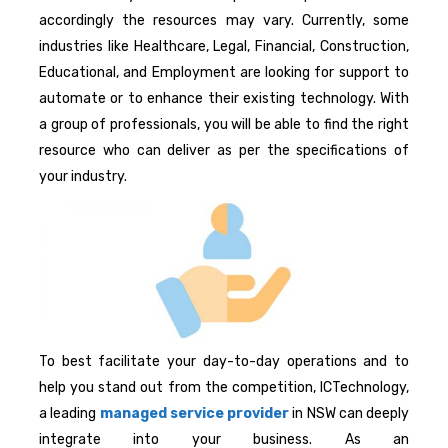
accordingly the resources may vary. Currently, some
industries like Healthcare, Legal, Financial, Construction,
Educational, and Employment are looking for support to
automate or to enhance their existing technology. With
a group of professionals, you will be able to find the right
resource who can deliver as per the specifications of
your industry.
To best facilitate your day-to-day operations and to
help you stand out from the competition, ICTechnology,
a leading
managed service provider
in NSW can deeply
integrate into your business. As an