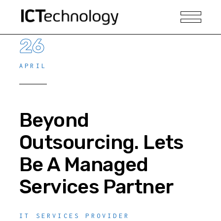
26
APRIL
Beyond
Outsourcing. Lets
Be A Managed
Services Partner
IT SERVICES PROVIDER