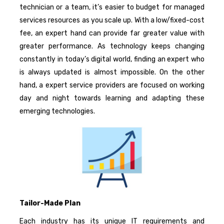
technician or a team, it’s easier to budget for managed
services resources as you scale up. With a low/fixed-cost
fee, an expert hand can provide far greater value with
greater performance. As technology keeps changing
constantly in today’s digital world, finding an expert who
is always updated is almost impossible. On the other
hand, a expert service providers are focused on working
day and night towards learning and adapting these
emerging technologies.
Tailor-Made Plan
Each industry has its unique IT requirements and