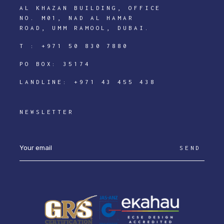
AL KHAZAN BUILDING, OFFICE
NO. M01, NAD AL HAMAR
ROAD, UMM RAMOOL, DUBAI.
T :
+971 50 830 7880
PO BOX: 35174
LANDLINE:
+971 43 455 438
NEWSLETTER
SEND