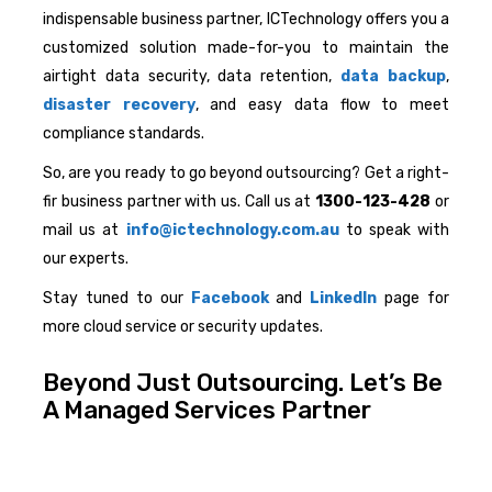
indispensable business partner, ICTechnology offers you a
customized solution made-for-you to maintain the
airtight data security, data retention,
data backup
,
disaster recovery
, and easy data flow to meet
compliance standards.
So, are you ready to go beyond outsourcing? Get a right-
fir business partner with us. Call us at
1300-123-428
or
mail us at
info@ictechnology.com.au
to speak with
our experts.
Stay tuned to our
Facebook
and
LinkedIn
page for
more cloud service or security updates.
Beyond Just Outsourcing. Let’s Be
A Managed Services Partner