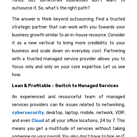
funds. But sometimes businesses don’t want to
outsource it. So, what’s the right path?
The answer is think beyond outsourcing. Find a trusted
strategic partner that can work with you towards your
business growth similar to an in-house resource. Consider
it as a new vertical to bring more credibility to your
business and scale down on everyday cost. Partnering
with a trusted managed service provider allows you to
focus only and only on your core expertise. Let us see
how.
Lean & Profitable – Switch to Managed Services
An experienced and resourceful team of managed
services providers can fix issues related to networking,
cybersecurity
, desktop, laptop, mobile, network, VOIP,
and even
Cloud
at all your office locations, 24 by 7. This
means you get a multitude of services without taking
someone on your payroll. You also don’t have to hire an IT