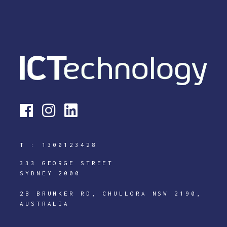
T :
1300123428
333 GEORGE STREET
SYDNEY 2000
2B BRUNKER RD, CHULLORA NSW 2190,
AUSTRALIA