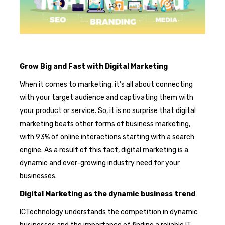
Grow Big and Fast with Digital Marketing
When it comes to marketing, it’s all about connecting
with your target audience and captivating them with
your product or service. So, it is no surprise that digital
marketing beats other forms of business marketing,
with 93% of online interactions starting with a search
engine. As a result of this fact, digital marketing is a
dynamic and ever-growing industry need for your
businesses.
Digital Marketing as the dynamic business trend
ICTechnology understands the competition in dynamic