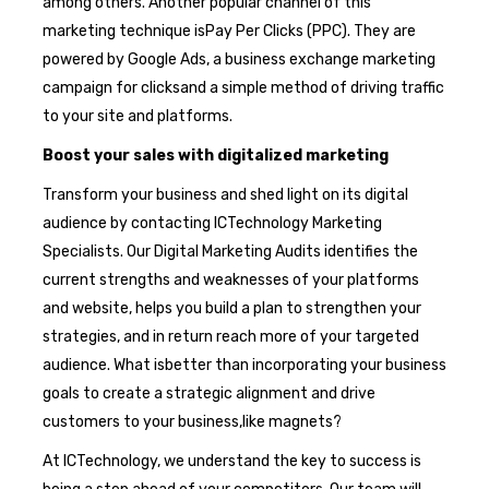
among others. Another popular channel of this
marketing technique isPay Per Clicks (PPC). They are
powered by Google Ads, a business exchange marketing
campaign for clicksand a simple method of driving traffic
to your site and platforms.
Boost your sales with digitalized marketing
Transform your business and shed light on its digital
audience by contacting ICTechnology Marketing
Specialists. Our Digital Marketing Audits identifies the
current strengths and weaknesses of your platforms
and website, helps you build a plan to strengthen your
strategies, and in return reach more of your targeted
audience. What isbetter than incorporating your business
goals to create a strategic alignment and drive
customers to your business,like magnets?
At ICTechnology, we understand the key to success is