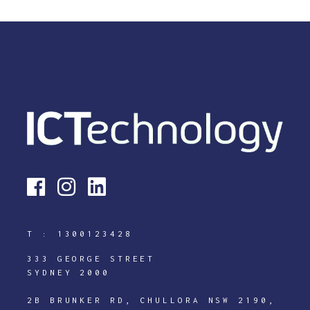
T :
1300123428
333 GEORGE STREET
SYDNEY 2000
2B BRUNKER RD, CHULLORA NSW 2190,