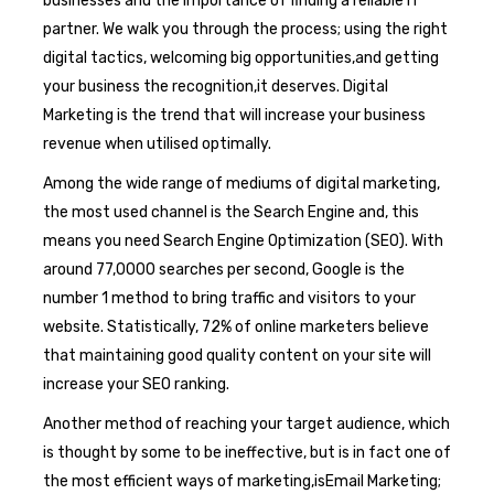
businesses and the importance of finding a reliable IT
partner. We walk you through the process; using the right
digital tactics, welcoming big opportunities,and getting
your business the recognition,it deserves. Digital
Marketing is the trend that will increase your business
revenue when utilised optimally.
Among the wide range of mediums of digital marketing,
the most used channel is the Search Engine and, this
means you need Search Engine Optimization (SEO). With
around 77,0000 searches per second, Google is the
number 1 method to bring traffic and visitors to your
website. Statistically, 72% of online marketers believe
that maintaining good quality content on your site will
increase your SEO ranking.
Another method of reaching your target audience, which
is thought by some to be ineffective, but is in fact one of
the most efficient ways of marketing,isEmail Marketing;