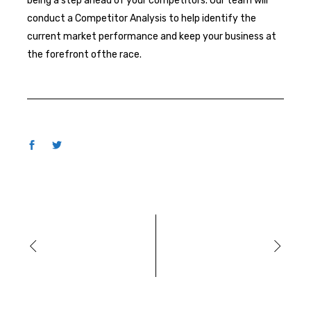
being a step ahead of your competitors. Our team will
conduct a Competitor Analysis to help identify the
current market performance and keep your business at
the forefront ofthe race.