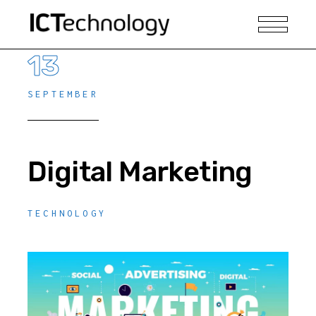
13
SEPTEMBER
Digital Marketing
TECHNOLOGY