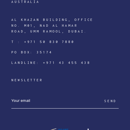
AUSTRALIA
AL KHAZAN BUILDING, OFFICE
NO. M01, NAD AL HAMAR
ROAD, UMM RAMOOL, DUBAI.
T :
+971 50 830 7880
PO BOX: 35174
LANDLINE:
+971 43 455 438
NEWSLETTER
SEND