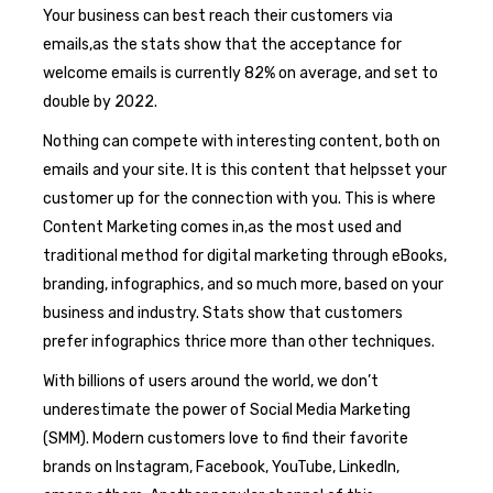
Your business can best reach their customers via
emails,as the stats show that the acceptance for
welcome emails is currently 82% on average, and set to
double by 2022.
Nothing can compete with interesting content, both on
emails and your site. It is this content that helpsset your
customer up for the connection with you. This is where
Content Marketing comes in,as the most used and
traditional method for digital marketing through eBooks,
branding, infographics, and so much more, based on your
business and industry. Stats show that customers
prefer infographics thrice more than other techniques.
With billions of users around the world, we don’t
underestimate the power of Social Media Marketing
(SMM). Modern customers love to find their favorite
brands on Instagram, Facebook, YouTube, LinkedIn,