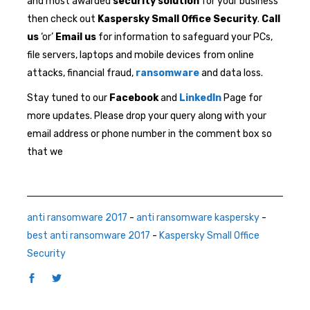
and most awarded
security solution
for your business
then check out
Kaspersky Small Office Security
.
Call
us
‘or’
Email us
for information to safeguard your PCs,
file servers, laptops and mobile devices from online
attacks, financial fraud,
ransomware
and data loss.
Stay tuned to our
Facebook
and
LinkedIn
Page for
more updates. Please drop your query along with your
email address or phone number in the comment box so
that we
anti ransomware 2017
-
anti ransomware kaspersky
-
best anti ransomware 2017
-
Kaspersky Small Office
Security