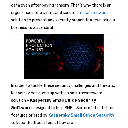
data even after paying ransom. That’s why there is an
urgent need of a smart and secure
anti ransomware
solution to prevent any security breach that can bring a
business to a standstill.
In order to tackle these security challenges and threats,
Kaspersky has come up with an anti-ransomware
solution –
Kaspersky Small Office Security
Software
, designed to help SMBs. Some of the distinct
features offered by
Kaspersky Small Office Security
to keep the fraudsters at bay are: