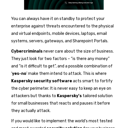
You can always have it on standby to protect your
enterprise against threats encountered to the physical
and virtual endpoints, mobile devices, laptops, email
systems, servers, gateways, and Sharepoint Portals.
Cybercriminals
never care about the size of business.
They just look for two factors – “is there any money”
and “is it difficult to get”, and a possible combination of
‘
yes-no
’ make them intend to attack. This is where
Kaspersky security software
acts smart to fortify
the cyber perimeter. It is never easy to keep an eye on
attackers but thanks to
Kaspersky’s
tailored solution
for small businesses that reacts and pauses it before
they actually attack.
If you would like to implement the world’s most tested