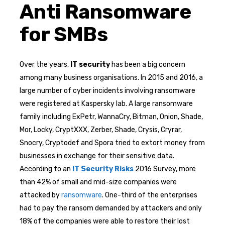
Anti Ransomware
for SMBs
Over the years,
IT security
has been a big concern
among many business organisations. In 2015 and 2016, a
large number of cyber incidents involving ransomware
were registered at Kaspersky lab. A large ransomware
family including ExPetr, WannaCry, Bitman, Onion, Shade,
Mor, Locky, CryptXXX, Zerber, Shade, Crysis, Cryrar,
Snocry, Cryptodef and Spora tried to extort money from
businesses in exchange for their sensitive data.
According to an
IT Security Risks
2016 Survey, more
than 42% of small and mid-size companies were
attacked by
ransomware
. One-third of the enterprises
had to pay the ransom demanded by attackers and only
18% of the companies were able to restore their lost