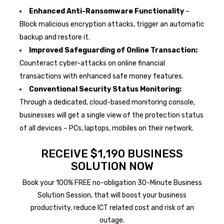
Enhanced Anti-Ransomware Functionality
–
Block malicious encryption attacks, trigger an automatic
backup and restore it.
Improved Safeguarding of Online Transaction:
Counteract cyber-attacks on online financial
transactions with enhanced safe money features.
Conventional Security Status Monitoring:
Through a dedicated, cloud-based monitoring console,
businesses will get a single view of the protection status
of all devices – PCs, laptops, mobiles on their network.
RECEIVE $1,190 BUSINESS
SOLUTION NOW
Book your 100% FREE no-obligation 30-Minute Business
Solution Session, that will boost your business
productivity, reduce ICT related cost and risk of an
outage.