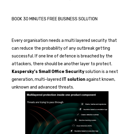
BOOK 30 MINUTES FREE BUSINESS SOLUTION
Every organisation needs a multi layered security that
can reduce the probability of any outbreak getting
successful. If one line of defence is breached by the
attackers, there should be another layer to protect.
Kaspersky’s
Small Office Security
solution is a next
generation, multi-layered
IT solution
against known,
unknown and advanced threats.