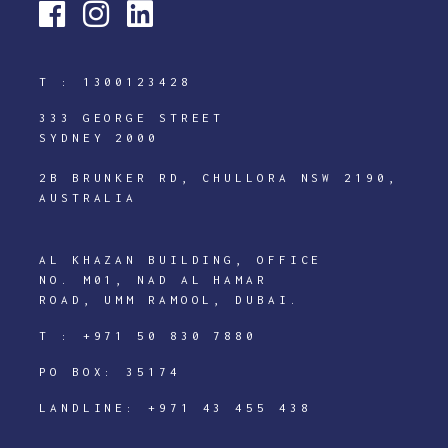
T :
1300123428
333 GEORGE STREET
SYDNEY 2000
2B BRUNKER RD, CHULLORA NSW 2190,
AUSTRALIA
AL KHAZAN BUILDING, OFFICE
NO. M01, NAD AL HAMAR
ROAD, UMM RAMOOL, DUBAI.
T :
+971 50 830 7880
PO BOX: 35174
LANDLINE:
+971 43 455 438