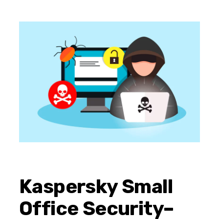
Kaspersky Small
Office Security–