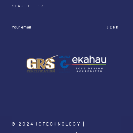
NEWSLETTER
SEND
© 2024 ICTECHNOLOGY |