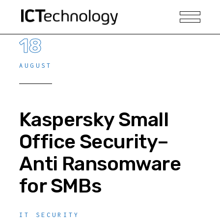
18
AUGUST
Kaspersky Small
Office Security–
Anti Ransomware
for SMBs
IT SECURITY