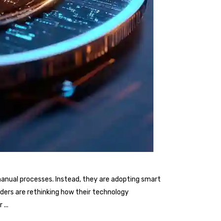
nd manual processes. Instead, they are adopting smart
iders are rethinking how their technology
er