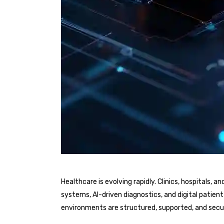
Healthcare is evolving rapidly. Clinics, hospitals, 
systems, AI-driven diagnostics, and digital patien
environments are structured, supported, and secur