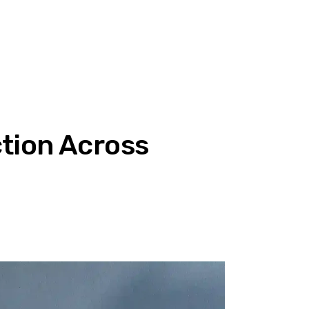
tion Across
T