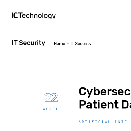
IT Security
Home
-
IT Security
Cybersecu
22
Patient D
APRIL
ARTIFICIAL INTE