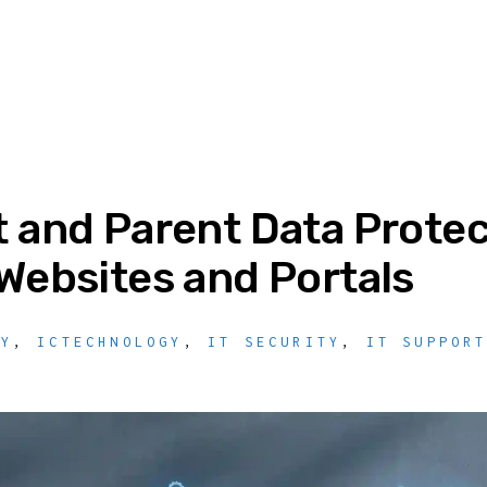
 and Parent Data Protec
Websites and Portals
TY
,
ICTECHNOLOGY
,
IT SECURITY
,
IT SUPPOR