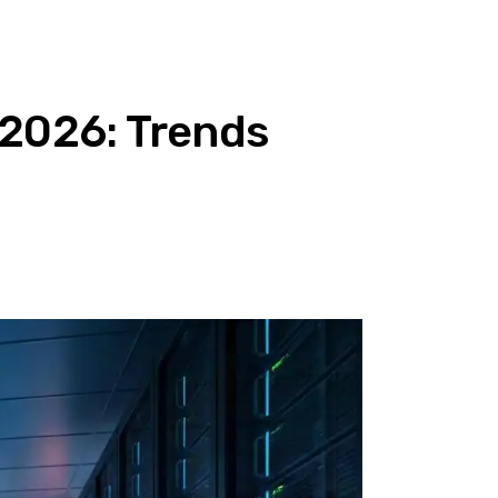
 2026: Trends