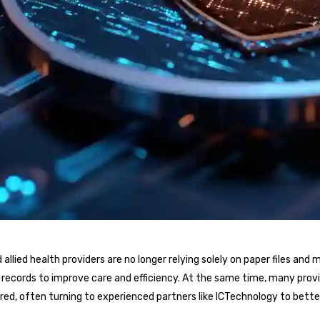
and allied health providers are no longer relying solely on paper files a
t records to improve care and efficiency. At the same time, many prov
ed, often turning to experienced partners like ICTechnology to bett