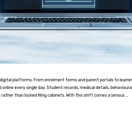
nd digital platforms. From enrolment forms and parent portals to l
online every single day. Student records, medical details, behavioura
rather than locked filing cabinets. With this shift comes a serious