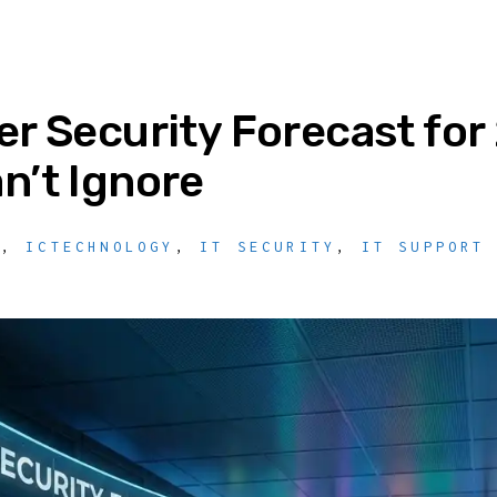
r Security Forecast for
n’t Ignore
Y
,
ICTECHNOLOGY
,
IT SECURITY
,
IT SUPPORT