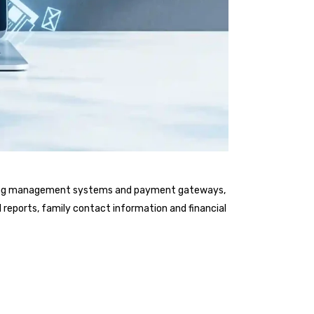
earning management systems and payment gateways,
l reports, family contact information and financial