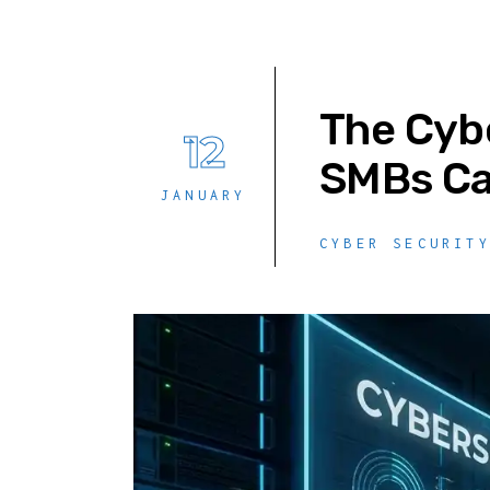
The Cybe
12
SMBs Ca
JANUARY
CYBER SECURIT