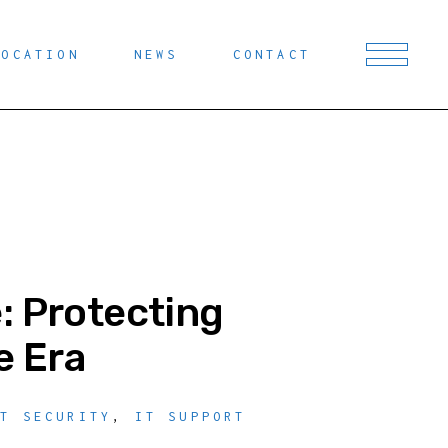
LOCATION
NEWS
CONTACT
: Protecting
e Era
IT SECURITY
,
IT SUPPORT