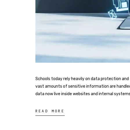
Schools today rely heavily on data protection a
vast amounts of sensitive information are handled 
data now live inside websites and internal systems 
READ MORE