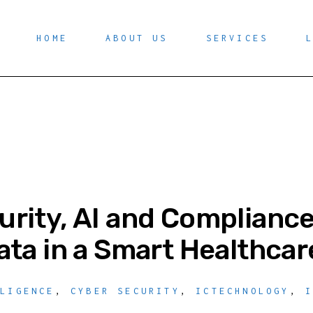
HOME
ABOUT US
SERVICES
rity, AI and Compliance
ata in a Smart Healthcar
LLIGENCE
,
CYBER SECURITY
,
ICTECHNOLOGY
,