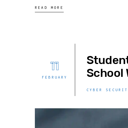
READ MORE
Student
11
School 
FEBRUARY
CYBER SECURI