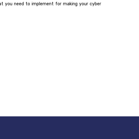
 that you need to implement for making your cyber