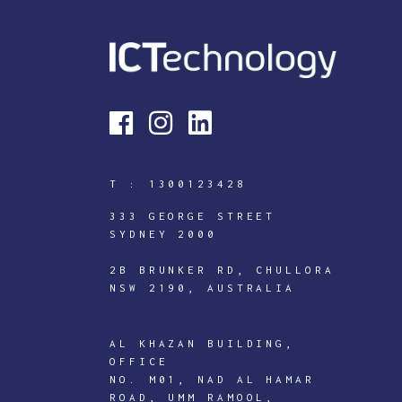
T :
1300123428
333 GEORGE STREET
SYDNEY 2000
2B BRUNKER RD, CHULLORA
NSW 2190, AUSTRALIA
AL KHAZAN BUILDING,
OFFICE
NO. M01, NAD AL HAMAR
ROAD, UMM RAMOOL,