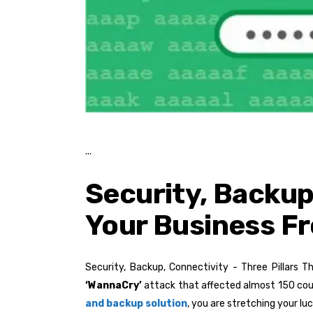
Security, Backup,
Your Business F
Security, Backup, Connectivity - Three Pillars 
‘WannaCry’
attack that affected almost 150 cou
and backup solution
, you are stretching your lu