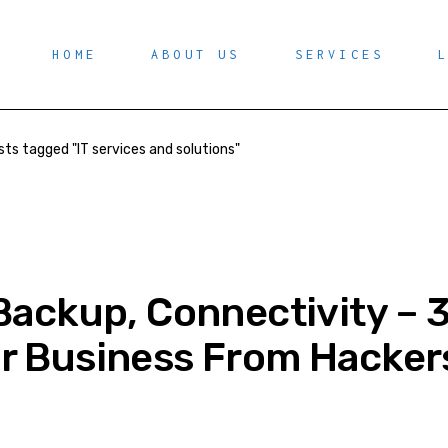
HOME
ABOUT US
SERVICES
sts tagged "IT services and solutions"
Backup, Connectivity – 3
r Business From Hacker