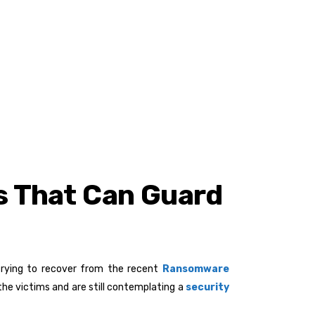
rs That Can Guard
 trying to recover from the recent
Ransomware
the victims and are still contemplating a
security