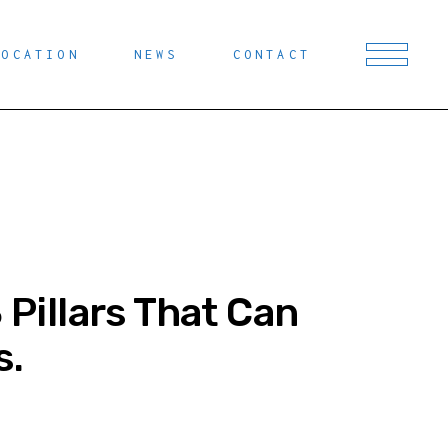
LOCATION
NEWS
CONTACT
 Pillars That Can
s.