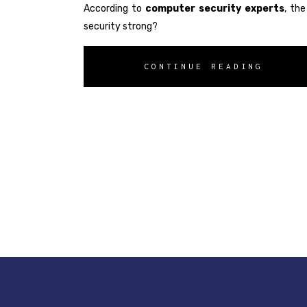
According to
computer security experts
, th
security strong?
CONTINUE READING