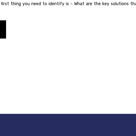
e first thing you need to identify is - What are the key solutions