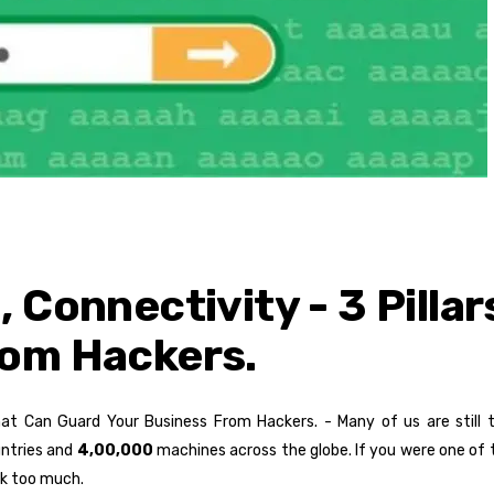
 Connectivity - 3 Pilla
rom Hackers.
That Can Guard Your Business From Hackers. - Many of us are still
ntries and
4,00,000
machines across the globe. If you were one of 
ck too much.