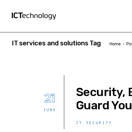
IT services and solutions Tag
Home
-
Po
Security, 
21
Guard You
JUNE
IT SECURITY