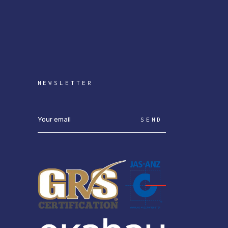
NEWSLETTER
SEND