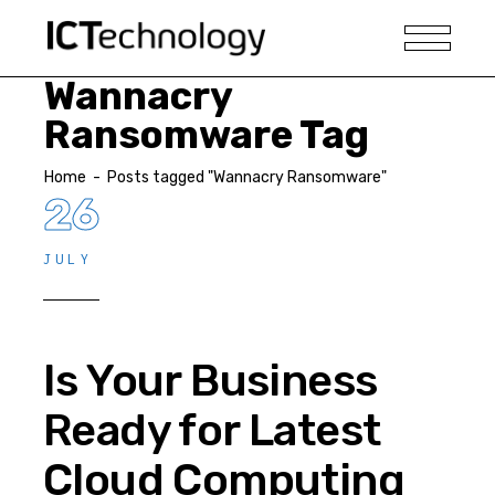
Wannacry
Ransomware Tag
Home
-
Posts tagged "Wannacry Ransomware"
26
JULY
Is Your Business
Ready for Latest
Cloud Computing