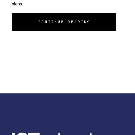
plans.
CONTINUE READING