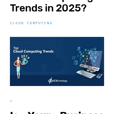
Trends in 2025?
CLOUD COMPUTING