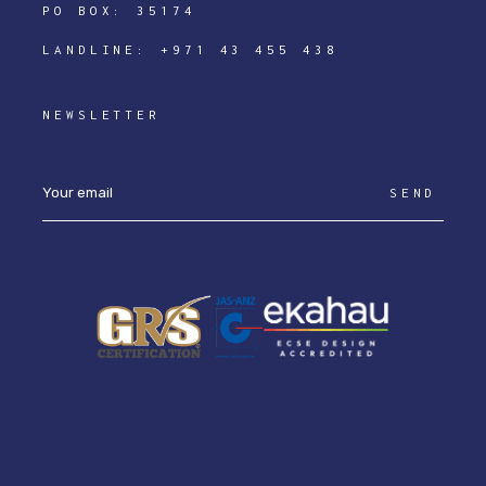
PO BOX: 35174
LANDLINE:
+971 43 455 438
NEWSLETTER
SEND