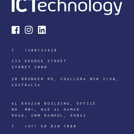
T :
1300123428
333 GEORGE STREET
SYDNEY 2000
2B BRUNKER RD, CHULLORA NSW 2190,
AUSTRALIA
AL KHAZAN BUILDING, OFFICE
NO. M01, NAD AL HAMAR
ROAD, UMM RAMOOL, DUBAI.
T :
+971 50 830 7880