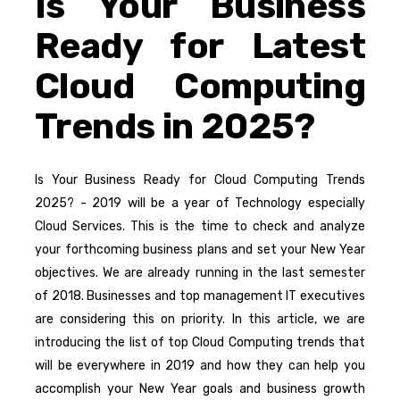
Is Your Business
Ready for Latest
Cloud Computing
Trends in 2025?
Is Your Business Ready for Cloud Computing Trends
2025? - 2019 will be a year of Technology especially
Cloud Services. This is the time to check and analyze
your forthcoming business plans and set your New Year
objectives. We are already running in the last semester
of 2018. Businesses and top management IT executives
are considering this on priority. In this article, we are
introducing the list of top Cloud Computing trends that
will be everywhere in 2019 and how they can help you
accomplish your New Year goals and business growth