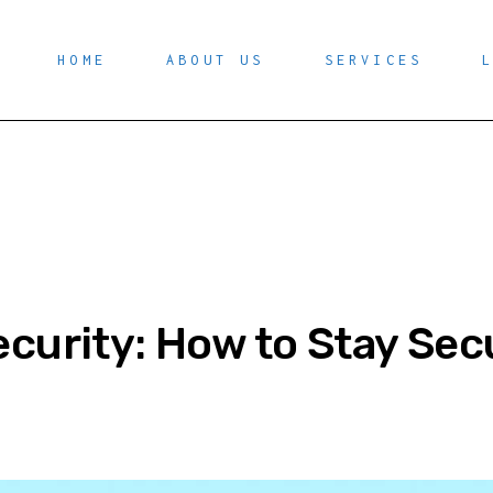
HOME
ABOUT US
SERVICES
curity: How to Stay Sec