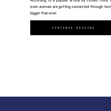
According to a popular article by Forbes, more t
even animals are getting connected through techno
bigger than ever.
CONTINUE READING