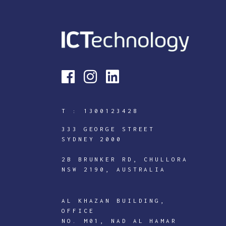
T :
1300123428
333 GEORGE STREET
SYDNEY 2000
2B BRUNKER RD, CHULLORA
NSW 2190, AUSTRALIA
AL KHAZAN BUILDING,
OFFICE
NO. M01, NAD AL HAMAR