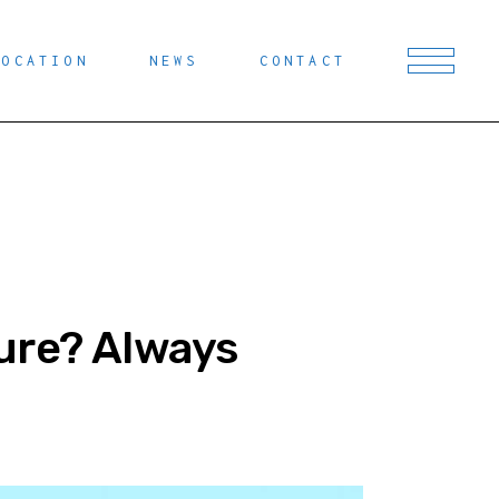
LOCATION
NEWS
CONTACT
ure? Always