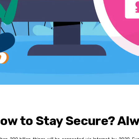
How to Stay Secure? Al