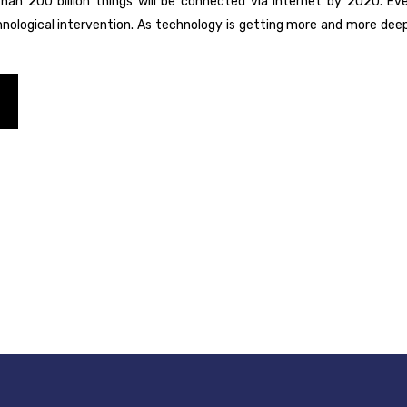
han 200 billion things will be connected via Internet by 2020. Ever
logical intervention. As technology is getting more and more deeply