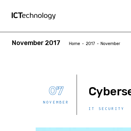
November 2017
Home
-
2017
-
November
07
Cyberse
NOVEMBER
IT SECURITY