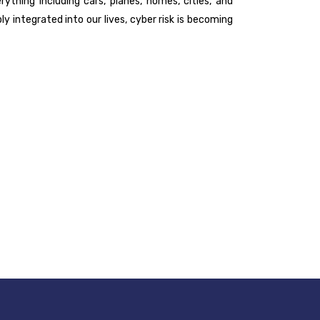
ything including cars, planes, homes, cities, and
 integrated into our lives, cyber risk is becoming