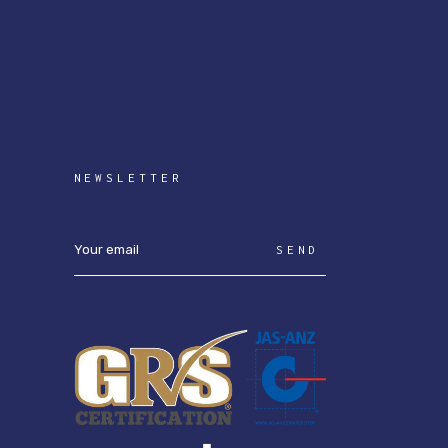
NEWSLETTER
SEND