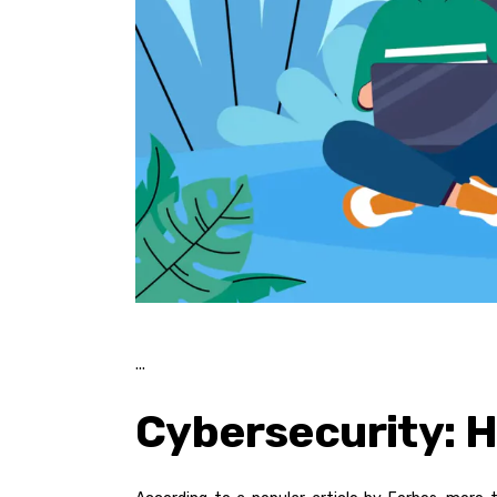
Cybersecurity: 