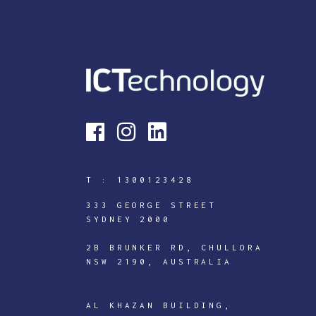
T :
1300123428
333 GEORGE STREET
SYDNEY 2000
2B BRUNKER RD, CHULLORA
NSW 2190, AUSTRALIA
ICTECHNOLOGY
DIGITAL
AL KHAZAN BUILDING,
J