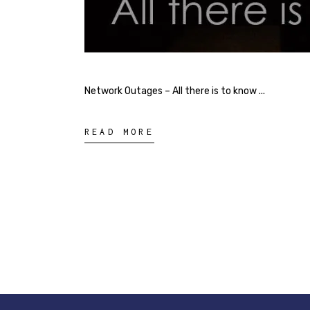
Network Outages – All there is to know
READ MORE