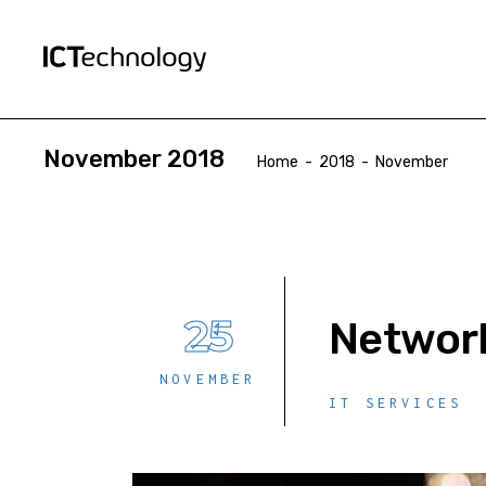
November 2018
Home
-
2018
-
November
25
Network
NOVEMBER
IT SERVICES