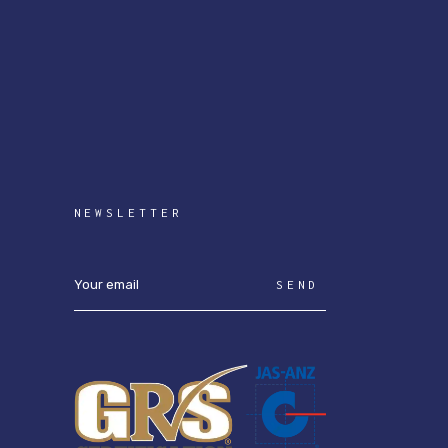
NEWSLETTER
SEND