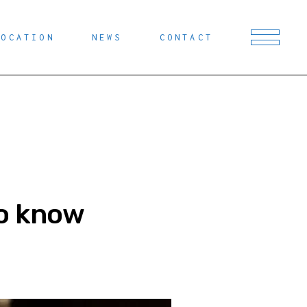
LOCATION
NEWS
CONTACT
to know