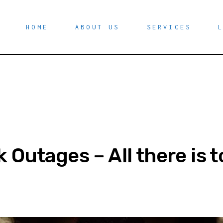
HOME
ABOUT US
SERVICES
 Outages – All there is 