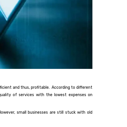
cient and thus, profitable. According to different
 quality of services with the lowest expenses on
owever, small businesses are still stuck with old