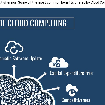
st offerings. Some of the most common benefits offered by Cloud Co