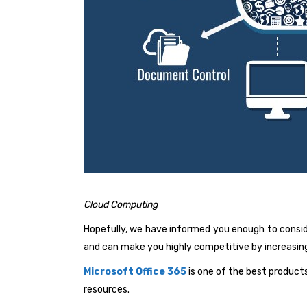
Cloud Computing
Hopefully, we have informed you enough to consid
and can make you highly competitive by increasing
Microsoft Office 365
is one of the best product
resources.