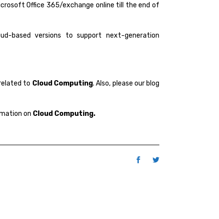
icrosoft Office 365/exchange online till the end of
oud-based versions to support next-generation
related to
Cloud Computing
. Also, please our blog
rmation on
Cloud Computing.