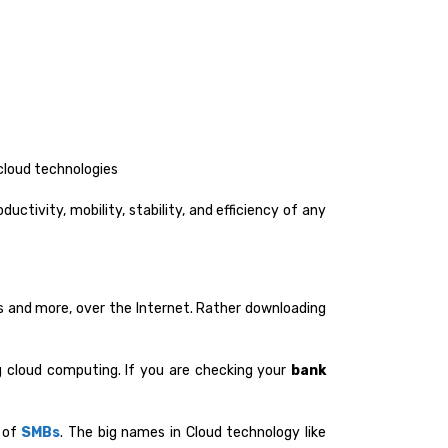
cloud technologies
ctivity, mobility, stability, and efficiency of any
s and more, over the Internet. Rather downloading
g cloud computing. If you are checking your
bank
e of
SMBs
. The big names in Cloud technology like