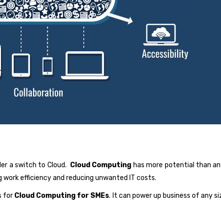
er a switch to Cloud.
Cloud Computing
has more potential than an
 work efficiency and reducing unwanted IT costs.
s for
Cloud Computing for SMEs
. It can power up business of any s