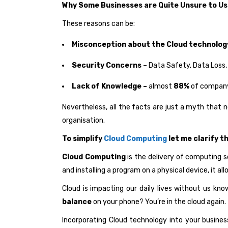
Why Some Businesses are Quite Unsure to U
These reasons can be:
Misconception about the Cloud technolog
Security Concerns –
Data Safety, Data Loss,
Lack of Knowledge –
almost
88%
of company 
Nevertheless, all the facts are just a myth that 
organisation.
To simplify
Cloud Computing
let me clarify t
Cloud Computing
is the delivery of computing s
and installing a program on a physical device, it a
Cloud is impacting our daily lives without us kn
balance
on your phone? You’re in the cloud again.
Incorporating Cloud technology into your business 