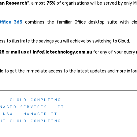
an Research”
, almost
75%
of organisations will be served by only M
Office 365
combines the familiar Office desktop suite with cl
ss to illustrate the savings you will achieve by switching to Cloud.
28
or
mail us
at
info@ictechnology.com.au
for any of your query 
ile to get the immediate access to the latest updates and more info
-
CLOUD COMPUTING
-
NAGED SERVICES
-
IT
 NSW
-
MANAGED IT
UT CLOUD COMPUTING