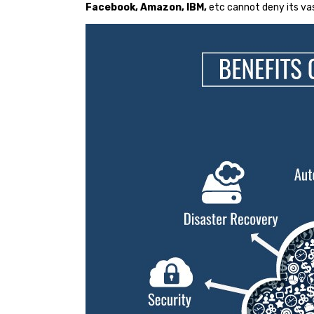
Facebook, Amazon, IBM,
etc cannot deny its va