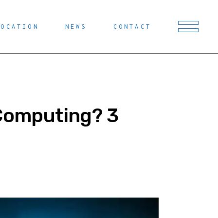
LOCATION
NEWS
CONTACT
 Computing? 3