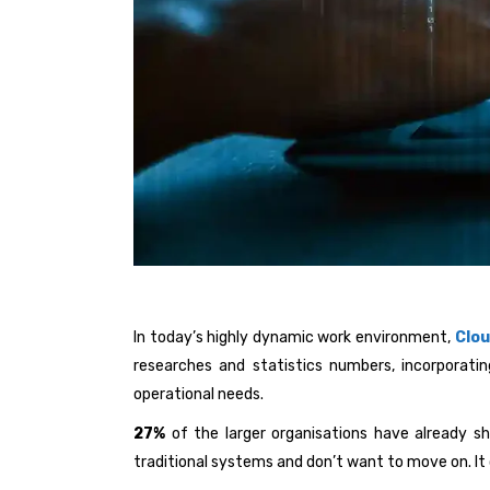
In today’s highly dynamic work environment,
Clo
researches and statistics numbers, incorporatin
operational needs.
27%
of the larger organisations have already sh
traditional systems and don’t want to move on. It c