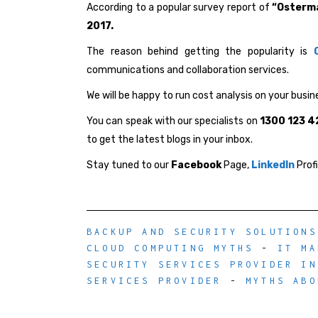
According to a popular survey report of
“Osterm
2017.
The reason behind getting the popularity is
communications and collaboration services.
We will be happy to run cost analysis on your busine
You can speak with our specialists on
1300 123 4
to get the latest blogs in your inbox.
Stay tuned to our
Facebook
Page,
LinkedIn
Prof
BACKUP AND SECURITY SOLUTIONS
CLOUD COMPUTING MYTHS
-
IT MA
SECURITY SERVICES PROVIDER IN
SERVICES PROVIDER
-
MYTHS ABO