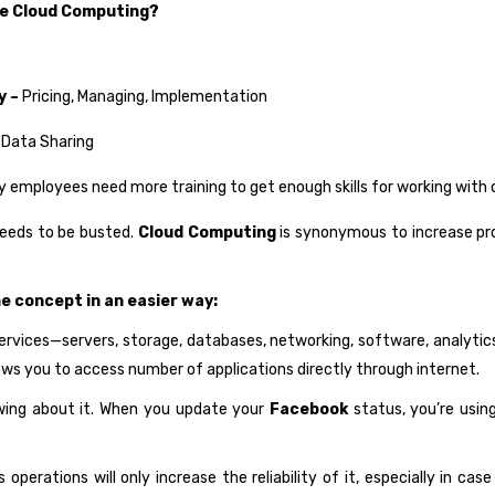
se Cloud Computing?
y –
Pricing, Managing, Implementation
 Data Sharing
employees need more training to get enough skills for working with 
needs to be busted.
Cloud Computing
is synonymous to increase produ
he concept in an easier way:
ervices—servers, storage, databases, networking, software, analytic
llows you to access number of applications directly through internet.
owing about it. When you update your
Facebook
status, you’re usin
operations will only increase the reliability of it, especially in cas