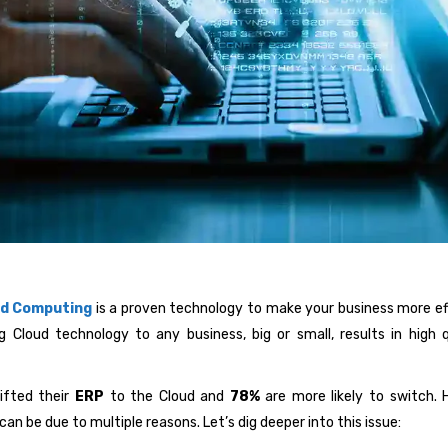
ud Computing
is a proven technology to make your business more effi
g Cloud technology to any business, big or small, results in high
ifted their
ERP
to the Cloud and
78%
are more likely to switch. H
an be due to multiple reasons. Let’s dig deeper into this issue: