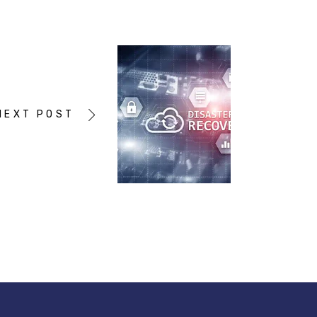
NEXT POST