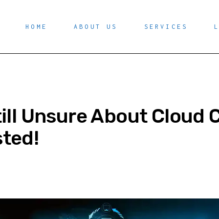
HOME
ABOUT US
SERVICES
till Unsure About Cloud
ted!