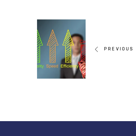
PREVIOUS