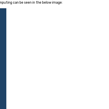
mputing can be seen in the below image: