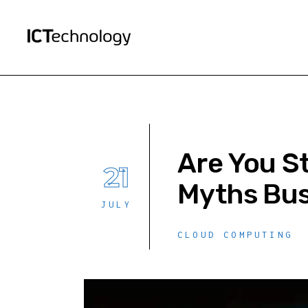
Are You S
21
Myths Bus
JULY
CLOUD COMPUTING