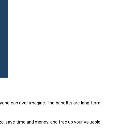
yone can ever imagine. The benefits are long term
ize, save time and money, and free up your valuable