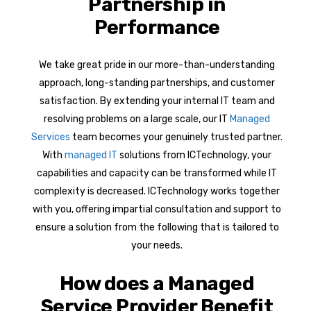
Partnership in
Performance
We take great pride in our more-than-understanding
approach, long-standing partnerships, and customer
satisfaction. By extending your internal IT team and
resolving problems on a large scale, our IT
Managed
Services
team becomes your genuinely trusted partner.
With
managed IT
solutions from ICTechnology, your
capabilities and capacity can be transformed while IT
complexity is decreased. ICTechnology works together
with you, offering impartial consultation and support to
ensure a solution from the following that is tailored to
your needs.
How does a Managed
Service Provider Benefit