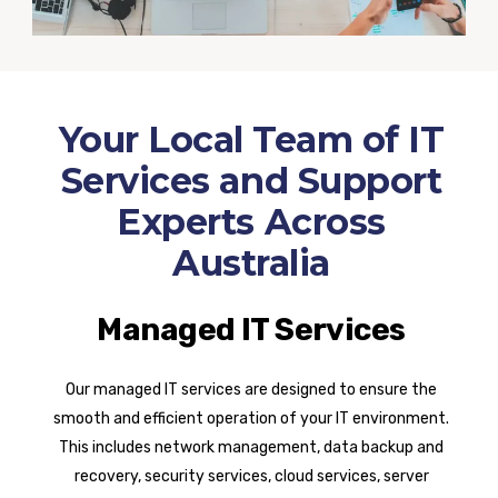
Your Local Team of IT
Services and Support
Experts Across
Australia
Managed IT Services
Our managed IT services are designed to ensure the
smooth and efficient operation of your IT environment.
This includes network management, data backup and
recovery, security services, cloud services, server