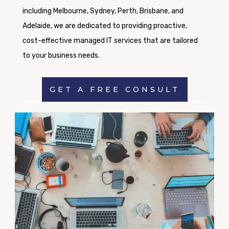
including Melbourne, Sydney, Perth, Brisbane, and
Adelaide, we are dedicated to providing proactive,
cost-effective managed IT services that are tailored
to your business needs.
GET A FREE CONSULT