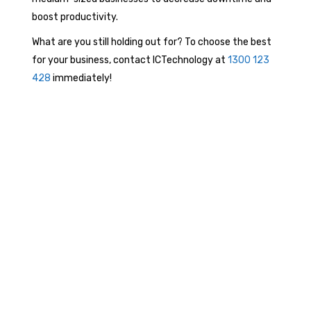
boost productivity.
What are you still holding out for? To choose the best
for your business, contact ICTechnology at
1300 123
428
immediately!