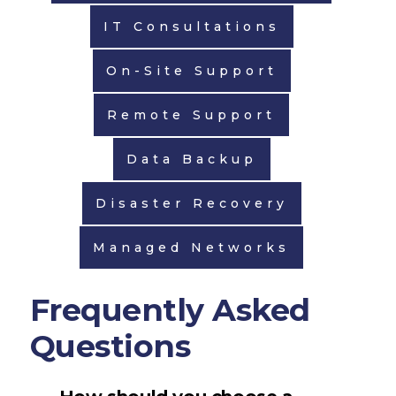
IT Consultations
On-Site Support
Remote Support
Data Backup
Disaster Recovery
Managed Networks
Frequently Asked
Questions