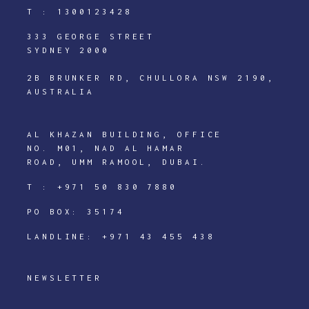
T :
1300123428
333 GEORGE STREET
SYDNEY 2000
2B BRUNKER RD, CHULLORA NSW 2190,
AUSTRALIA
AL KHAZAN BUILDING, OFFICE
NO. M01, NAD AL HAMAR
ROAD, UMM RAMOOL, DUBAI.
T :
+971 50 830 7880
PO BOX: 35174
LANDLINE:
+971 43 455 438
NEWSLETTER