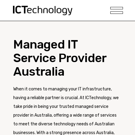
Managed IT
Service Provider
Australia
When it comes to managing your IT infrastructure,
having a reliable partner is crucial. At ICTechnology, we
take pride in being your trusted managed service
provider in Australia, offering a wide range of services
to meet the diverse technology needs of Australian
businesses. With a strong presence across Australia,