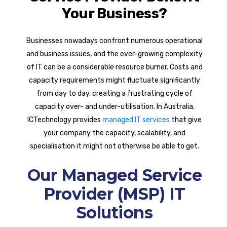
Your Business?
Businesses nowadays confront numerous operational
and business issues, and the ever-growing complexity
of IT can be a considerable resource burner. Costs and
capacity requirements might fluctuate significantly
from day to day, creating a frustrating cycle of
capacity over- and under-utilisation. In Australia,
ICTechnology provides
managed IT services
that give
your company the capacity, scalability, and
specialisation it might not otherwise be able to get.
Our Managed Service
Provider (MSP) IT
Solutions