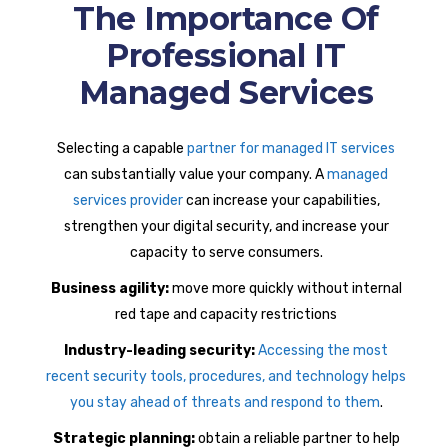
The Importance Of
Professional IT
Managed Services
Selecting a capable
partner for managed IT services
can substantially value your company. A
managed
services provider
can increase your capabilities,
strengthen your digital security, and increase your
capacity to serve consumers.
Business agility:
move more quickly without internal
red tape and capacity restrictions
Industry-leading security:
Accessing the most
recent security tools, procedures, and technology helps
you stay ahead of threats and respond to them
.
Strategic planning:
obtain a reliable partner to help