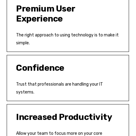
Premium User
Experience
The right approach to using technology is to make it
simple.
Confidence
Trust that professionals are handling your IT
systems.
Increased Productivity
Allow your team to focus more on your core