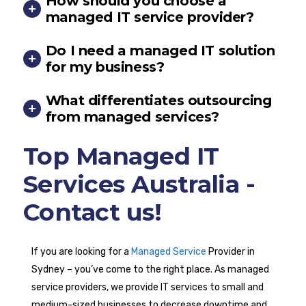
How should you choose a
managed IT service provider?
Do I need a managed IT solution
for my business?
What differentiates outsourcing
from managed services?
Top Managed IT
Services Australia -
Contact us!
If you are looking for a
Managed Service
Provider in
Sydney – you’ve come to the right place. As managed
service providers, we provide IT services to small and
medium-sized businesses to decrease downtime and