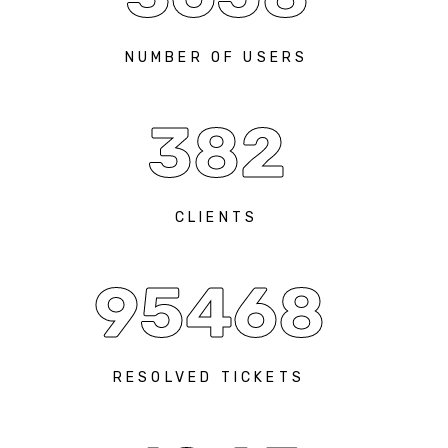
NUMBER OF USERS
382
CLIENTS
95468
RESOLVED TICKETS