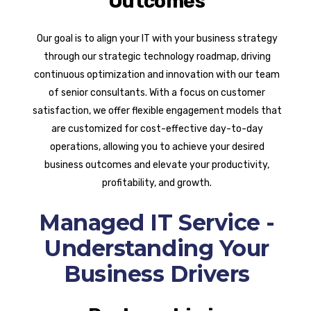
Outcomes
Our goal is to align your IT with your business strategy
through our strategic technology roadmap, driving
continuous optimization and innovation with our team
of senior consultants. With a focus on customer
satisfaction, we offer flexible engagement models that
are customized for cost-effective day-to-day
operations, allowing you to achieve your desired
business outcomes and elevate your productivity,
profitability, and growth.
Managed IT Service -
Understanding Your
Business Drivers