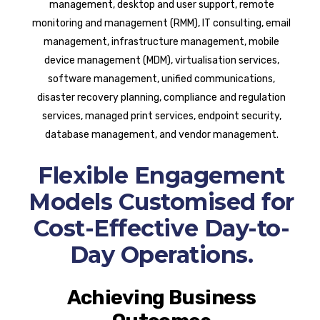
management, desktop and user support, remote
monitoring and management (RMM), IT consulting, email
management, infrastructure management, mobile
device management (MDM), virtualisation services,
software management, unified communications,
disaster recovery planning, compliance and regulation
services, managed print services, endpoint security,
database management, and vendor management.
Flexible Engagement
Models Customised for
Cost-Effective Day-to-
Day Operations.
Achieving Business