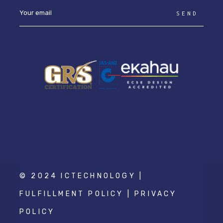
SEND
© 2024 ICTECHNOLOGY |
FULFILLMENT POLICY
|
PRIVACY
POLICY