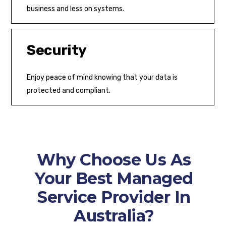
business and less on systems.
Security
Enjoy peace of mind knowing that your data is
protected and compliant.
Why Choose Us As
Your Best Managed
Service Provider In
Australia?