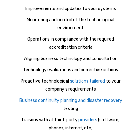
Improvements and updates to your systems
Monitoring and control of the technological
environment
Operations in compliance with the required
accreditation criteria
Aligning business technology and consultation
Technology evaluations and corrective actions
Proactive technological
solutions tailored
to your
company’s requirements
Business continuity planning and disaster recovery
testing
Liaisons with all third-party
providers
(software,
phones, internet, etc)