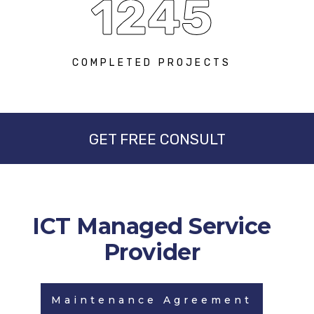
1245
COMPLETED PROJECTS
GET FREE CONSULT
ICT Managed Service
Provider
Maintenance Agreement