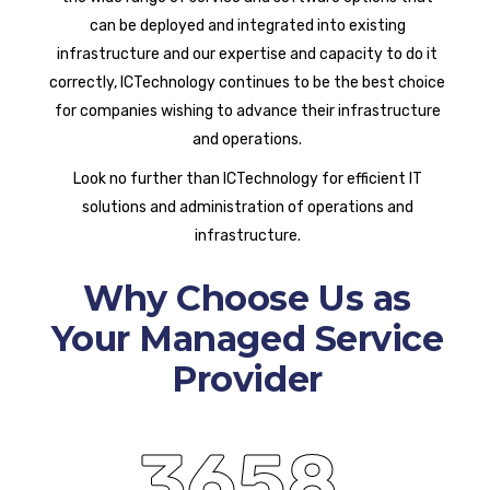
can be deployed and integrated into existing
infrastructure and our expertise and capacity to do it
correctly, ICTechnology continues to be the best choice
for companies wishing to advance their infrastructure
and operations.
Look no further than ICTechnology for efficient IT
solutions and administration of operations and
infrastructure.
Why Choose Us as
Your Managed Service
Provider
3658