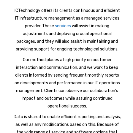
ICTechnology offers its clients continuous and efficient
IT infrastructure management as a managed services
provider. These
services
will assist in making
adjustments and deploying crucial operational
packages, and they will also assist in maintaining and
providing support for ongoing technological solutions.
Our method places a high priority on customer
interaction and communication, and we work to keep
clients informed by sending frequent monthly reports
on developments and performance in our IT operations
management. Clients can observe our collaboration’s
impact and outcomes while assuring continued
operational success.
Data is shared to enable efficient reporting and analysis,
as well as any modifications based on this. Because of
the wide range of service and software options that