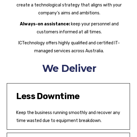
create a technological strategy that aligns with your
company’s aims and ambitions.
Always-on assistance:
keep your personnel and
customers informed at all times.
ICTechnology offers highly qualified and certified IT-
managed services across Australia.
We Deliver
Less Downtime
Keep the business running smoothly and recover any
time wasted due to equipment breakdown.