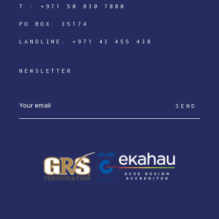
T :
+971 50 830 7880
PO BOX: 35174
LANDLINE:
+971 43 455 438
NEWSLETTER
SEND