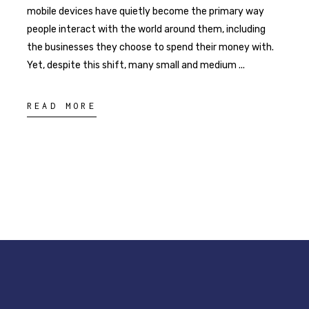
mobile devices have quietly become the primary way
people interact with the world around them, including
the businesses they choose to spend their money with.
Yet, despite this shift, many small and medium
READ MORE