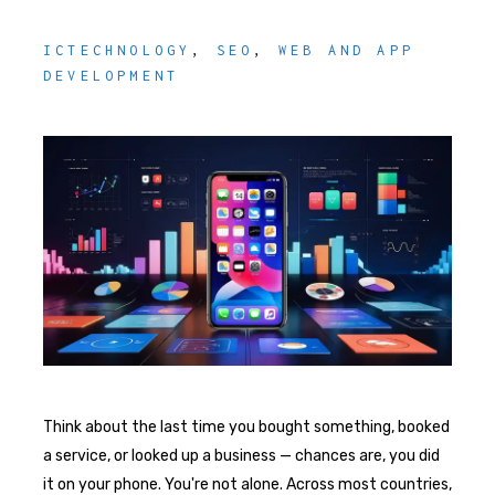
ICTECHNOLOGY
,
SEO
,
WEB AND APP
DEVELOPMENT
Think about the last time you bought something, booked
a service, or looked up a business — chances are, you did
it on your phone. You're not alone. Across most countries,