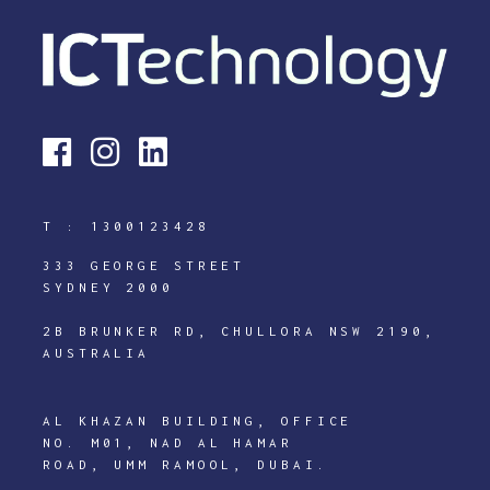
T :
1300123428
333 GEORGE STREET
SYDNEY 2000
2B BRUNKER RD, CHULLORA NSW 2190,
AUSTRALIA
AL KHAZAN BUILDING, OFFICE
NO. M01, NAD AL HAMAR
ROAD, UMM RAMOOL, DUBAI.