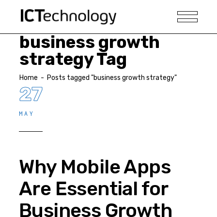
business growth
strategy Tag
Home
-
Posts tagged "business growth strategy"
27
MAY
Why Mobile Apps
Are Essential for
Business Growth