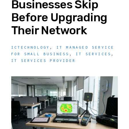
Businesses Skip
Before Upgrading
Their Network
ICTECHNOLOGY
,
IT MANAGED SERVICE
FOR SMALL BUSINESS
,
IT SERVICES
,
IT SERVICES PROVIDER