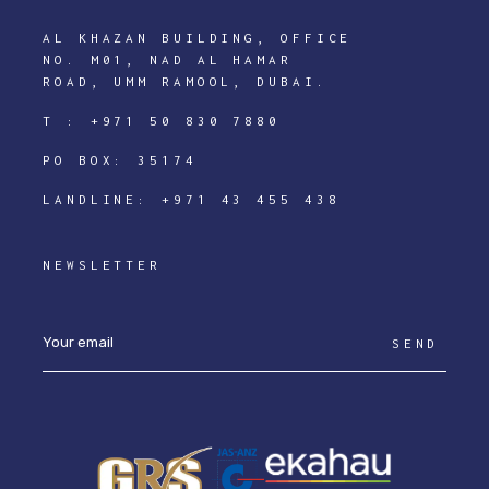
AL KHAZAN BUILDING, OFFICE
NO. M01, NAD AL HAMAR
ROAD, UMM RAMOOL, DUBAI.
T :
+971 50 830 7880
PO BOX: 35174
LANDLINE:
+971 43 455 438
NEWSLETTER
SEND