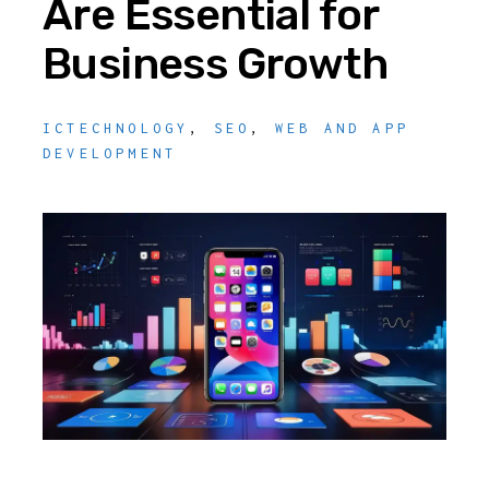
Are Essential for
Business Growth
ICTECHNOLOGY
,
SEO
,
WEB AND APP
DEVELOPMENT