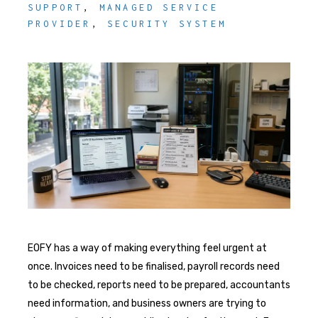
SUPPORT
,
MANAGED SERVICE
PROVIDER
,
SECURITY SYSTEM
EOFY has a way of making everything feel urgent at
once. Invoices need to be finalised, payroll records need
to be checked, reports need to be prepared, accountants
need information, and business owners are trying to