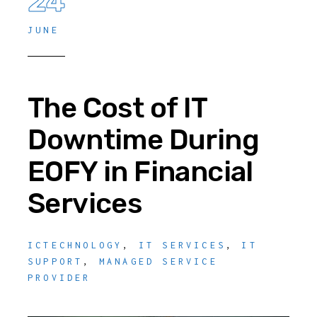
24
JUNE
The Cost of IT
Downtime During
EOFY in Financial
Services
ICTECHNOLOGY
,
IT SERVICES
,
IT
SUPPORT
,
MANAGED SERVICE
PROVIDER