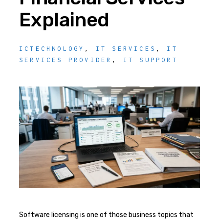
Explained
ICTECHNOLOGY
,
IT SERVICES
,
IT
SERVICES PROVIDER
,
IT SUPPORT
Software licensing is one of those business topics that