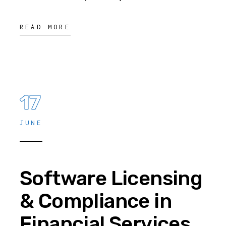
READ MORE
17
JUNE
Software Licensing
& Compliance in
Financial Services