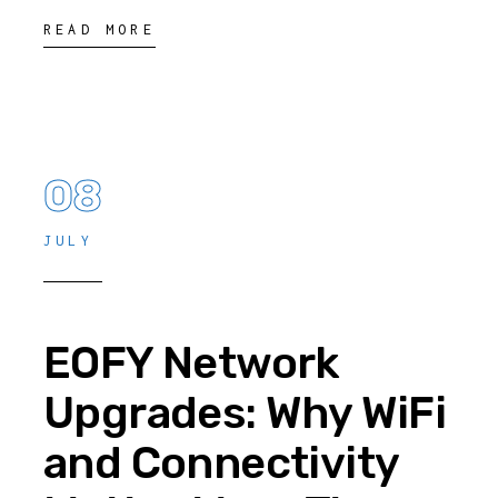
READ MORE
08
JULY
EOFY Network
Upgrades: Why WiFi
and Connectivity