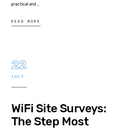
practical and
READ MORE
22
JULY
WiFi Site Surveys:
The Step Most