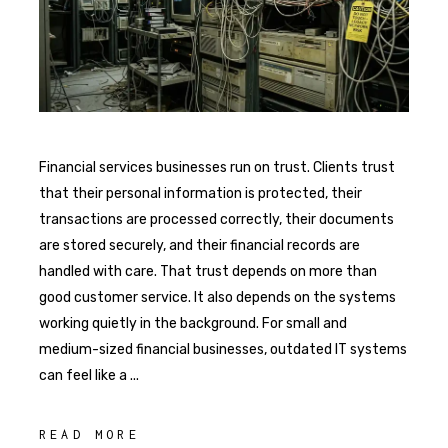
Financial services businesses run on trust. Clients trust
that their personal information is protected, their
transactions are processed correctly, their documents
are stored securely, and their financial records are
handled with care. That trust depends on more than
good customer service. It also depends on the systems
working quietly in the background. For small and
medium-sized financial businesses, outdated IT systems
can feel like a
READ MORE