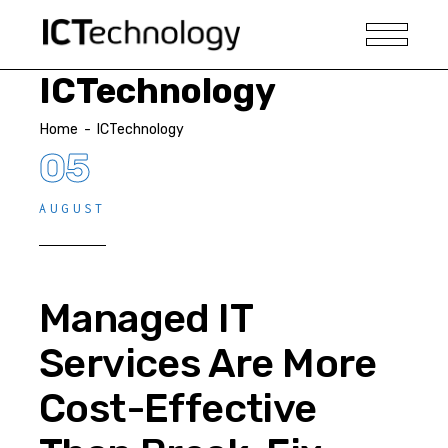
ICTechnology
Home
-
ICTechnology
05
AUGUST
Managed IT
Services Are More
Cost-Effective