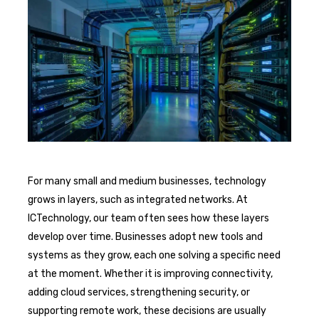
For many small and medium businesses, technology
grows in layers, such as integrated networks. At
ICTechnology, our team often sees how these layers
develop over time. Businesses adopt new tools and
systems as they grow, each one solving a specific need
at the moment. Whether it is improving connectivity,
adding cloud services, strengthening security, or
supporting remote work, these decisions are usually