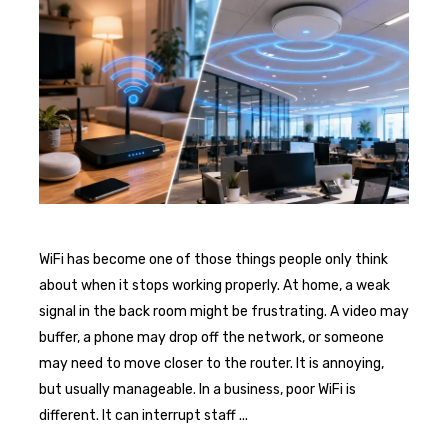
WiFi has become one of those things people only think
about when it stops working properly. At home, a weak
signal in the back room might be frustrating. A video may
buffer, a phone may drop off the network, or someone
may need to move closer to the router. It is annoying,
but usually manageable. In a business, poor WiFi is
different. It can interrupt staff