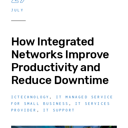
JULY
How Integrated
Networks Improve
Productivity and
Reduce Downtime
ICTECHNOLOGY
,
IT MANAGED SERVICE
FOR SMALL BUSINESS
,
IT SERVICES
PROVIDER
,
IT SUPPORT