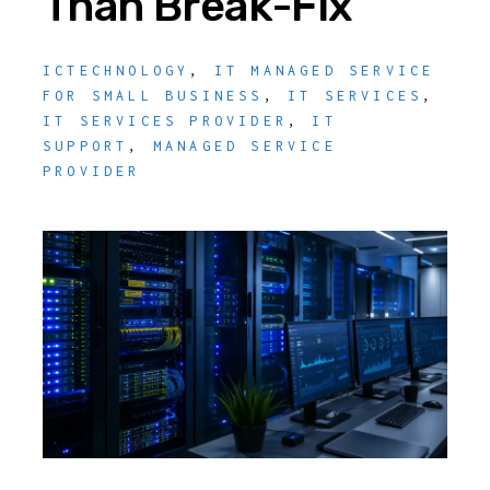
Than Break-Fix
ICTECHNOLOGY
,
IT MANAGED SERVICE
FOR SMALL BUSINESS
,
IT SERVICES
,
IT SERVICES PROVIDER
,
IT
SUPPORT
,
MANAGED SERVICE
PROVIDER