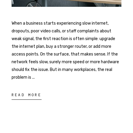
When a business starts experiencing slow internet,
dropouts, poor video calls, or staff complaints about
weak signal, the first reaction is often simple: upgrade
the internet plan, buy a stronger router, or add more
access points. On the surface, that makes sense. If the
network feels slow, surely more speed or more hardware
should fix the issue. But in many workplaces, the real
problem is
READ MORE