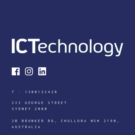
T :
1300123428
333 GEORGE STREET
SYDNEY 2000
2B BRUNKER RD, CHULLORA NSW 2190,
AUSTRALIA