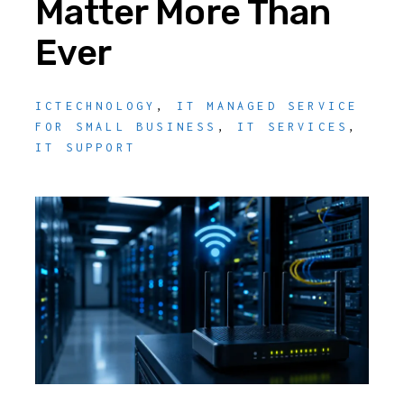
Matter More Than
Ever
ICTECHNOLOGY
,
IT MANAGED SERVICE
FOR SMALL BUSINESS
,
IT SERVICES
,
IT SUPPORT