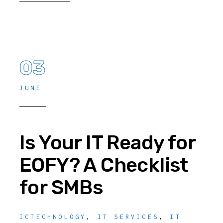
03
JUNE
Is Your IT Ready for
EOFY? A Checklist
for SMBs
ICTECHNOLOGY
,
IT SERVICES
,
IT