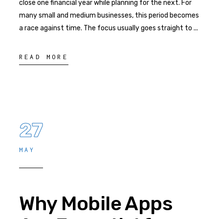
close one financial year while planning for the next. For
many small and medium businesses, this period becomes
a race against time. The focus usually goes straight to
READ MORE
27
MAY
Why Mobile Apps