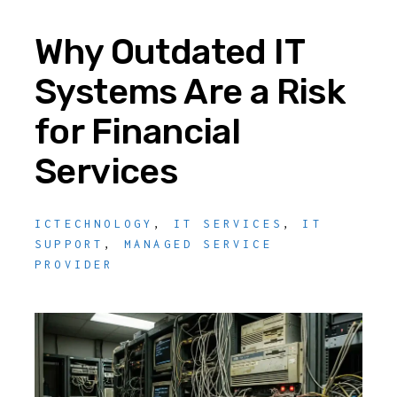
Why Outdated IT
Systems Are a Risk
for Financial
Services
ICTECHNOLOGY
,
IT SERVICES
,
IT
SUPPORT
,
MANAGED SERVICE
PROVIDER