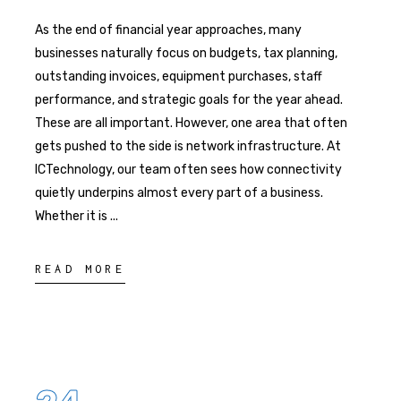
As the end of financial year approaches, many
businesses naturally focus on budgets, tax planning,
outstanding invoices, equipment purchases, staff
performance, and strategic goals for the year ahead.
These are all important. However, one area that often
gets pushed to the side is network infrastructure. At
ICTechnology, our team often sees how connectivity
quietly underpins almost every part of a business.
Whether it is
READ MORE