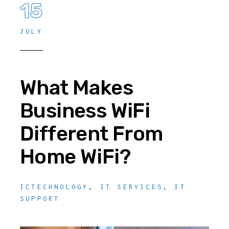
15
JULY
What Makes
Business WiFi
Different From
Home WiFi?
ICTECHNOLOGY
,
IT SERVICES
,
IT
SUPPORT