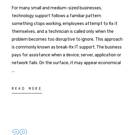
For many small and medium-sized businesses,
technology support follows a familiar pattern:
something stops working, employees attempt to fix it
themselves, and a technician is called only when the
problem becomes too disruptive to ignore. This approach
is commonly known as break-fix IT support. The business
pays for assistance when a device, server, application or
network fails. On the surface, it may appear economical
READ MORE
29