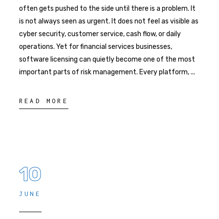
often gets pushed to the side until there is a problem. It
is not always seen as urgent. It does not feel as visible as
cyber security, customer service, cash flow, or daily
operations. Yet for financial services businesses,
software licensing can quietly become one of the most
important parts of risk management. Every platform,
READ MORE
10
JUNE