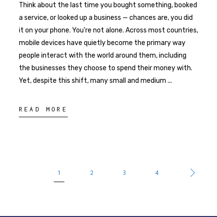
Think about the last time you bought something, booked
a service, or looked up a business — chances are, you did
it on your phone. You're not alone. Across most countries,
mobile devices have quietly become the primary way
people interact with the world around them, including
the businesses they choose to spend their money with.
Yet, despite this shift, many small and medium
READ MORE
1
2
3
4