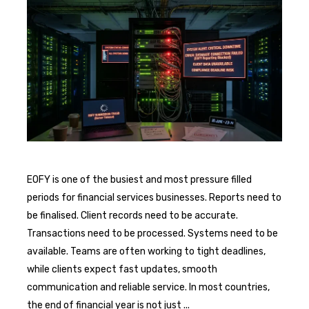
EOFY is one of the busiest and most pressure filled
periods for financial services businesses. Reports need to
be finalised. Client records need to be accurate.
Transactions need to be processed. Systems need to be
available. Teams are often working to tight deadlines,
while clients expect fast updates, smooth
communication and reliable service. In most countries,
the end of financial year is not just