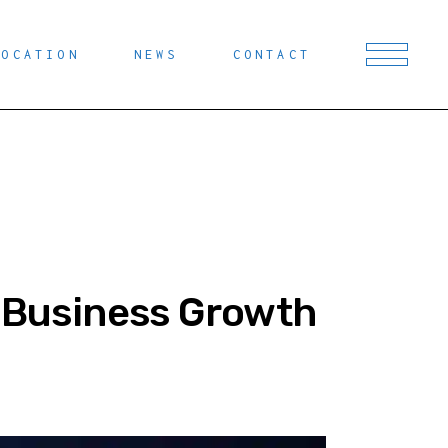
LOCATION
NEWS
CONTACT
r Business Growth