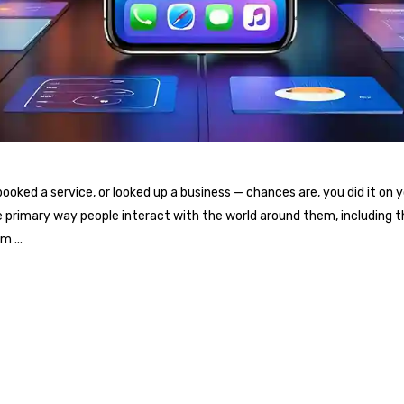
oked a service, or looked up a business — chances are, you did it on 
e primary way people interact with the world around them, including 
ium