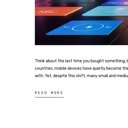
Think about the last time you bought something, bo
countries, mobile devices have quietly become th
with. Yet, despite this shift, many small and med
READ MORE