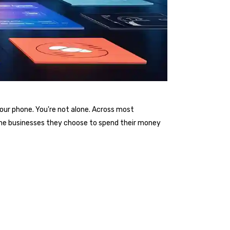
your phone. You're not alone. Across most
the businesses they choose to spend their money