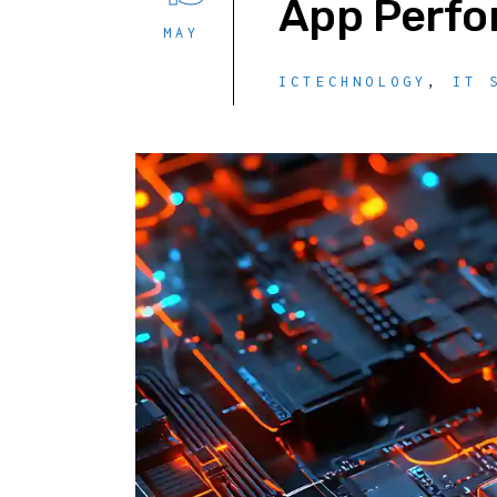
App Perf
MAY
ICTECHNOLOGY
,
IT 