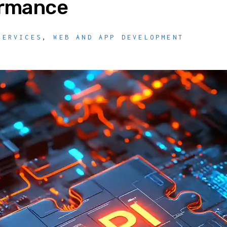
ormance
SERVICES
,
WEB AND APP DEVELOPMENT