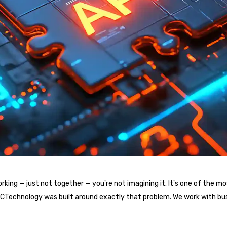
l working — just not together — you're not imagining it. It's one of t
. ICTechnology was built around exactly that problem. We work with bu