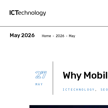
May 2026
Home
-
2026
-
May
27
Why Mobil
MAY
ICTECHNOLOGY
,
SE