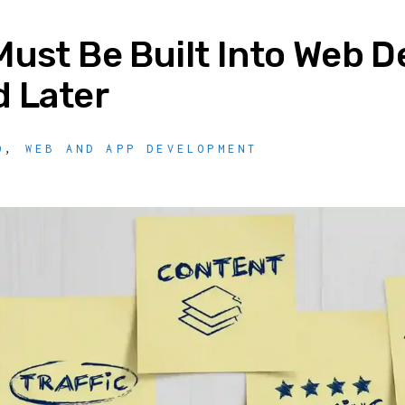
ust Be Built Into Web 
 Later
O
,
WEB AND APP DEVELOPMENT