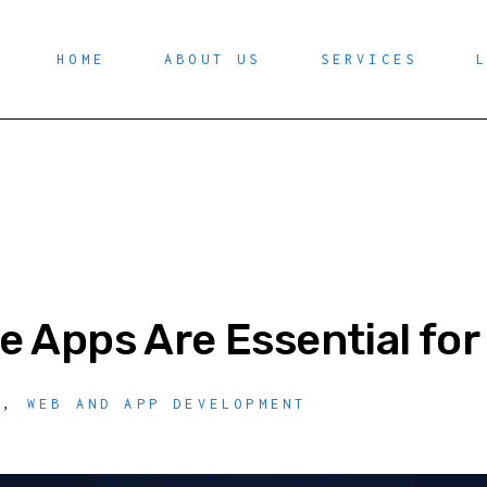
HOME
ABOUT US
SERVICES
e Apps Are Essential fo
O
,
WEB AND APP DEVELOPMENT