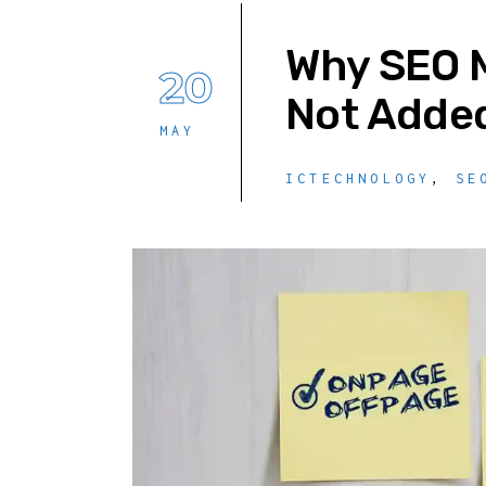
Why SEO M
20
Not Added
MAY
ICTECHNOLOGY
,
SE