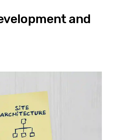
Development and