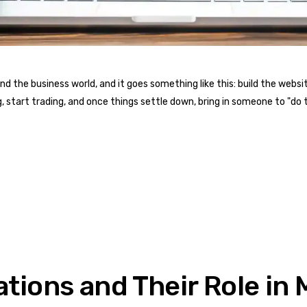
the business world, and it goes something like this: build the website 
, start trading, and once things settle down, bring in someone to "do t
ations and Their Role i