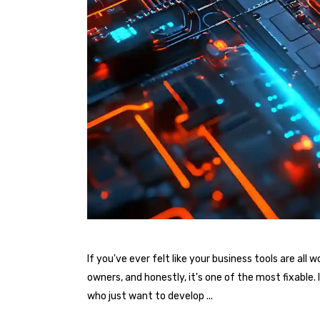
If you've ever felt like your business tools are al
owners, and honestly, it's one of the most fixable
who just want to develop