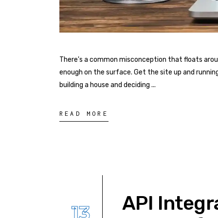
There's a common misconception that floats around 
enough on the surface. Get the site up and running
building a house and deciding
READ MORE
API Integr
13