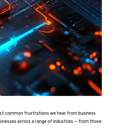
he most common frustrations we hear from business
sinesses across a range of industries — from those