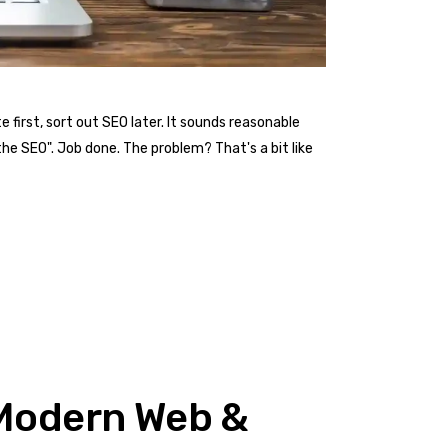
first, sort out SEO later. It sounds reasonable
he SEO". Job done. The problem? That's a bit like
n Modern Web &