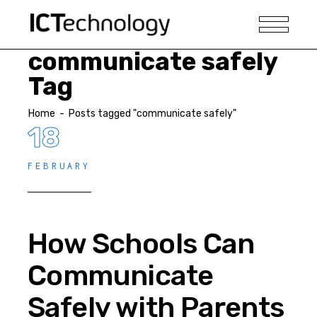
communicate safely
Tag
Home
-
Posts tagged "communicate safely"
18
FEBRUARY
How Schools Can
Communicate
Safely with Parents