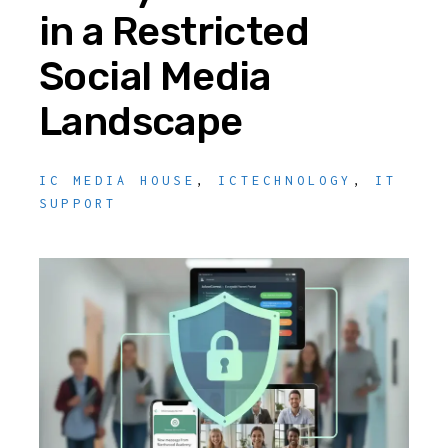
in a Restricted
Social Media
Landscape
IC MEDIA HOUSE
,
ICTECHNOLOGY
,
IT
SUPPORT