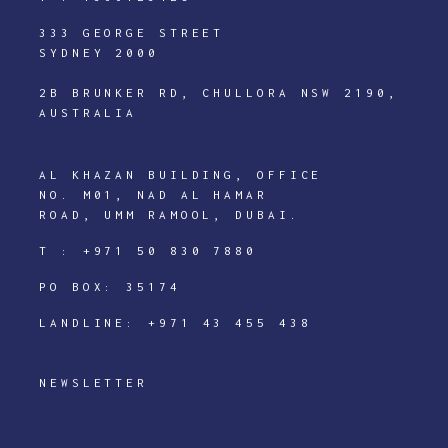
333 GEORGE STREET
SYDNEY 2000
2B BRUNKER RD, CHULLORA NSW 2190,
AUSTRALIA
AL KHAZAN BUILDING, OFFICE
NO. M01, NAD AL HAMAR
ROAD, UMM RAMOOL, DUBAI.
T :
+971 50 830 7880
PO BOX: 35174
LANDLINE:
+971 43 455 438
NEWSLETTER