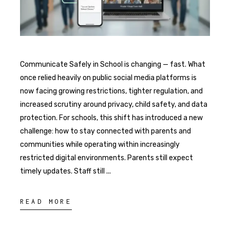
Communicate Safely in School is changing — fast. What
once relied heavily on public social media platforms is
now facing growing restrictions, tighter regulation, and
increased scrutiny around privacy, child safety, and data
protection. For schools, this shift has introduced a new
challenge: how to stay connected with parents and
communities while operating within increasingly
restricted digital environments. Parents still expect
timely updates. Staff still
READ MORE