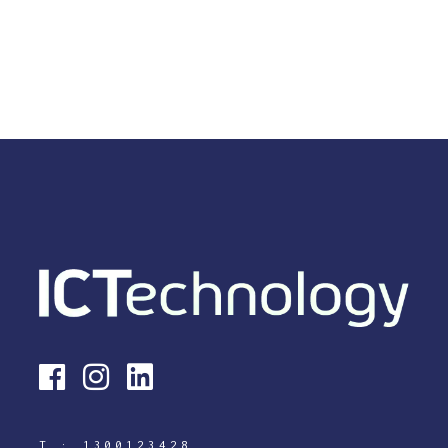
T :
1300123428