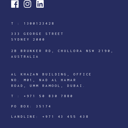
T :
1300123428
333 GEORGE STREET
SYDNEY 2000
2B BRUNKER RD, CHULLORA NSW 2190,
AUSTRALIA
AL KHAZAN BUILDING, OFFICE
NO. M01, NAD AL HAMAR
ROAD, UMM RAMOOL, DUBAI.
T :
+971 50 830 7880
PO BOX: 35174
LANDLINE:
+971 43 455 438