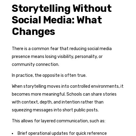
Storytelling Without
Social Media: What
Changes
There is a common fear that reducing social media
presence means losing visibility, personality, or
community connection.
In practice, the opposite is often true.
When storytelling moves into controlled environments, it
becomes more meaningful. Schools can share stories
with context, depth, and intention rather than
squeezing messages into short public posts.
This allows for layered communication, such as:
Brief operational updates for quick reference