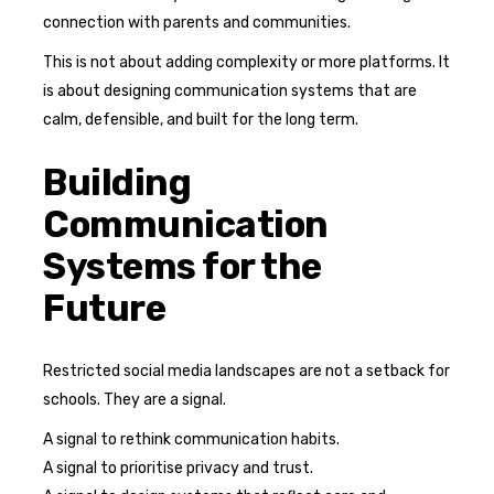
connection with parents and communities.
This is not about adding complexity or more platforms. It
is about designing communication systems that are
calm, defensible, and built for the long term.
Building
Communication
Systems for the
Future
Restricted social media landscapes are not a setback for
schools. They are a signal.
A signal to rethink communication habits.
A signal to prioritise privacy and trust.