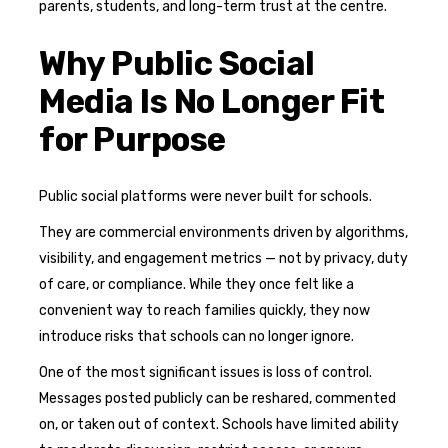
parents, students, and long-term trust at the centre.
Why Public Social
Media Is No Longer Fit
for Purpose
Public social platforms were never built for schools.
They are commercial environments driven by algorithms,
visibility, and engagement metrics — not by privacy, duty
of care, or compliance. While they once felt like a
convenient way to reach families quickly, they now
introduce risks that schools can no longer ignore.
One of the most significant issues is loss of control.
Messages posted publicly can be reshared, commented
on, or taken out of context. Schools have limited ability