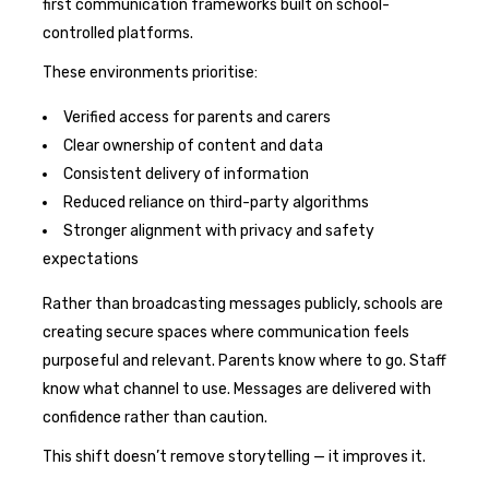
first communication frameworks built on school-
controlled platforms.
These environments prioritise:
Verified access for parents and carers
Clear ownership of content and data
Consistent delivery of information
Reduced reliance on third-party algorithms
Stronger alignment with privacy and safety
expectations
Rather than broadcasting messages publicly, schools are
creating secure spaces where communication feels
purposeful and relevant. Parents know where to go. Staff
know what channel to use. Messages are delivered with
confidence rather than caution.
This shift doesn’t remove storytelling — it improves it.