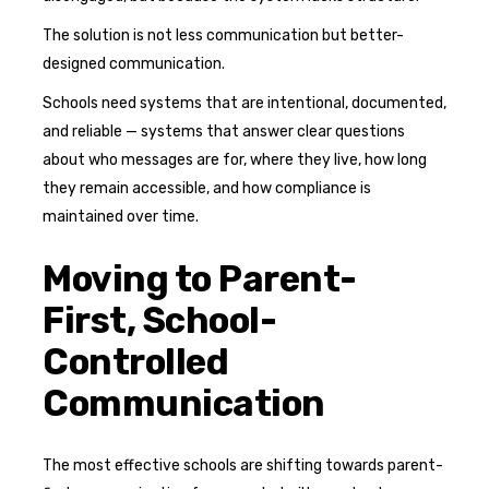
The solution is not less communication but better-
designed communication.
Schools need systems that are intentional, documented,
and reliable — systems that answer clear questions
about who messages are for, where they live, how long
they remain accessible, and how compliance is
maintained over time.
Moving to Parent-
First, School-
Controlled
Communication
The most effective schools are shifting towards parent-