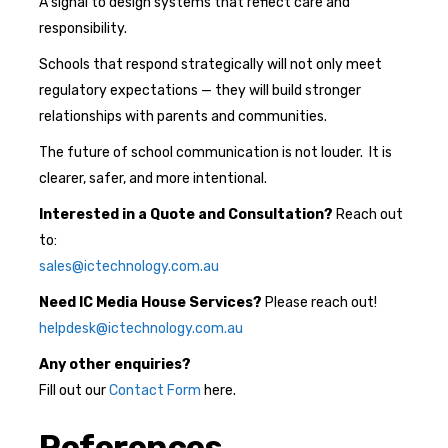
A signal to design systems that reflect care and
responsibility.
Schools that respond strategically will not only meet
regulatory expectations — they will build stronger
relationships with parents and communities.
The future of school communication is not louder. It is
clearer, safer, and more intentional.
Interested in a Quote and Consultation?
Reach out
to:
sales@ictechnology.com.au
Need IC Media House Services
?
Please reach out!
helpdesk@ictechnology.com.au
Any other enquiries?
Fill out our
Contact Form
here.
References