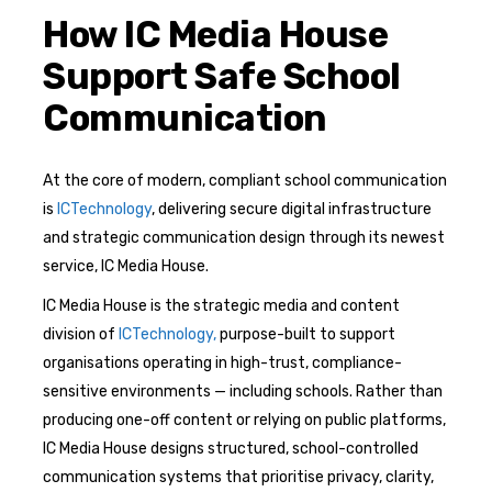
How IC Media House
Support Safe School
Communication
At the core of modern, compliant school communication
is
ICTechnology
, delivering secure digital infrastructure
and strategic communication design through its newest
service, IC Media House.
IC Media House is the strategic media and content
division of
ICTechnology,
purpose-built to support
organisations operating in high-trust, compliance-
sensitive environments — including schools. Rather than
producing one-off content or relying on public platforms,
IC Media House designs structured, school-controlled
communication systems that prioritise privacy, clarity,