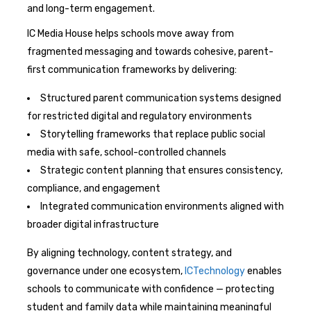
and long-term engagement.
IC Media House helps schools move away from
fragmented messaging and towards cohesive, parent-
first communication frameworks by delivering:
Structured parent communication systems designed
for restricted digital and regulatory environments
Storytelling frameworks that replace public social
media with safe, school-controlled channels
Strategic content planning that ensures consistency,
compliance, and engagement
Integrated communication environments aligned with
broader digital infrastructure
By aligning technology, content strategy, and
governance under one ecosystem,
ICTechnology
enables
schools to communicate with confidence — protecting
student and family data while maintaining meaningful