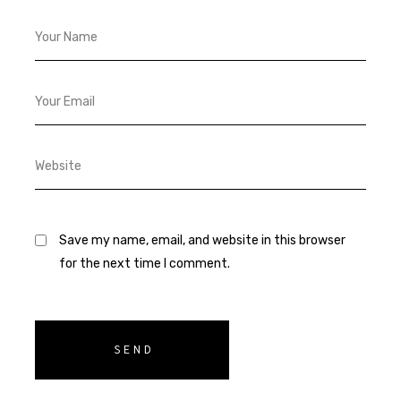
Save my name, email, and website in this browser
for the next time I comment.
SEND