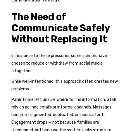
communication strategy.
The Need of
Communicate Safely
Without Replacing It
In response to these pressures, some schools have
chosen to reduce or withdraw from social media
altogether.
While well-intentioned, this approach often creates new
problems.
Parents are left unsure where to find information. Staff
rely on ad-hoc emails or informal channels. Messages
become fragmented, duplicated, or inconsistent.
Engagement drops — not because families are
disengaged, but because the system lacks structure.