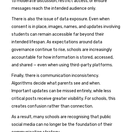
to moderate discussion, restrict access, or ensure
messages reach the intended audience only.
There is also the issue of data exposure. Even when
consent is in place, images, names, and updates involving
students can remain accessible far beyond their
intended lifespan. As expectations around data
governance continue to rise, schools are increasingly
accountable for how information is stored, accessed,
and shared — even when using third-party platforms.
Finally, there is communication inconsistency.
Algorithms decide what parents see and when.
Important updates can be missed entirely, while less
critical posts receive greater visibility. For schools, this
creates confusion rather than connection.
As a result, many schools are recognising that public
social media can no longer be the foundation of their