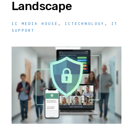
Landscape
IC MEDIA HOUSE
,
ICTECHNOLOGY
,
IT
SUPPORT