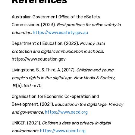
Australian Government Office of the eSafety
Commissioner. (2023).
Best practices for online safety in
education
.
https://www.esafety.gov.au
Department of Education. (2022).
Privacy, data
protection and digital communication in schools
.
https://www.education.gov
Livingstone, S., & Third, A. (2017).
Children and young
people’s rights in the digital age
.
New Media & Society,
19
(5), 657–670.
Organisation for Economic Co-operation and
Development. (2021).
Education in the digital age: Privacy
and governance
.
https://www.oecd.org
UNICEF. (2021).
Children’s data and privacy in digital
environments
.
https://www.unicef.org