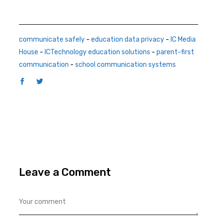
communicate safely
-
education data privacy
-
IC Media
House
-
ICTechnology education solutions
-
parent-first
communication
-
school communication systems
Leave a Comment