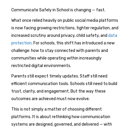
Communicate Safely in School is changing — fast.
What once relied heavily on public social media platforms
is now facing growing restrictions, tighter regulation, and
increased scrutiny around privacy, child safety, and
data
protection
. For schools, this shift has introduced a new
challenge: how to stay connected with parents and
communities while operating within increasingly
restricted digital environments.
Parents still expect timely updates. Staff still need
efficient communication tools. Schools still need to build
trust, clarity, and engagement. But the way these
outcomes are achieved must now evolve.
This is not simply a matter of choosing different
platforms. It is about rethinking how communication
systems are designed, governed, and delivered — with