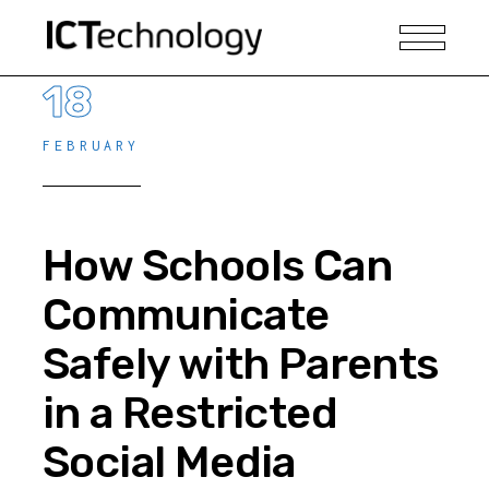
18
FEBRUARY
How Schools Can
Communicate
Safely with Parents
in a Restricted
Social Media