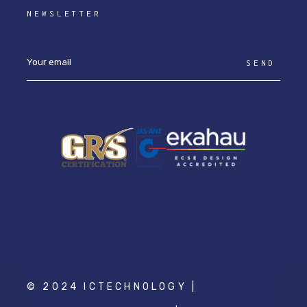
NEWSLETTER
SEND
© 2024 ICTECHNOLOGY |