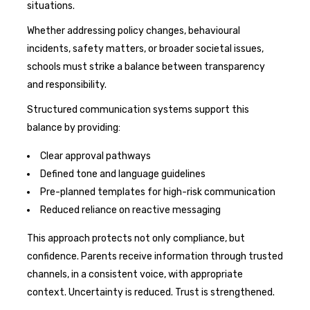
situations.
Whether addressing policy changes, behavioural
incidents, safety matters, or broader societal issues,
schools must strike a balance between transparency
and responsibility.
Structured communication systems support this
balance by providing:
Clear approval pathways
Defined tone and language guidelines
Pre-planned templates for high-risk communication
Reduced reliance on reactive messaging
This approach protects not only compliance, but
confidence. Parents receive information through trusted
channels, in a consistent voice, with appropriate
context. Uncertainty is reduced. Trust is strengthened.