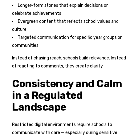
Longer-form stories that explain decisions or
celebrate achievements
Evergreen content that reflects school values and
culture
Targeted communication for specific year groups or
communities
Instead of chasing reach, schools build relevance. Instead
of reacting to comments, they create clarity.
Consistency and Calm
in a Regulated
Landscape
Restricted digital environments require schools to
communicate with care — especially during sensitive