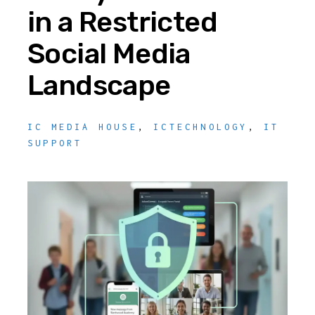
in a Restricted
Social Media
Landscape
IC MEDIA HOUSE
,
ICTECHNOLOGY
,
IT
SUPPORT