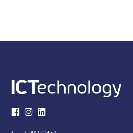
T :
1300123428