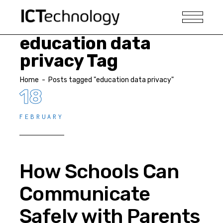
education data
privacy Tag
Home
-
Posts tagged "education data privacy"
18
FEBRUARY
How Schools Can
Communicate
Safely with Parents