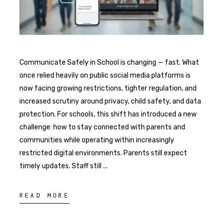
Communicate Safely in School is changing — fast. What
once relied heavily on public social media platforms is
now facing growing restrictions, tighter regulation, and
increased scrutiny around privacy, child safety, and data
protection. For schools, this shift has introduced a new
challenge: how to stay connected with parents and
communities while operating within increasingly
restricted digital environments. Parents still expect
timely updates. Staff still
READ MORE