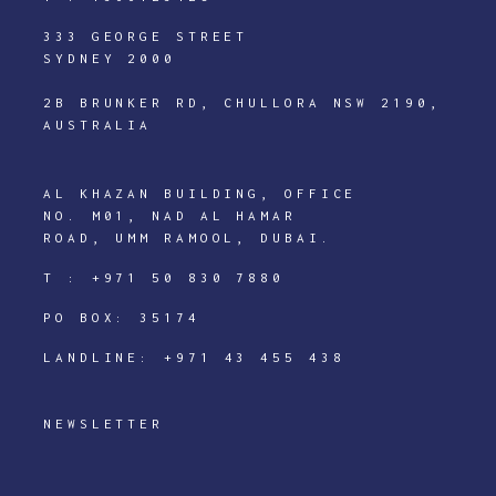
333 GEORGE STREET
SYDNEY 2000
2B BRUNKER RD, CHULLORA NSW 2190,
AUSTRALIA
AL KHAZAN BUILDING, OFFICE
NO. M01, NAD AL HAMAR
ROAD, UMM RAMOOL, DUBAI.
T :
+971 50 830 7880
PO BOX: 35174
LANDLINE:
+971 43 455 438
NEWSLETTER