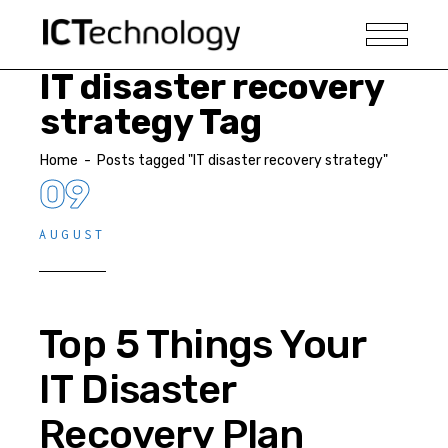
IT disaster recovery
strategy Tag
Home
-
Posts tagged "IT disaster recovery strategy"
09
AUGUST
Top 5 Things Your
IT Disaster
Recovery Plan