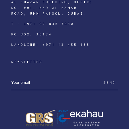
AL KHAZAN BUILDING, OFFICE
NO. M01, NAD AL HAMAR
ROAD, UMM RAMOOL, DUBAI.
T :
+971 50 830 7880
PO BOX: 35174
LANDLINE:
+971 43 455 438
NEWSLETTER
SEND