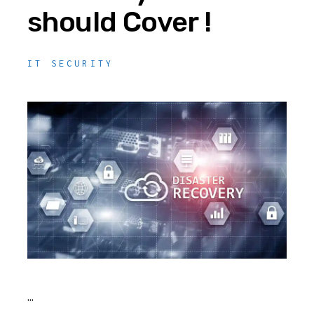
should Cover !
IT SECURITY