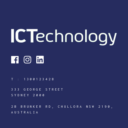
T :
1300123428
333 GEORGE STREET
SYDNEY 2000
2B BRUNKER RD, CHULLORA NSW 2190,
AUSTRALIA