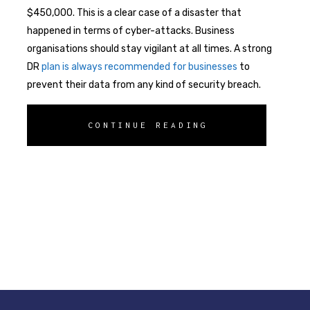
$450,000. This is a clear case of a disaster that
happened in terms of cyber-attacks. Business
organisations should stay vigilant at all times. A strong
DR
plan is always recommended for businesses
to
prevent their data from any kind of security breach.
CONTINUE READING