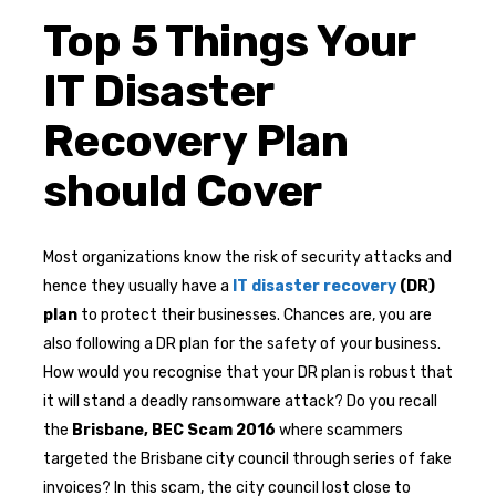
Top 5 Things Your
IT Disaster
Recovery Plan
should Cover
Most organizations know the risk of security attacks and
hence they usually have a
IT disaster recovery
(DR)
plan
to protect their businesses. Chances are, you are
also following a DR plan for the safety of your business.
How would you recognise that your DR plan is robust that
it will stand a deadly ransomware attack? Do you recall
the
Brisbane, BEC Scam 2016
where scammers
targeted the Brisbane city council through series of fake
invoices? In this scam, the city council lost close to