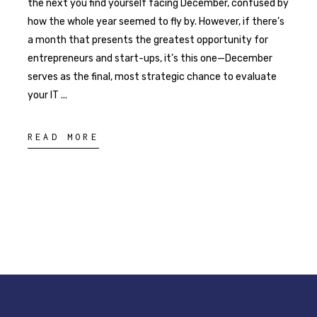
the next you find yourself facing December, confused by
how the whole year seemed to fly by. However, if there’s
a month that presents the greatest opportunity for
entrepreneurs and start-ups, it’s this one—December
serves as the final, most strategic chance to evaluate
your IT
READ MORE