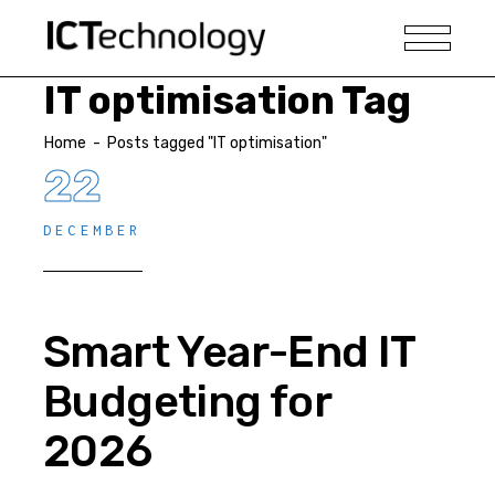
IT optimisation Tag
Home
-
Posts tagged "IT optimisation"
22
DECEMBER
Smart Year-End IT
Budgeting for
2026