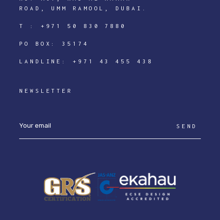
ROAD, UMM RAMOOL, DUBAI.
T :
+971 50 830 7880
PO BOX: 35174
LANDLINE:
+971 43 455 438
NEWSLETTER
SEND