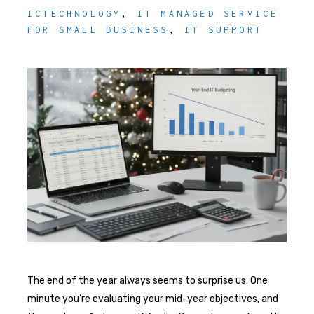
ICTECHNOLOGY
,
IT MANAGED SERVICE
FOR SMALL BUSINESS
,
IT SUPPORT
The end of the year always seems to surprise us. One
minute you’re evaluating your mid-year objectives, and