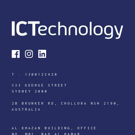
T :
1300123428
333 GEORGE STREET
SYDNEY 2000
2B BRUNKER RD, CHULLORA NSW 2190,
AUSTRALIA
AL KHAZAN BUILDING, OFFICE
NO. M01, NAD AL HAMAR