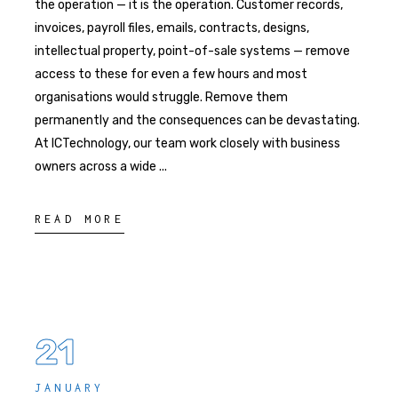
the operation — it is the operation. Customer records,
invoices, payroll files, emails, contracts, designs,
intellectual property, point-of-sale systems — remove
access to these for even a few hours and most
organisations would struggle. Remove them
permanently and the consequences can be devastating.
At ICTechnology, our team work closely with business
owners across a wide
READ MORE
21
JANUARY