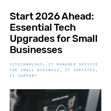
Start 2026 Ahead:
Essential Tech
Upgrades for Small
Businesses
ICTECHNOLOGY
,
IT MANAGED SERVICE
FOR SMALL BUSINESS
,
IT SERVICES
,
IT SUPPORT