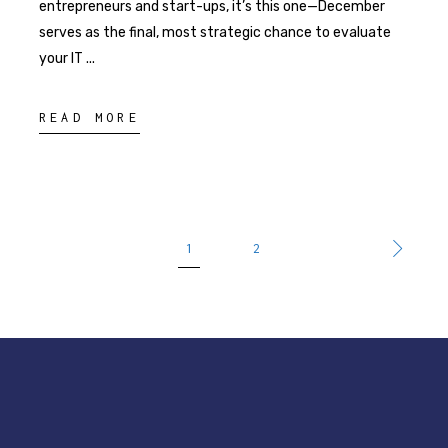
entrepreneurs and start-ups, it’s this one—December
serves as the final, most strategic chance to evaluate
your IT
READ MORE
1
2