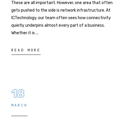
These are all important. However, one area that often
gets pushed to the side is network infrastructure. At
ICTechnology, our team often sees how connectivity
quietly underpins almost every part of a business.
Whether it is
READ MORE
18
MARCH