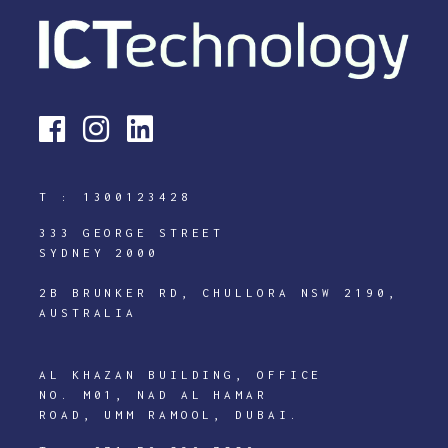
T :
1300123428
333 GEORGE STREET
SYDNEY 2000
2B BRUNKER RD, CHULLORA NSW 2190,
AUSTRALIA
AL KHAZAN BUILDING, OFFICE
NO. M01, NAD AL HAMAR
ROAD, UMM RAMOOL, DUBAI.