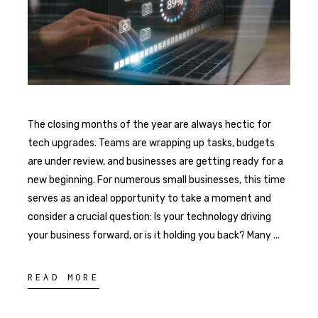
The closing months of the year are always hectic for
tech upgrades. Teams are wrapping up tasks, budgets
are under review, and businesses are getting ready for a
new beginning. For numerous small businesses, this time
serves as an ideal opportunity to take a moment and
consider a crucial question: Is your technology driving
your business forward, or is it holding you back? Many
READ MORE