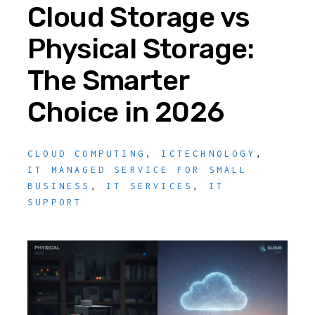
Cloud Storage vs
Physical Storage:
The Smarter
Choice in 2026
CLOUD COMPUTING
,
ICTECHNOLOGY
,
IT MANAGED SERVICE FOR SMALL
BUSINESS
,
IT SERVICES
,
IT
SUPPORT