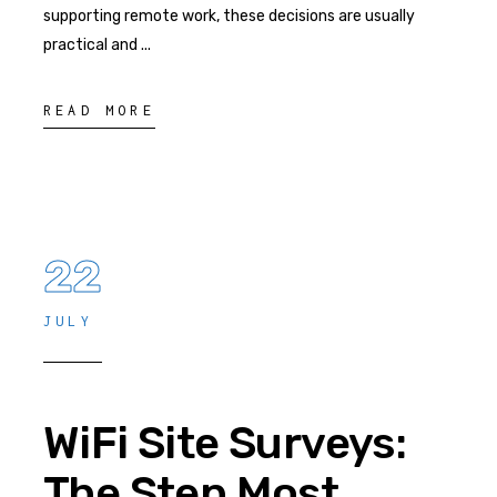
supporting remote work, these decisions are usually
practical and
READ MORE
22
JULY
WiFi Site Surveys:
The Step Most