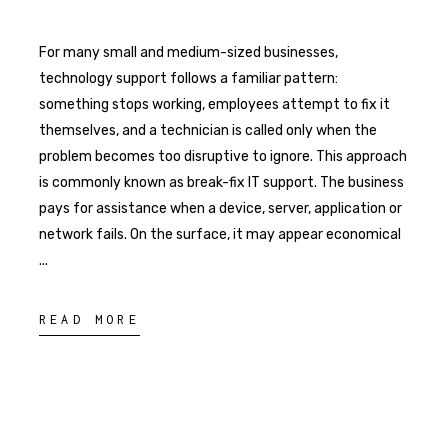
For many small and medium-sized businesses,
technology support follows a familiar pattern:
something stops working, employees attempt to fix it
themselves, and a technician is called only when the
problem becomes too disruptive to ignore. This approach
is commonly known as break-fix IT support. The business
pays for assistance when a device, server, application or
network fails. On the surface, it may appear economical
READ MORE