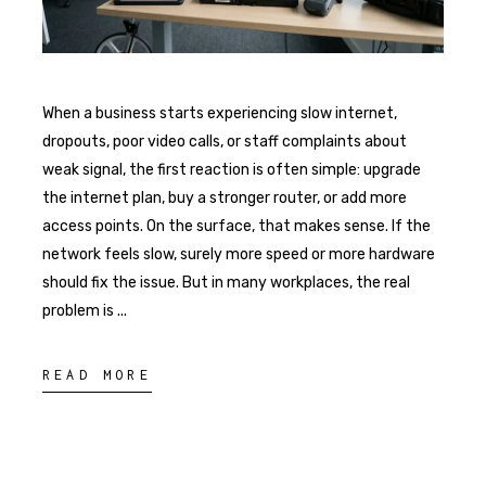
When a business starts experiencing slow internet,
dropouts, poor video calls, or staff complaints about
weak signal, the first reaction is often simple: upgrade
the internet plan, buy a stronger router, or add more
access points. On the surface, that makes sense. If the
network feels slow, surely more speed or more hardware
should fix the issue. But in many workplaces, the real
problem is
READ MORE