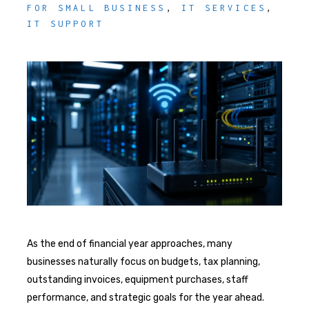
FOR SMALL BUSINESS
,
IT SERVICES
,
IT SUPPORT
As the end of financial year approaches, many
businesses naturally focus on budgets, tax planning,
outstanding invoices, equipment purchases, staff
performance, and strategic goals for the year ahead.