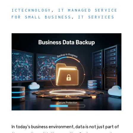
ICTECHNOLOGY
,
IT MANAGED SERVICE
FOR SMALL BUSINESS
,
IT SERVICES
In today’s business environment, data is not just part of