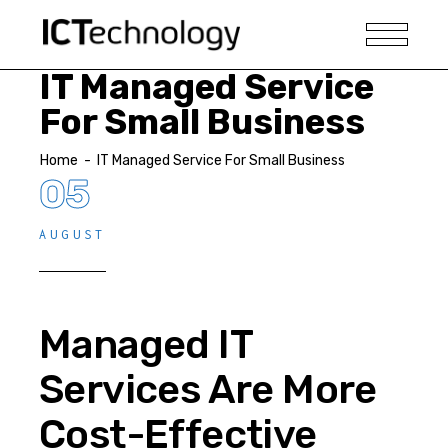
IT Managed Service
For Small Business
Home
-
IT Managed Service For Small Business
05
AUGUST
Managed IT
Services Are More
Cost-Effective