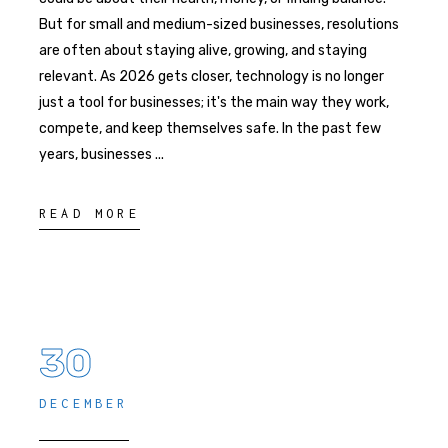
But for small and medium-sized businesses, resolutions
are often about staying alive, growing, and staying
relevant. As 2026 gets closer, technology is no longer
just a tool for businesses; it's the main way they work,
compete, and keep themselves safe. In the past few
years, businesses
READ MORE
30
DECEMBER