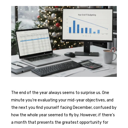
The end of the year always seems to surprise us. One
minute you’re evaluating your mid-year objectives, and
the next you find yourself facing December, confused by
how the whole year seemed to fly by. However, if there’s
a month that presents the greatest opportunity for