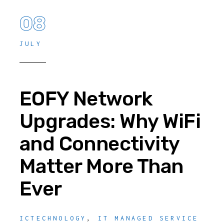
08
JULY
EOFY Network
Upgrades: Why WiFi
and Connectivity
Matter More Than
Ever
ICTECHNOLOGY
,
IT MANAGED SERVICE