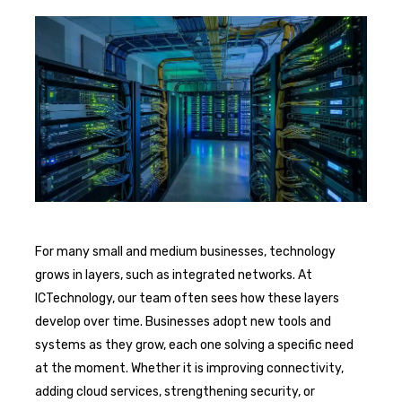
For many small and medium businesses, technology
grows in layers, such as integrated networks. At
ICTechnology, our team often sees how these layers
develop over time. Businesses adopt new tools and
systems as they grow, each one solving a specific need
at the moment. Whether it is improving connectivity,
adding cloud services, strengthening security, or