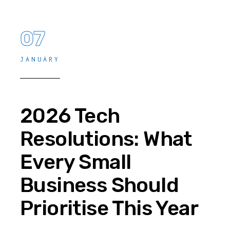
07
JANUARY
2026 Tech
Resolutions: What
Every Small
Business Should
Prioritise This Year