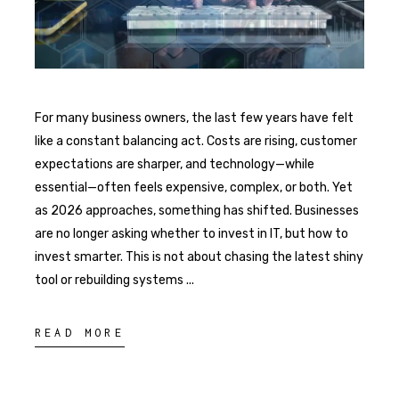
For many business owners, the last few years have felt
like a constant balancing act. Costs are rising, customer
expectations are sharper, and technology—while
essential—often feels expensive, complex, or both. Yet
as 2026 approaches, something has shifted. Businesses
are no longer asking whether to invest in IT, but how to
invest smarter. This is not about chasing the latest shiny
tool or rebuilding systems
READ MORE