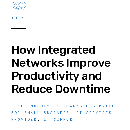
29
JULY
How Integrated
Networks Improve
Productivity and
Reduce Downtime
ICTECHNOLOGY
,
IT MANAGED SERVICE
FOR SMALL BUSINESS
,
IT SERVICES
PROVIDER
,
IT SUPPORT