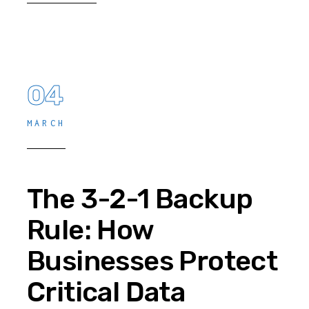
04
MARCH
The 3-2-1 Backup
Rule: How
Businesses Protect
Critical Data