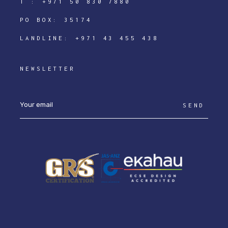
T :
+971 50 830 7880
PO BOX: 35174
LANDLINE:
+971 43 455 438
NEWSLETTER
SEND