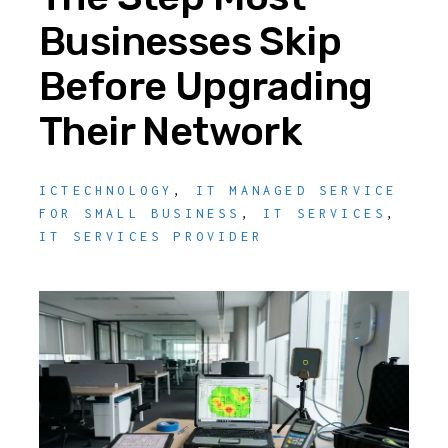
Businesses Skip
Before Upgrading
Their Network
ICTECHNOLOGY
,
IT MANAGED SERVICE
FOR SMALL BUSINESS
,
IT SERVICES
,
IT SERVICES PROVIDER