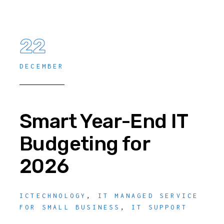
22
DECEMBER
Smart Year-End IT
Budgeting for
2026
ICTECHNOLOGY
,
IT MANAGED SERVICE
FOR SMALL BUSINESS
,
IT SUPPORT