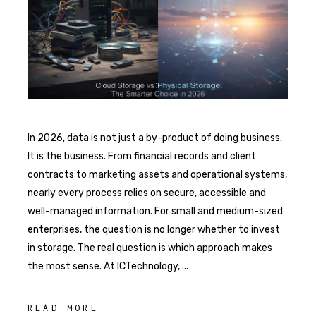
In 2026, data is not just a by-product of doing business.
It is the business. From financial records and client
contracts to marketing assets and operational systems,
nearly every process relies on secure, accessible and
well-managed information. For small and medium-sized
enterprises, the question is no longer whether to invest
in storage. The real question is which approach makes
the most sense. At ICTechnology,
READ MORE