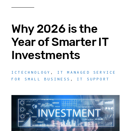
Why 2026 is the
Year of Smarter IT
Investments
ICTECHNOLOGY
,
IT MANAGED SERVICE
FOR SMALL BUSINESS
,
IT SUPPORT