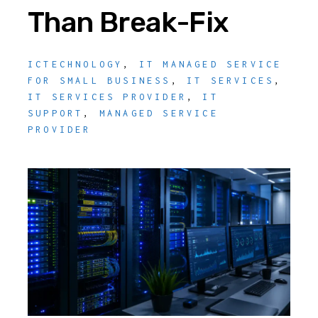
Than Break-Fix
ICTECHNOLOGY
,
IT MANAGED SERVICE
FOR SMALL BUSINESS
,
IT SERVICES
,
IT SERVICES PROVIDER
,
IT
SUPPORT
,
MANAGED SERVICE
PROVIDER