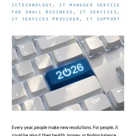
ICTECHNOLOGY
,
IT MANAGED SERVICE
FOR SMALL BUSINESS
,
IT SERVICES
,
IT SERVICES PROVIDER
,
IT SUPPORT
Every year, people make new resolutions. For people, it
could be about their health, money, or finding balance.