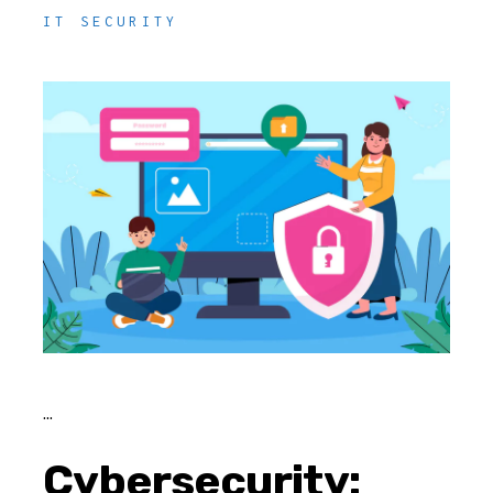
IT SECURITY
Cybersecurity: