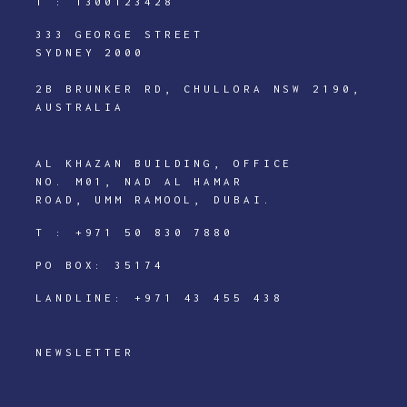
T :
1300123428
333 GEORGE STREET
SYDNEY 2000
2B BRUNKER RD, CHULLORA NSW 2190,
AUSTRALIA
AL KHAZAN BUILDING, OFFICE
NO. M01, NAD AL HAMAR
ROAD, UMM RAMOOL, DUBAI.
T :
+971 50 830 7880
PO BOX: 35174
LANDLINE:
+971 43 455 438
NEWSLETTER