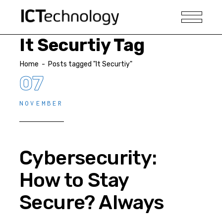
It Securtiy Tag
Home
-
Posts tagged "It Securtiy"
07
NOVEMBER
Cybersecurity:
How to Stay
Secure? Always