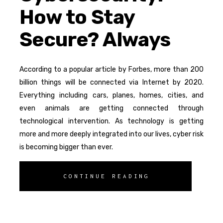
How to Stay
Secure? Always
According to a popular article by Forbes, more than 200
billion things will be connected via Internet by 2020.
Everything including cars, planes, homes, cities, and
even animals are getting connected through
technological intervention. As technology is getting
more and more deeply integrated into our lives, cyber risk
is becoming bigger than ever.
CONTINUE READING