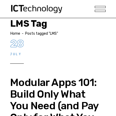
LMS Tag
Home
-
Posts tagged "LMS"
28
JULY
Modular Apps 101:
Build Only What
You Need (and Pay