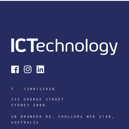
T :
1300123428
333 GEORGE STREET
SYDNEY 2000
2B BRUNKER RD, CHULLORA NSW 2190,
AUSTRALIA