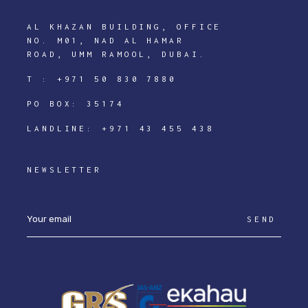
AL KHAZAN BUILDING, OFFICE
NO. M01, NAD AL HAMAR
ROAD, UMM RAMOOL, DUBAI.
T :
+971 50 830 7880
PO BOX: 35174
LANDLINE:
+971 43 455 438
NEWSLETTER
SEND