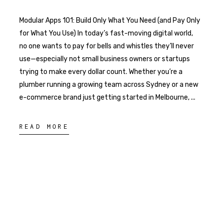
Modular Apps 101: Build Only What You Need (and Pay Only
for What You Use) In today’s fast-moving digital world,
no one wants to pay for bells and whistles they’ll never
use—especially not small business owners or startups
trying to make every dollar count. Whether you’re a
plumber running a growing team across Sydney or a new
e-commerce brand just getting started in Melbourne,
READ MORE