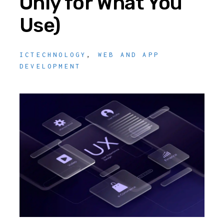
Only for What You
Use)
ICTECHNOLOGY
,
WEB AND APP
DEVELOPMENT