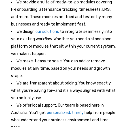
We provide a suite of ready-to-go modules covering
HR onboarding, attendance tracking, timesheets, LMS,
and more. These modules are tried and tested by many
businesses and ready to implement fast.
We design
our solutions
to integrate seamlessly into
your existing workflow. Whether you need a standalone
platform or modules that sit within your current system,
we make it happen.
We make it easy to scale. You can add or remove
modules at any time, based on your needs and growth
stage.
We are transparent about pricing. You know exactly
what you’re paying for—and it’s always aligned with what
you actually use.
We offer local support. Our team is based here in
Australia. You’ll get
personalized, timely
help from people
who understand your business environment and time