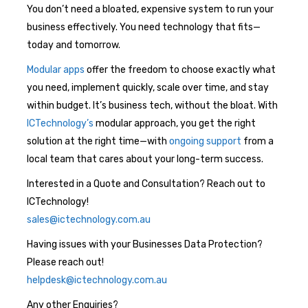
You don’t need a bloated, expensive system to run your
business effectively. You need technology that fits—
today and tomorrow.
Modular apps
offer the freedom to choose exactly what
you need, implement quickly, scale over time, and stay
within budget. It’s business tech, without the bloat. With
ICTechnology’s
modular approach, you get the right
solution at the right time—with
ongoing support
from a
local team that cares about your long-term success.
Interested in a Quote and Consultation? Reach out to
ICTechnology!
sales@ictechnology.com.au
Having issues with your Businesses Data Protection?
Please reach out!
helpdesk@ictechnology.com.au
Any other Enquiries?