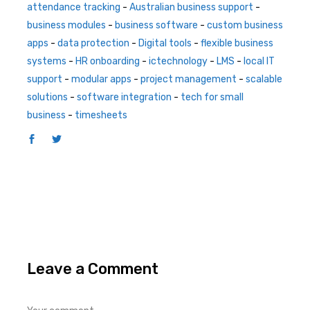
attendance tracking
-
Australian business support
-
business modules
-
business software
-
custom business
apps
-
data protection
-
Digital tools
-
flexible business
systems
-
HR onboarding
-
ictechnology
-
LMS
-
local IT
support
-
modular apps
-
project management
-
scalable
solutions
-
software integration
-
tech for small
business
-
timesheets
Leave a Comment