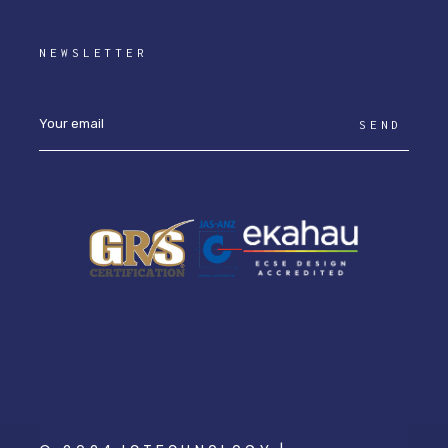
NEWSLETTER
SEND