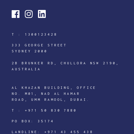
T :
1300123428
333 GEORGE STREET
SYDNEY 2000
2B BRUNKER RD, CHULLORA NSW 2190,
AUSTRALIA
AL KHAZAN BUILDING, OFFICE
NO. M01, NAD AL HAMAR
ROAD, UMM RAMOOL, DUBAI.
T :
+971 50 830 7880
PO BOX: 35174
LANDLINE:
+971 43 455 438