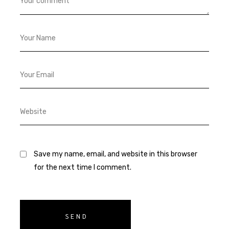
Save my name, email, and website in this browser
for the next time I comment.
SEND