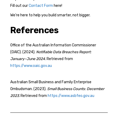
Fill out our
Contact Form
here!
We’re here to help you build smarter, not bigger.
References
Office of the Australian Information Commissioner
(OAIC). (2024).
Notifiable Data Breaches Report:
January–June 2024
. Retrieved from
https://www.oaic.gov.au
Australian Small Business and Family Enterprise
Ombudsman. (2023).
Small Business Counts: December
2023
. Retrieved from
https://www.asbfeo.gov.au