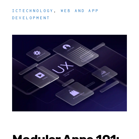
ICTECHNOLOGY
,
WEB AND APP
DEVELOPMENT