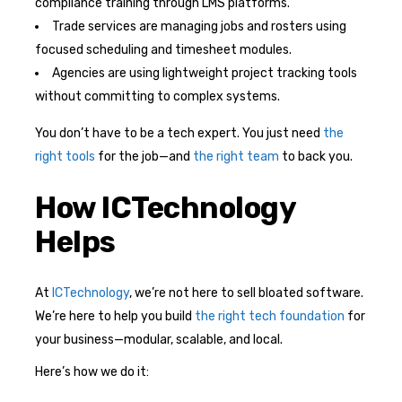
compliance training through LMS platforms.
Trade services are managing jobs and rosters using
focused scheduling and timesheet modules.
Agencies are using lightweight project tracking tools
without committing to complex systems.
You don’t have to be a tech expert. You just need
the
right tools
for the job—and
the right team
to back you.
How ICTechnology
Helps
At
ICTechnology
, we’re not here to sell bloated software.
We’re here to help you build
the right tech foundation
for
your business—modular, scalable, and local.
Here’s how we do it: