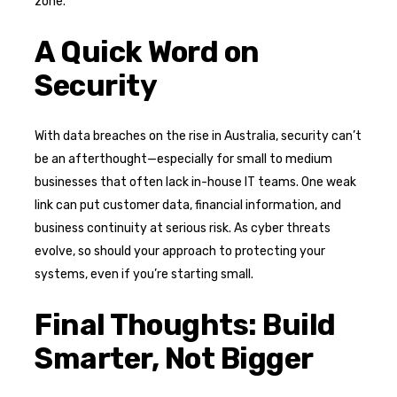
zone.
A Quick Word on
Security
With data breaches on the rise in Australia, security can’t
be an afterthought—especially for small to medium
businesses that often lack in-house IT teams. One weak
link can put customer data, financial information, and
business continuity at serious risk. As cyber threats
evolve, so should your approach to protecting your
systems, even if you’re starting small.
Final Thoughts: Build
Smarter, Not Bigger