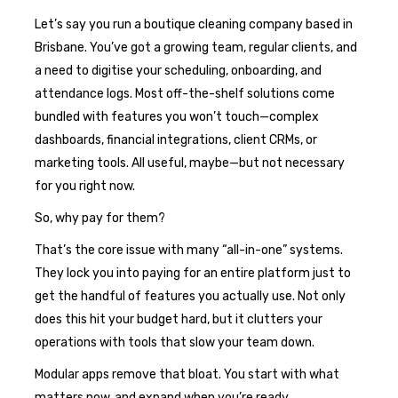
Let’s say you run a boutique cleaning company based in
Brisbane. You’ve got a growing team, regular clients, and
a need to digitise your scheduling, onboarding, and
attendance logs. Most off-the-shelf solutions come
bundled with features you won’t touch—complex
dashboards, financial integrations, client CRMs, or
marketing tools. All useful, maybe—but not necessary
for you right now.
So, why pay for them?
That’s the core issue with many “all-in-one” systems.
They lock you into paying for an entire platform just to
get the handful of features you actually use. Not only
does this hit your budget hard, but it clutters your
operations with tools that slow your team down.
Modular apps remove that bloat. You start with what
matters now, and expand when you’re ready.