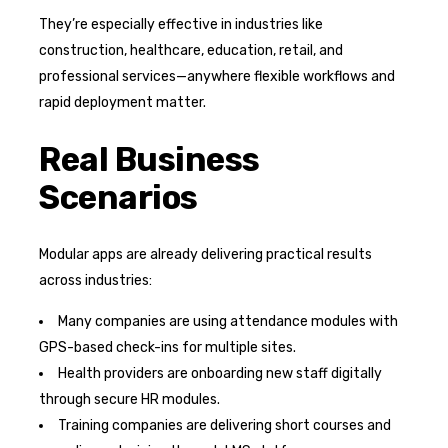
They’re especially effective in industries like
construction, healthcare, education, retail, and
professional services—anywhere flexible workflows and
rapid deployment matter.
Real Business
Scenarios
Modular apps are already delivering practical results
across industries:
Many companies are using attendance modules with
GPS-based check-ins for multiple sites.
Health providers are onboarding new staff digitally
through secure HR modules.
Training companies are delivering short courses and