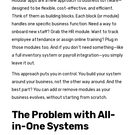
Modular apps are a new approach to business software—
designed to be flexible, cost-effective, and efficient.
Think of them as building blocks. Each block (or module)
handles one specific business function. Need a way to
onboard new staff? Grab the HR module. Want to track
employee attendance or assign online training? Plug in
those modules too. And if you don’t need something—like
a full inventory system or payroll integration—you simply
leave it out.
This approach puts you in control. You build your system
around your business, not the other way around. And the
best part? You can add or remove modules as your
business evolves, without starting from scratch.
The Problem with All-
in-One Systems