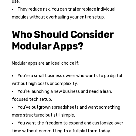
use.
They reduce risk. You can trial or replace individual
modules without overhauling your entire setup.
Who Should Consider
Modular Apps?
Modular apps are an ideal choice if:
You’re a small business owner who wants to go digital
without high costs or complexity.
You’re launching a new business and need a lean,
focused tech setup.
You’ve outgrown spreadsheets and want something
more structured but still simple.
You want the freedom to expand and customize over
time without committing to a full platform today.