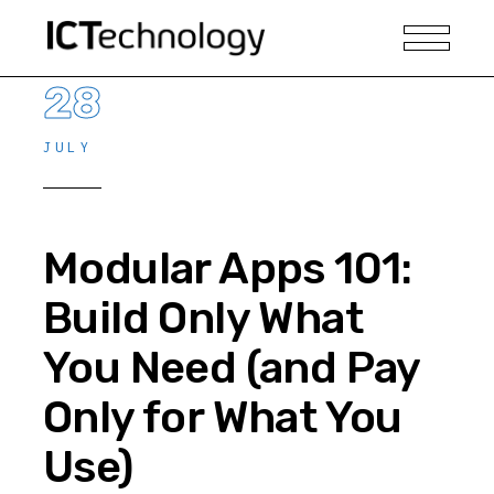
28
JULY
Modular Apps 101:
Build Only What
You Need (and Pay
Only for What You
Use)