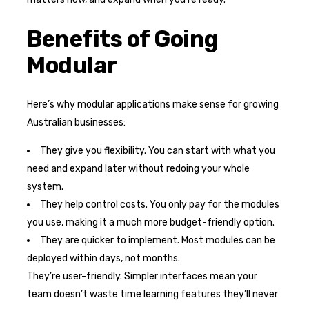
Benefits of Going
Modular
Here’s why modular applications make sense for growing
Australian businesses:
They give you flexibility. You can start with what you
need and expand later without redoing your whole
system.
They help control costs. You only pay for the modules
you use, making it a much more budget-friendly option.
They are quicker to implement. Most modules can be
deployed within days, not months.
They’re user-friendly. Simpler interfaces mean your
team doesn’t waste time learning features they’ll never