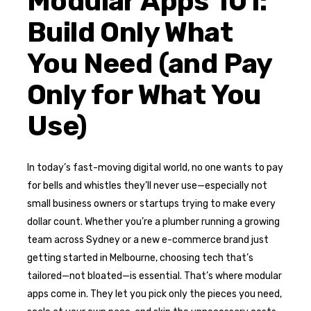
Modular Apps 101:
Build Only What
You Need (and Pay
Only for What You
Use)
In today’s fast-moving digital world, no one wants to pay
for bells and whistles they’ll never use—especially not
small business owners or startups trying to make every
dollar count. Whether you’re a plumber running a growing
team across Sydney or a new e-commerce brand just
getting started in Melbourne, choosing tech that’s
tailored—not bloated—is essential. That’s where modular
apps come in. They let you pick only the pieces you need,