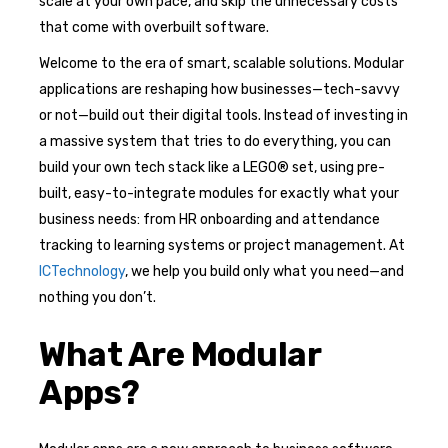
scale at your own pace, and skip the unnecessary costs
that come with overbuilt software.
Welcome to the era of smart, scalable solutions. Modular
applications are reshaping how businesses—tech-savvy
or not—build out their digital tools. Instead of investing in
a massive system that tries to do everything, you can
build your own tech stack like a LEGO® set, using pre-
built, easy-to-integrate modules for exactly what your
business needs: from HR onboarding and attendance
tracking to learning systems or project management. At
ICTechnology
, we help you build only what you need—and
nothing you don’t.
What Are Modular
Apps?