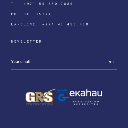
T :
+971 50 830 7880
PO BOX: 35174
LANDLINE:
+971 43 455 438
NEWSLETTER
SEND