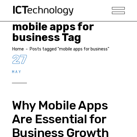
mobile apps for
business Tag
Home
-
Posts tagged "mobile apps for business"
27
MAY
Why Mobile Apps
Are Essential for
Business Growth