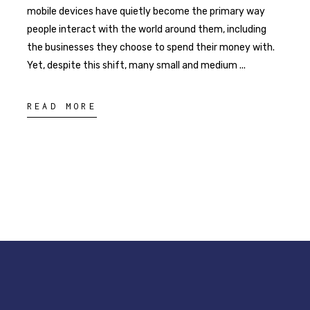
mobile devices have quietly become the primary way
people interact with the world around them, including
the businesses they choose to spend their money with.
Yet, despite this shift, many small and medium
READ MORE