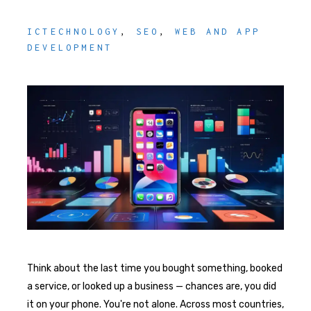
ICTECHNOLOGY
,
SEO
,
WEB AND APP
DEVELOPMENT
Think about the last time you bought something, booked
a service, or looked up a business — chances are, you did
it on your phone. You're not alone. Across most countries,