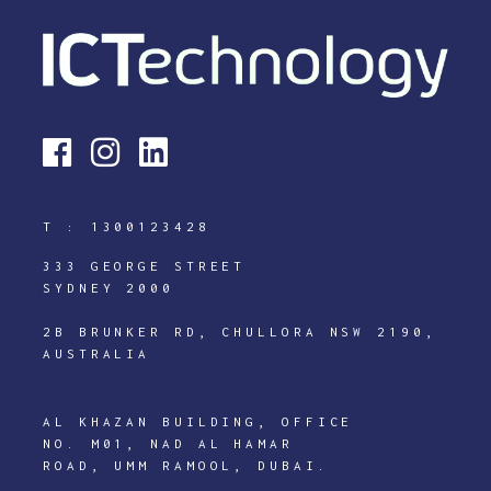
T :
1300123428
333 GEORGE STREET
SYDNEY 2000
2B BRUNKER RD, CHULLORA NSW 2190,
AUSTRALIA
AL KHAZAN BUILDING, OFFICE
NO. M01, NAD AL HAMAR
ROAD, UMM RAMOOL, DUBAI.