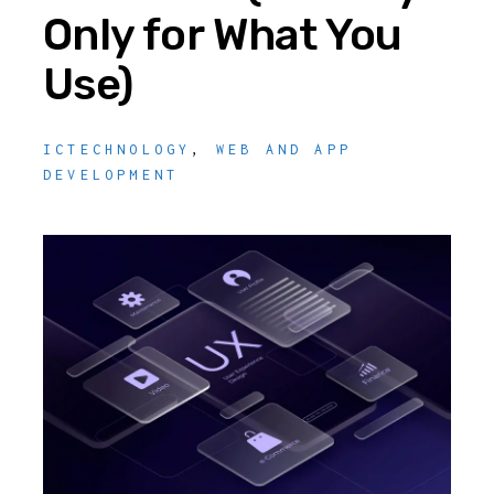
Only for What You
Use)
ICTECHNOLOGY
,
WEB AND APP
DEVELOPMENT