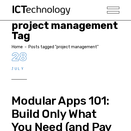
project management
Tag
Home
-
Posts tagged "project management"
28
JULY
Modular Apps 101:
Build Only What
You Need (and Pay