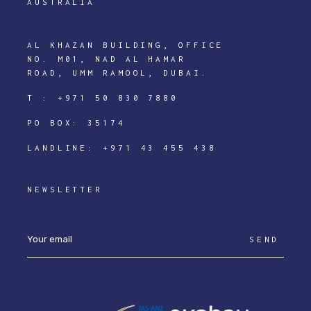
AUSTRALIA
AL KHAZAN BUILDING, OFFICE
NO. M01, NAD AL HAMAR
ROAD, UMM RAMOOL, DUBAI.
T :
+971 50 830 7880
PO BOX: 35174
LANDLINE:
+971 43 455 438
NEWSLETTER
SEND