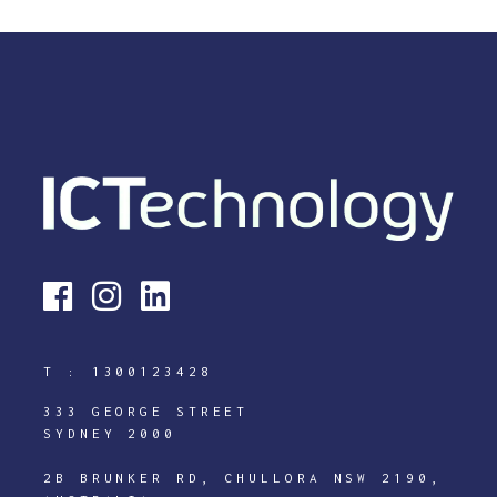
T :
1300123428
333 GEORGE STREET
SYDNEY 2000
2B BRUNKER RD, CHULLORA NSW 2190,