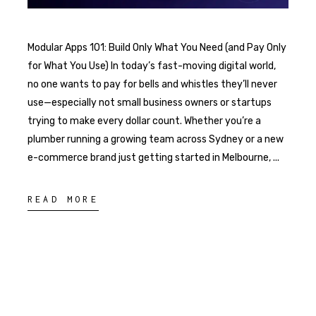
Modular Apps 101: Build Only What You Need (and Pay Only
for What You Use) In today’s fast-moving digital world,
no one wants to pay for bells and whistles they’ll never
use—especially not small business owners or startups
trying to make every dollar count. Whether you’re a
plumber running a growing team across Sydney or a new
e-commerce brand just getting started in Melbourne,
READ MORE