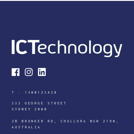
T :
1300123428
333 GEORGE STREET
SYDNEY 2000
2B BRUNKER RD, CHULLORA NSW 2190,
AUSTRALIA