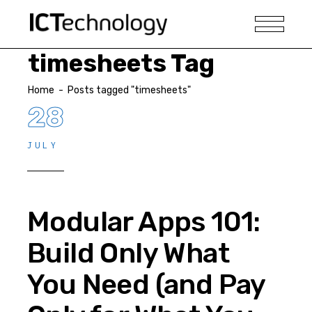
timesheets Tag
Home
-
Posts tagged "timesheets"
28
JULY
Modular Apps 101:
Build Only What
You Need (and Pay