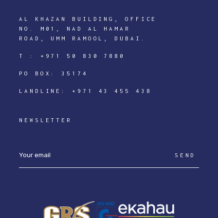
AL KHAZAN BUILDING, OFFICE
NO. M01, NAD AL HAMAR
ROAD, UMM RAMOOL, DUBAI.
T :
+971 50 830 7880
PO BOX: 35174
LANDLINE:
+971 43 455 438
NEWSLETTER
SEND