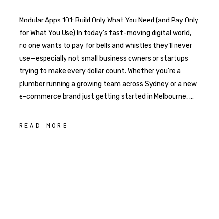
Modular Apps 101: Build Only What You Need (and Pay Only
for What You Use) In today’s fast-moving digital world,
no one wants to pay for bells and whistles they’ll never
use—especially not small business owners or startups
trying to make every dollar count. Whether you’re a
plumber running a growing team across Sydney or a new
e-commerce brand just getting started in Melbourne,
READ MORE