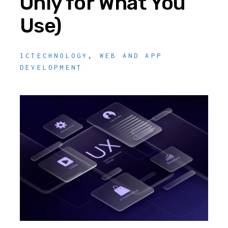
Only for What You
Use)
ICTECHNOLOGY
,
WEB AND APP
DEVELOPMENT