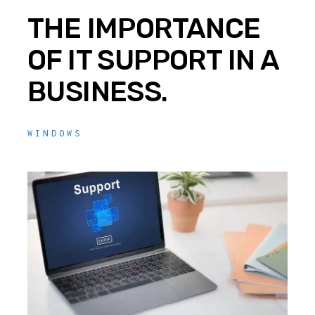
THE IMPORTANCE
OF IT SUPPORT IN A
BUSINESS.
WINDOWS