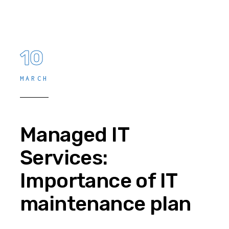
10
MARCH
Managed IT
Services:
Importance of IT
maintenance plan