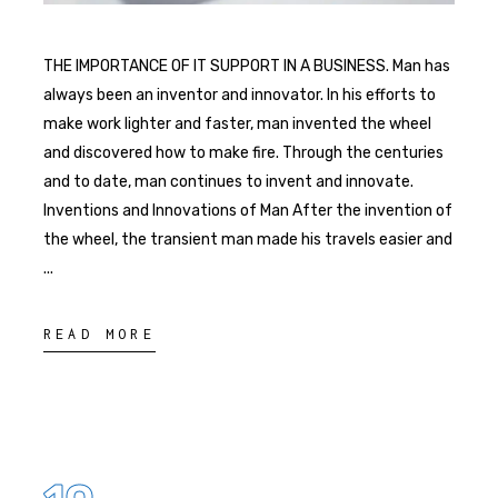
THE IMPORTANCE OF IT SUPPORT IN A BUSINESS. Man has
always been an inventor and innovator. In his efforts to
make work lighter and faster, man invented the wheel
and discovered how to make fire. Through the centuries
and to date, man continues to invent and innovate.
Inventions and Innovations of Man After the invention of
the wheel, the transient man made his travels easier and
READ MORE