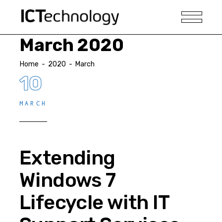
March 2020
Home
-
2020
-
March
10
MARCH
Extending
Windows 7
Lifecycle with IT