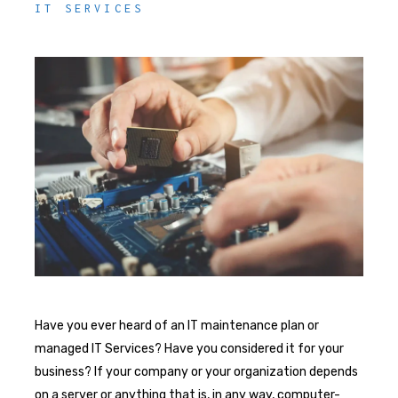
IT SERVICES
Have you ever heard of an IT maintenance plan or
managed IT Services? Have you considered it for your
business? If your company or your organization depends
on a server or anything that is, in any way, computer-