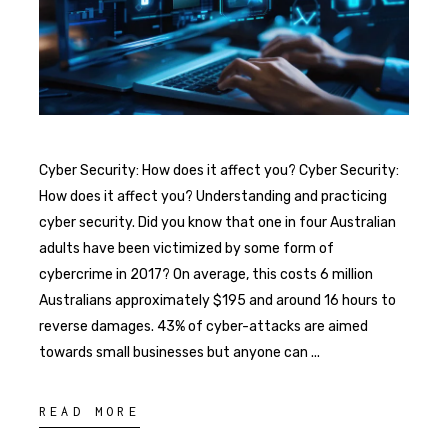
Cyber Security: How does it affect you? Cyber Security:
How does it affect you? Understanding and practicing
cyber security. Did you know that one in four Australian
adults have been victimized by some form of
cybercrime in 2017? On average, this costs 6 million
Australians approximately $195 and around 16 hours to
reverse damages. 43% of cyber-attacks are aimed
towards small businesses but anyone can
READ MORE