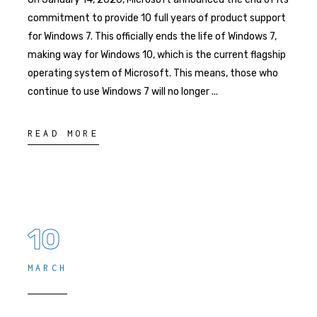
commitment to provide 10 full years of product support
for Windows 7. This officially ends the life of Windows 7,
making way for Windows 10, which is the current flagship
operating system of Microsoft. This means, those who
continue to use Windows 7 will no longer
READ MORE
10
MARCH