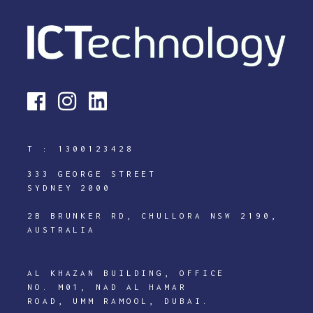
T :
1300123428
333 GEORGE STREET
SYDNEY 2000
2B BRUNKER RD, CHULLORA NSW 2190,
AUSTRALIA
AL KHAZAN BUILDING, OFFICE
NO. M01, NAD AL HAMAR
ROAD, UMM RAMOOL, DUBAI.