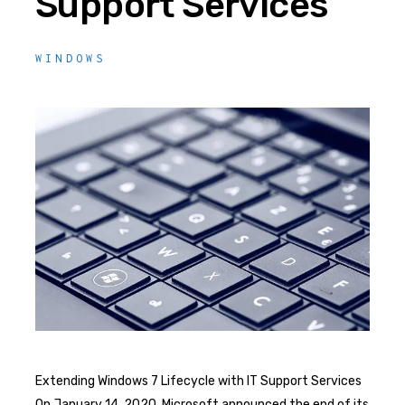
Support Services
WINDOWS
Extending Windows 7 Lifecycle with IT Support Services
On January 14, 2020, Microsoft announced the end of its