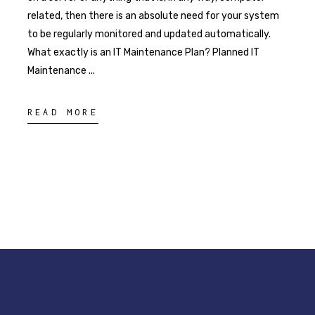
related, then there is an absolute need for your system
to be regularly monitored and updated automatically.
What exactly is an IT Maintenance Plan? Planned IT
Maintenance
READ MORE