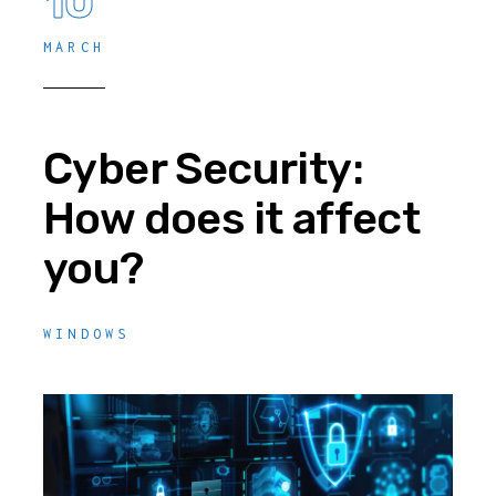
10
MARCH
Cyber Security:
How does it affect
you?
WINDOWS