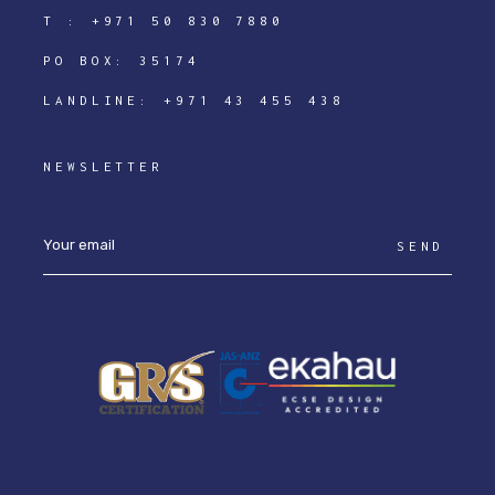
T :
+971 50 830 7880
PO BOX: 35174
LANDLINE:
+971 43 455 438
NEWSLETTER
SEND