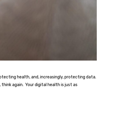
ecting health, and, increasingly, protecting data.
think again. Your digital health is just as