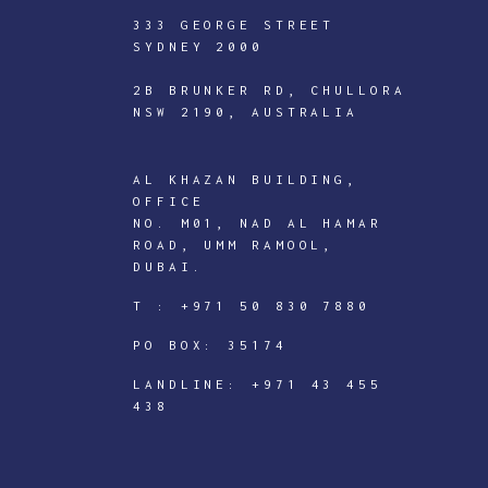
333 GEORGE STREET
SYDNEY 2000
2B BRUNKER RD, CHULLORA
NSW 2190, AUSTRALIA
AL KHAZAN BUILDING,
OFFICE
ICTECHNOLOGY
NO. M01, NAD AL HAMAR
ROAD, UMM RAMOOL,
DIGITAL
DUBAI.
J
T :
+971 50 830 7880
o
PO BOX: 35174
i
n
LANDLINE:
+971 43 455
438
I
C