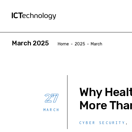
March 2025
Home
-
2025
-
March
Why Healt
27
More Tha
MARCH
CYBER SECURITY