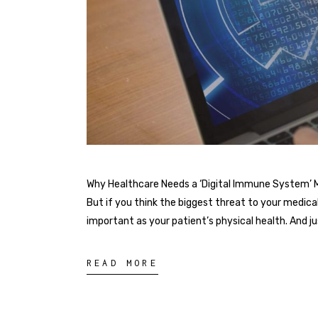
Why Healthcare Needs a ‘Digital Immune System’ Mor
But if you think the biggest threat to your medical 
important as your patient’s physical health. And j
READ MORE