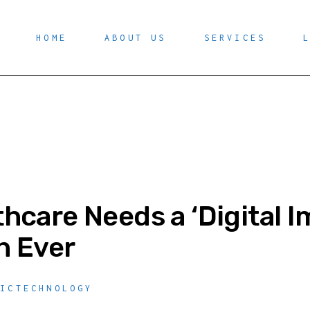
HOME
ABOUT US
SERVICES
hcare Needs a ‘Digital
n Ever
,
ICTECHNOLOGY