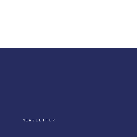
NEWSLETTER