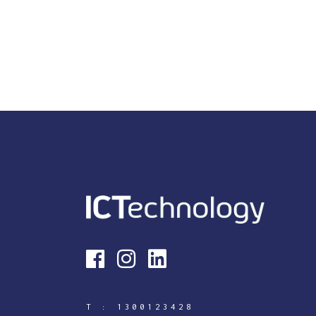
T :
1300123428