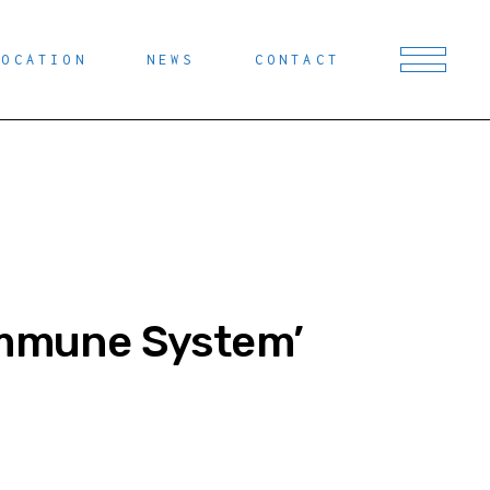
LOCATION
NEWS
CONTACT
 Immune System’