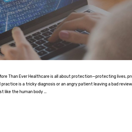
e Than Ever Healthcare is all about protection—protecting lives, prot
practice is a tricky diagnosis or an angry patient leaving a bad review, 
ust like the human body