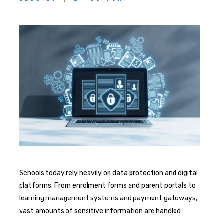
Schools today rely heavily on data protection and digital
platforms. From enrolment forms and parent portals to
learning management systems and payment gateways,
vast amounts of sensitive information are handled