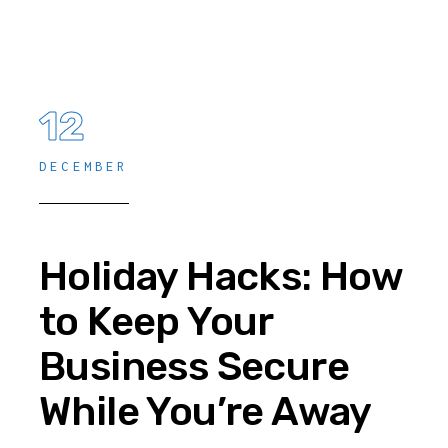
12
DECEMBER
Holiday Hacks: How
to Keep Your
Business Secure
While You’re Away