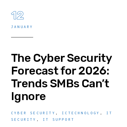
12
JANUARY
The Cyber Security
Forecast for 2026:
Trends SMBs Can’t
Ignore
CYBER SECURITY
,
ICTECHNOLOGY
,
IT
SECURITY
,
IT SUPPORT