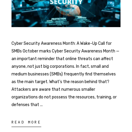
Cyber Security Awareness Month: A Wake-Up Call for
SMBs October marks Cyber Security Awareness Month —
an important reminder that online threats can affect
anyone, not just big corporations. In fact, small and
medium businesses (SMBs) frequently find themselves
as the main target. What’s the reason behind that?
Attackers are aware that numerous smaller
organizations do not possess the resources, training, or
defenses that
READ MORE