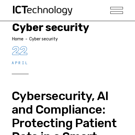
Cyber security
Home
-
Cyber security
22
APRIL
Cybersecurity, AI
and Compliance:
Protecting Patient