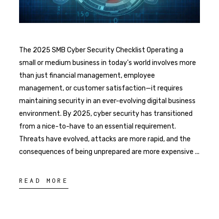
The 2025 SMB Cyber Security Checklist Operating a
small or medium business in today's world involves more
than just financial management, employee
management, or customer satisfaction—it requires
maintaining security in an ever-evolving digital business
environment. By 2025, cyber security has transitioned
from a nice-to-have to an essential requirement.
Threats have evolved, attacks are more rapid, and the
consequences of being unprepared are more expensive
READ MORE