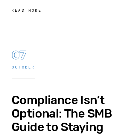
READ MORE
07
OCTOBER
Compliance Isn’t
Optional: The SMB
Guide to Staying