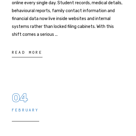
online every single day. Student records, medical details,
behavioural reports, family contact information and
financial data now live inside websites and internal
systems rather than locked filing cabinets. With this
shift comes a serious
READ MORE
04
FEBRUARY