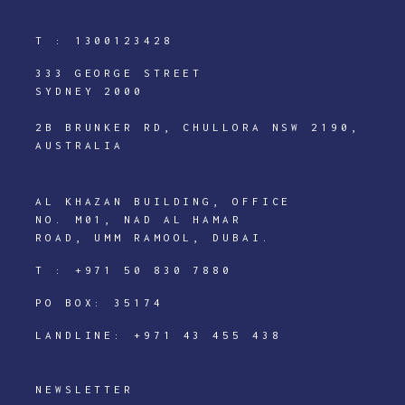
T :
1300123428
333 GEORGE STREET
SYDNEY 2000
2B BRUNKER RD, CHULLORA NSW 2190,
AUSTRALIA
AL KHAZAN BUILDING, OFFICE
NO. M01, NAD AL HAMAR
ROAD, UMM RAMOOL, DUBAI.
T :
+971 50 830 7880
PO BOX: 35174
LANDLINE:
+971 43 455 438
NEWSLETTER