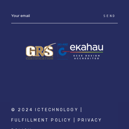
SEND
© 2024 ICTECHNOLOGY |
FULFILLMENT POLICY
|
PRIVACY