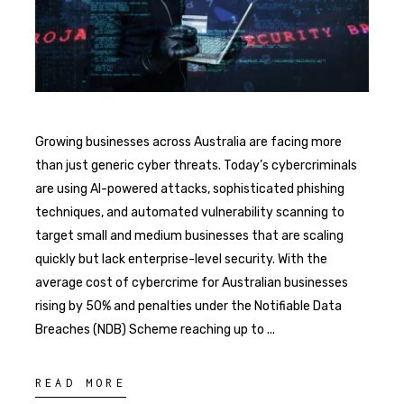
Growing businesses across Australia are facing more
than just generic cyber threats. Today’s cybercriminals
are using AI-powered attacks, sophisticated phishing
techniques, and automated vulnerability scanning to
target small and medium businesses that are scaling
quickly but lack enterprise-level security. With the
average cost of cybercrime for Australian businesses
rising by 50% and penalties under the Notifiable Data
Breaches (NDB) Scheme reaching up to
READ MORE