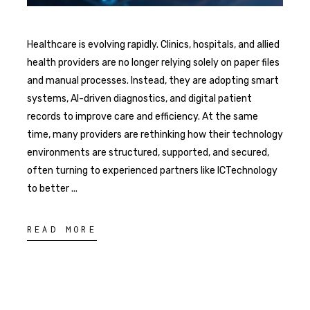
Healthcare is evolving rapidly. Clinics, hospitals, and allied
health providers are no longer relying solely on paper files
and manual processes. Instead, they are adopting smart
systems, AI-driven diagnostics, and digital patient
records to improve care and efficiency. At the same
time, many providers are rethinking how their technology
environments are structured, supported, and secured,
often turning to experienced partners like ICTechnology
to better
READ MORE