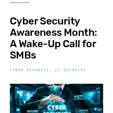
Cyber Security
Awareness Month:
A Wake-Up Call for
SMBs
CYBER SECURITY
,
IT SECURITY