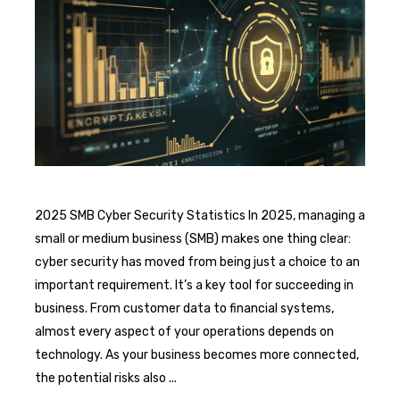
2025 SMB Cyber Security Statistics In 2025, managing a
small or medium business (SMB) makes one thing clear:
cyber security has moved from being just a choice to an
important requirement. It’s a key tool for succeeding in
business. From customer data to financial systems,
almost every aspect of your operations depends on
technology. As your business becomes more connected,
the potential risks also