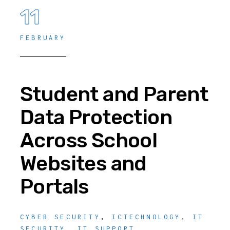
11
FEBRUARY
Student and Parent
Data Protection
Across School
Websites and
Portals
CYBER SECURITY
,
ICTECHNOLOGY
,
IT
SECURITY
,
IT SUPPORT