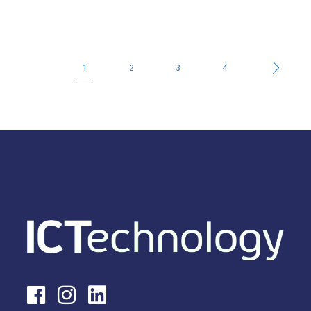
1
2
3
4