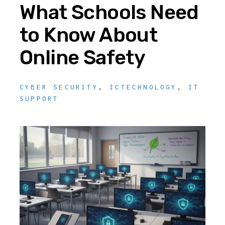
What Schools Need
to Know About
Online Safety
CYBER SECURITY
,
ICTECHNOLOGY
,
IT
SUPPORT