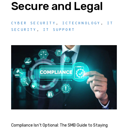
Secure and Legal
CYBER SECURITY
,
ICTECHNOLOGY
,
IT
SECURITY
,
IT SUPPORT
Compliance Isn’t Optional: The SMB Guide to Staying