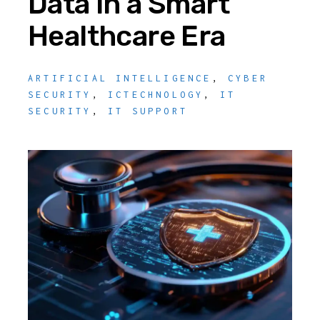
Data in a Smart
Healthcare Era
ARTIFICIAL INTELLIGENCE
,
CYBER
SECURITY
,
ICTECHNOLOGY
,
IT
SECURITY
,
IT SUPPORT