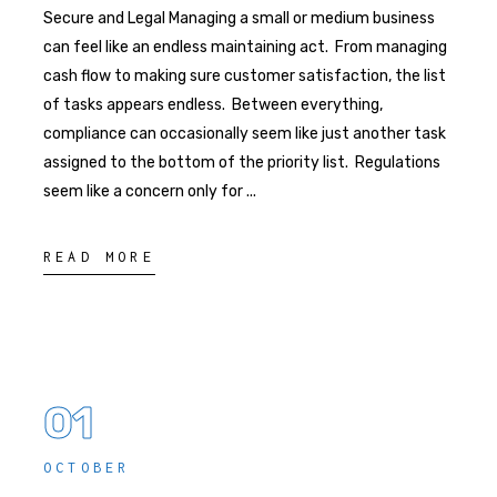
Secure and Legal Managing a small or medium business
can feel like an endless maintaining act. From managing
cash flow to making sure customer satisfaction, the list
of tasks appears endless. Between everything,
compliance can occasionally seem like just another task
assigned to the bottom of the priority list. Regulations
seem like a concern only for
READ MORE
01
OCTOBER