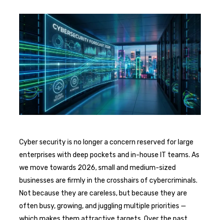
Cyber security is no longer a concern reserved for large
enterprises with deep pockets and in-house IT teams. As
we move towards 2026, small and medium-sized
businesses are firmly in the crosshairs of cybercriminals.
Not because they are careless, but because they are
often busy, growing, and juggling multiple priorities —
which makes them attractive targets. Over the past