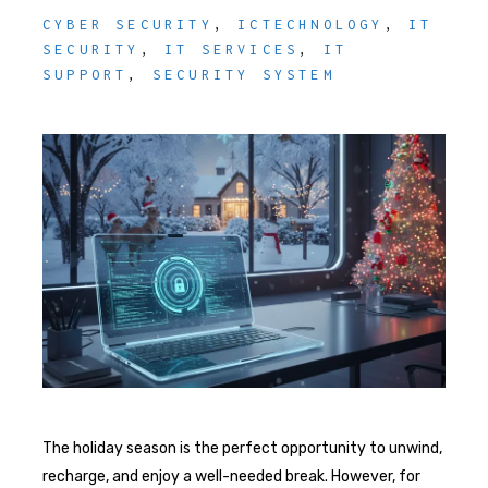
CYBER SECURITY
,
ICTECHNOLOGY
,
IT
SECURITY
,
IT SERVICES
,
IT
SUPPORT
,
SECURITY SYSTEM
The holiday season is the perfect opportunity to unwind,
recharge, and enjoy a well-needed break. However, for