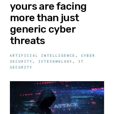
yours are facing
more than just
generic cyber
threats
ARTIFICIAL INTELLIGENCE
,
CYBER
SECURITY
,
ICTECHNOLOGY
,
IT
SECURITY