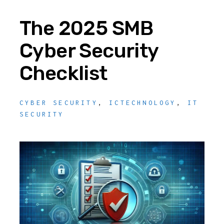
The 2025 SMB
Cyber Security
Checklist
CYBER SECURITY
,
ICTECHNOLOGY
,
IT
SECURITY