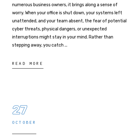
numerous business owners, it brings along a sense of
worry. When your office is shut down, your systems left
unattended, and your team absent, the fear of potential
cyber threats, physical dangers, or unexpected
interruptions might stay in your mind. Rather than
stepping away, you catch
READ MORE
27
OCTOBER