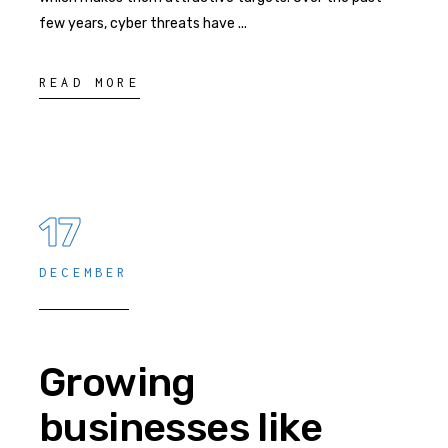
few years, cyber threats have
READ MORE
17
DECEMBER
Growing
businesses like