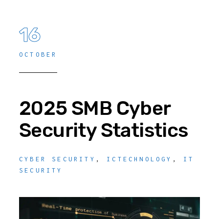
16
OCTOBER
2025 SMB Cyber
Security Statistics
CYBER SECURITY
,
ICTECHNOLOGY
,
IT
SECURITY