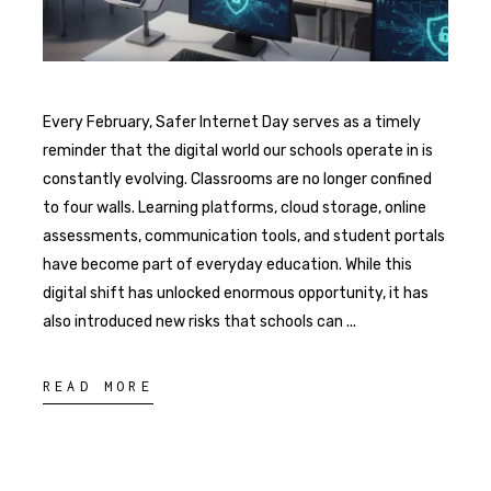
Every February, Safer Internet Day serves as a timely
reminder that the digital world our schools operate in is
constantly evolving. Classrooms are no longer confined
to four walls. Learning platforms, cloud storage, online
assessments, communication tools, and student portals
have become part of everyday education. While this
digital shift has unlocked enormous opportunity, it has
also introduced new risks that schools can
READ MORE