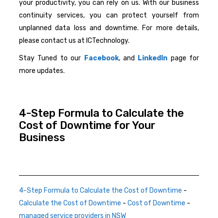
your productivity, you can rely on us. With our business
continuity services, you can protect yourself from
unplanned data loss and downtime. For more details,
please contact us at ICTechnology.
Stay Tuned to our
Facebook
, and
LinkedIn
page for
more updates.
4-Step Formula to Calculate the
Cost of Downtime for Your
Business
4-Step Formula to Calculate the Cost of Downtime
-
Calculate the Cost of Downtime
-
Cost of Downtime
-
managed service providers in NSW