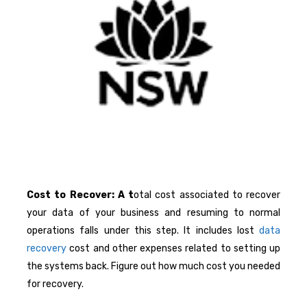
Cost to Recover: A t
otal cost associated to recover
your data of your business and resuming to normal
operations falls under this step. It includes lost
data
recovery
cost and other expenses related to setting up
the systems back. Figure out how much cost you needed
for recovery.