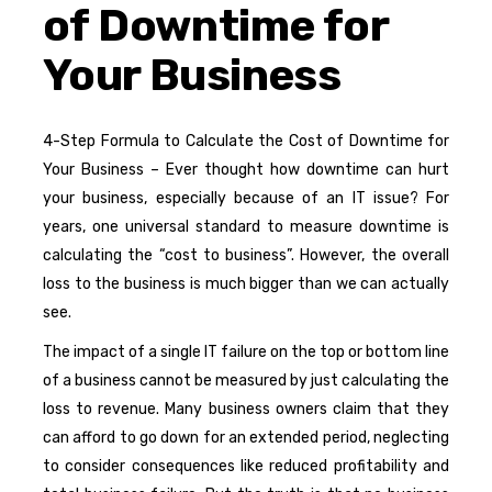
of Downtime for
Your Business
4-Step Formula to Calculate the Cost of Downtime for
Your Business – Ever thought how downtime can hurt
your business, especially because of an IT issue? For
years, one universal standard to measure downtime is
calculating the “cost to business”. However, the overall
loss to the business is much bigger than we can actually
see.
The impact of a single IT failure on the top or bottom line
of a business cannot be measured by just calculating the
loss to revenue. Many business owners claim that they
can afford to go down for an extended period, neglecting
to consider consequences like reduced profitability and