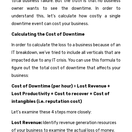
total business failure. But the truth is that no business
owner wants to see the downtime. In order to
understand this, let’s calculate how costly a single
downtime event can cost your business.
Calculating the Cost of Downtime
In order to calculate the loss to a business because of an
IT breakdown, we’ve tried to include all verticals that are
impacted due to any IT crisis. You can use this formula to
figure out the total cost of downtime that affects your
business:
Cost of Downtime (per hour) = Lost Revenue +
Lost Productivity + Cost to recover + Cost of
intangibles (i.e. reputation cost)
Let’s examine these 4 steps more closely:
Lost Revenue:
Identify revenue generation resources
of your business to examine the actual loss of money.