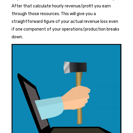
After that calculate hourly revenue/profit you earn
through those resources. This will give you a
straightforward figure of your actual revenue loss even
if one component of your operations/production breaks
down.