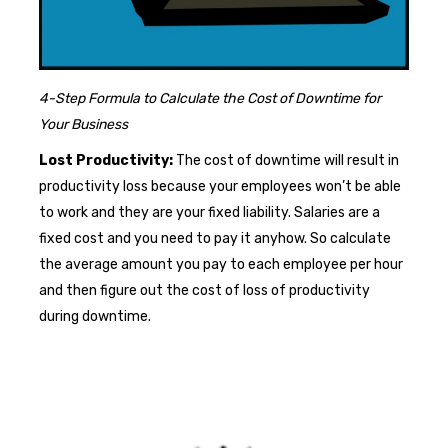
4-Step Formula to Calculate the Cost of Downtime for
Your Business
Lost Productivity:
The cost of downtime will result in
productivity loss because your employees won’t be able
to work and they are your fixed liability. Salaries are a
fixed cost and you need to pay it anyhow. So calculate
the average amount you pay to each employee per hour
and then figure out the cost of loss of productivity
during downtime.