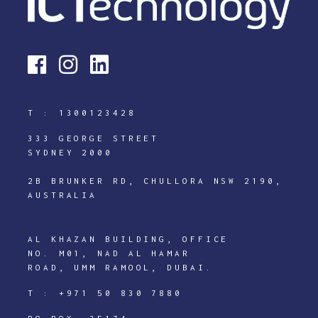
T :
1300123428
333 GEORGE STREET
SYDNEY 2000
2B BRUNKER RD, CHULLORA NSW 2190,
AUSTRALIA
AL KHAZAN BUILDING, OFFICE
NO. M01, NAD AL HAMAR
ROAD, UMM RAMOOL, DUBAI.
T :
+971 50 830 7880