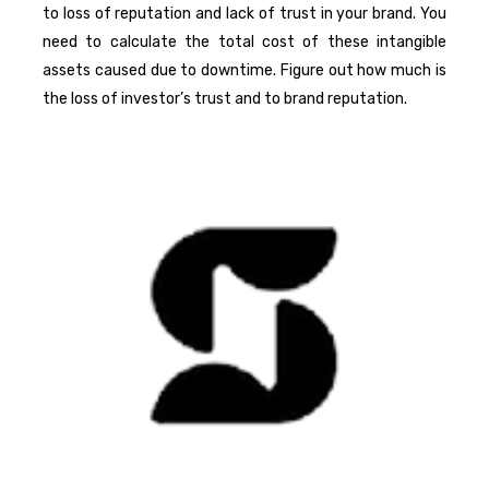
to loss of reputation and lack of trust in your brand. You
need to calculate the total cost of these intangible
assets caused due to downtime. Figure out how much is
the loss of investor’s trust and to brand reputation.