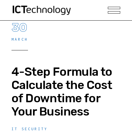
30
MARCH
4-Step Formula to
Calculate the Cost
of Downtime for
Your Business
IT SECURITY