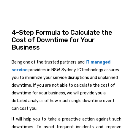
4-Step Formula to Calculate the
Cost of Downtime for Your
Business
Being one of the trusted partners and
IT managed
service
providers in NSW, Sydney, ICTechnology assures
you to minimize your service disruptions and unplanned
downtime. If you are not able to calculate the cost of
downtime for your business, we will provide you a
detailed analysis of how much single downtime event
can cost you.
It will help you to take a proactive action against such
downtimes. To avoid frequent incidents and improve