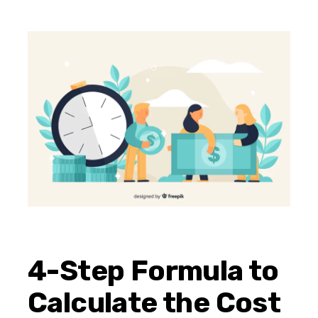
4-Step Formula to
Calculate the Cost