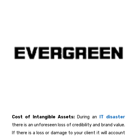
Cost of Intangible Assets:
During an
IT disaster
there is an unforeseen loss of credibility and brand value.
If there is a loss or damage to your client it will account