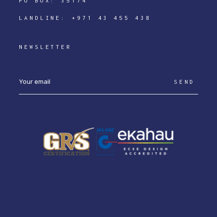
PO BOX: 35174
LANDLINE:
+971 43 455 438
NEWSLETTER
SEND