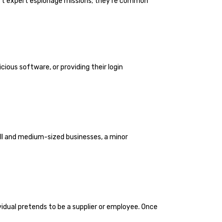
n’t expert espionage missions; they’re common
ious software, or providing their login
ll and medium-sized businesses, a minor
ividual pretends to be a supplier or employee. Once