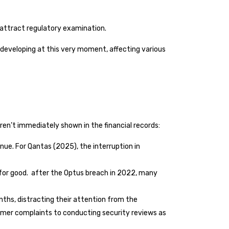
attract regulatory examination.
y developing at this very moment, affecting various
ren’t immediately shown in the financial records:
nue. For Qantas (2025), the interruption in
em for good. after the Optus breach in 2022, many
ths, distracting their attention from the
tomer complaints to conducting security reviews as