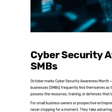
Cyber Security A
SMBs
October marks Cyber Security Awareness Month — a
businesses (SMBs) frequently find themselves as 
possess the resources, training, or defenses that 
For small business owners or prospective entrepren
never stopping for a moment. They take advantage