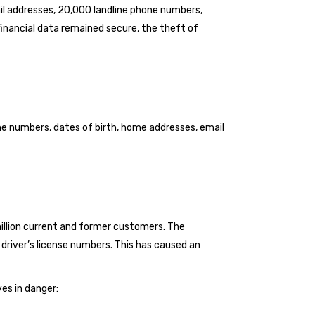
il addresses, 20,000 landline phone numbers,
nancial data remained secure, the theft of
ne numbers, dates of birth, home addresses, email
llion current and former customers. The
driver’s license numbers. This has caused an
es in danger: