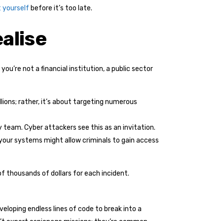
 yourself
before it’s too late.
alise
u’re not a financial institution, a public sector
lions; rather, it’s about targeting numerous
 team. Cyber attackers see this as an invitation.
in your systems might allow criminals to gain access
f thousands of dollars for each incident.
eloping endless lines of code to break into a