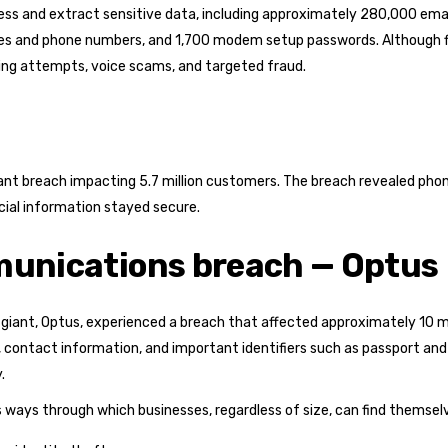
ess and extract sensitive data, including approximately 280,000 ema
es and phone numbers, and 1,700 modem setup passwords. Although fi
ing attempts, voice scams, and targeted fraud.
ant breach impacting 5.7 million customers. The breach revealed pho
cial information stayed secure.
munications breach — Optus
ant, Optus, experienced a breach that affected approximately 10 mi
 contact information, and important identifiers such as passport and 
.
 ways through which businesses, regardless of size, can find themselv