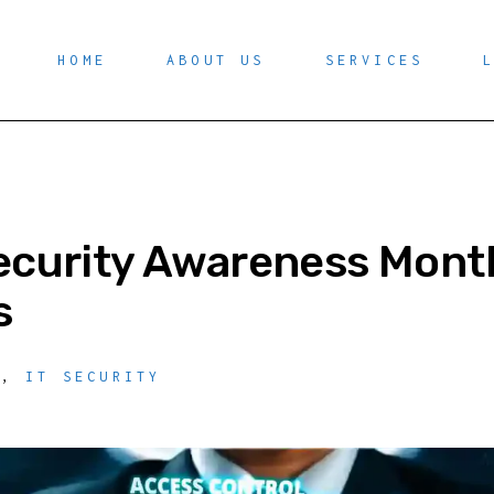
HOME
ABOUT US
SERVICES
ecurity Awareness Month
s
Y
,
IT SECURITY