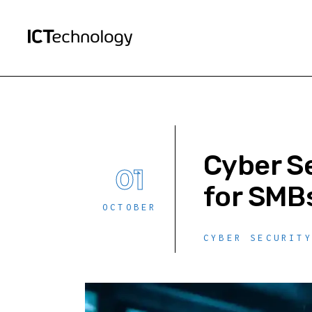
Cyber S
01
for SMB
OCTOBER
CYBER SECURIT