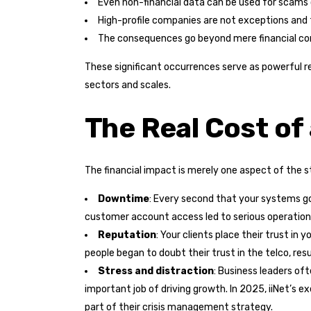
Even non-financial data can be used for scams o
High-profile companies are not exceptions and 
The consequences go beyond mere financial co
These significant occurrences serve as powerful re
sectors and scales.
The Real Cost of
The financial impact is merely one aspect of the s
Downtime
: Every second that your systems go 
customer account access led to serious operationa
Reputation
: Your clients place their trust i
people began to doubt their trust in the telco, resu
Stress and distraction
: Business leaders of
important job of driving growth. In 2025, iiNet’s 
part of their crisis management strategy.