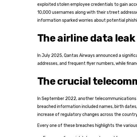
exploited stolen employee credentials to gain acc
10,000 usernames along with their street address
information sparked worries about potential phish
The airline data leak
In July 2025, Qantas Airways announced a signific
addresses, and frequent flyer numbers, while finan
The crucial telecom
In September 2022, another telecommunications gi
breached information included names, birth dates,
increase of regulatory changes across the country
Every one of these breaches highlights the various