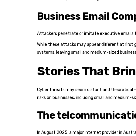
Business Email Com
Attackers penetrate or imitate executive emails to 
While these attacks may appear different at first
systems, leaving small and medium-sized businesse
Stories That Bri
Cyber threats may seem distant and theoretical — u
risks on businesses, including small and medium-s
The telcommunicati
In August 2025, a major internet provider in Aust