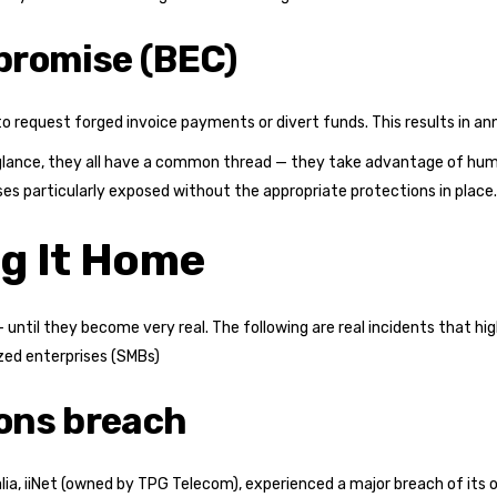
promise (BEC)
request forged invoice payments or divert funds. This results in annua
 glance, they all have a common thread — they take advantage of huma
s particularly exposed without the appropriate protections in place.
ng It Home
ntil they become very real. The following are real incidents that hig
ized enterprises (SMBs)
ons breach
ralia, iiNet (owned by TPG Telecom), experienced a major breach of i