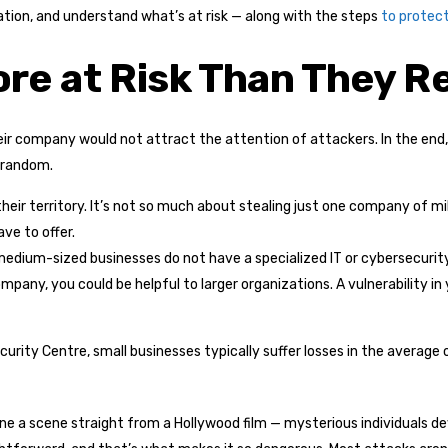
ation, and understand what’s at risk — along with the steps
to protect
e at Risk Than They Re
r company would not attract the attention of attackers. In the end, yo
 random.
heir territory. It’s not so much about stealing just one company of mil
ve to offer.
edium-sized businesses do not have a specialized IT or cybersecurity
company, you could be helpful to larger organizations. A vulnerability 
urity Centre, small businesses typically suffer losses in the average o
ne a scene straight from a Hollywood film — mysterious individuals dev