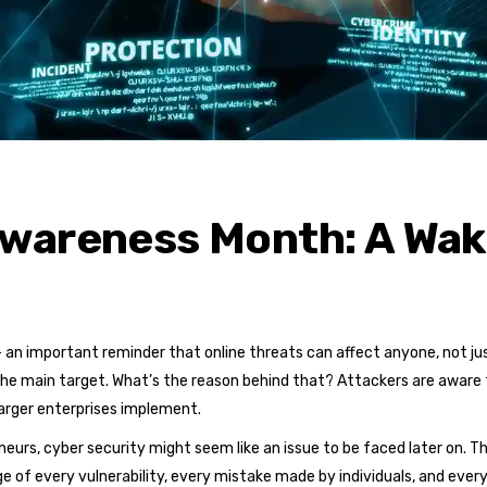
wareness Month: A Wake
n important reminder that online threats can affect anyone, not just
the main target. What’s the reason behind that? Attackers are aware
larger enterprises implement.
eurs, cyber security might seem like an issue to be faced later on. Th
 of every vulnerability, every mistake made by individuals, and eve