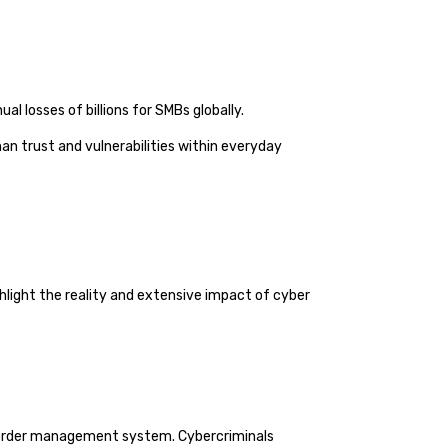
l losses of billions for SMBs globally.
n trust and vulnerabilities within everyday
hlight the reality and extensive impact of cyber
ts order management system. Cybercriminals