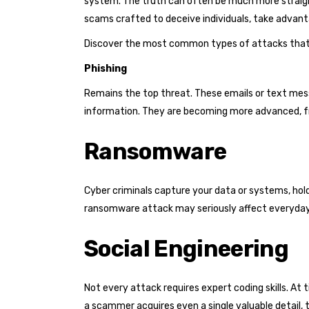
system. The truth can often be much more straigh
scams crafted to deceive individuals, take advanta
Discover the most common types of attacks that 
Phishing
Remains the top threat. These emails or text messa
information. They are becoming more advanced, fr
Ransomware
Cyber criminals capture your data or systems, ho
ransomware attack may seriously affect everyday
Social Engineering
Not every attack requires expert coding skills. At 
a scammer acquires even a single valuable detail,