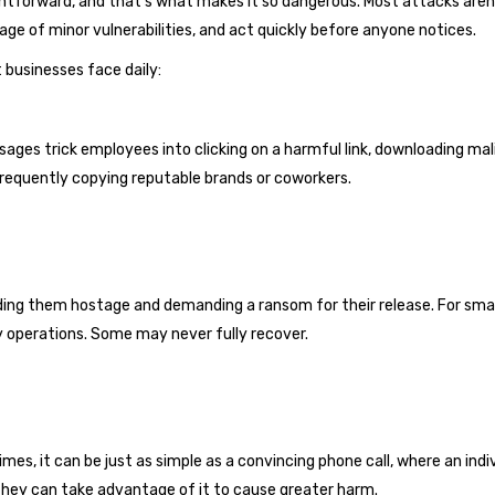
tforward, and that’s what makes it so dangerous. Most attacks are
ge of minor vulnerabilities, and act quickly before anyone notices.
businesses face daily:
ges trick employees into clicking on a harmful link, downloading malic
equently copying reputable brands or coworkers.
lding them hostage and demanding a ransom for their release. For sma
 operations. Some may never fully recover.
times, it can be just as simple as a convincing phone call, where an ind
 they can take advantage of it to cause greater harm.