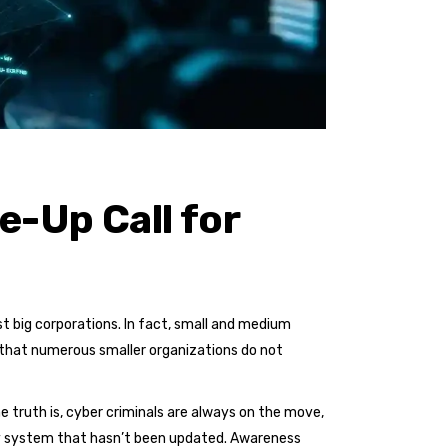
-Up Call for
 big corporations. In fact, small and medium
 that numerous smaller organizations do not
e truth is, cyber criminals are always on the move,
ry system that hasn’t been updated. Awareness