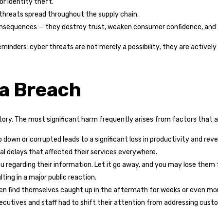
r identity theft.
threats spread throughout the supply chain.
nsequences — they destroy trust, weaken consumer confidence, and 
minders: cyber threats are not merely a possibility; they are activel
 a Breach
tory. The most significant harm frequently arises from factors that a
down or corrupted leads to a significant loss in productivity and reve
l delays that affected their services everywhere.
n you regarding their information. Let it go away, and you may lose th
lting in a major public reaction.
ten find themselves caught up in the aftermath for weeks or even mon
executives and staff had to shift their attention from addressing cus