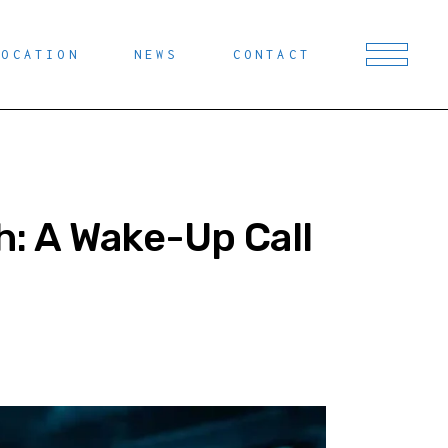
LOCATION
NEWS
CONTACT
: A Wake-Up Call