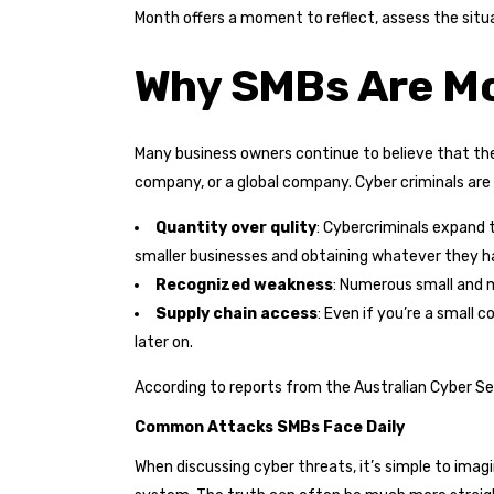
Month offers a moment to reflect, assess the situ
Why SMBs Are Mor
Many business owners continue to believe that thei
company, or a global company. Cyber criminals are
Quantity over qulity
: Cybercriminals expand t
smaller businesses and obtaining whatever they ha
Recognized weakness
: Numerous small and m
Supply chain access
: Even if you’re a small 
later on.
According to reports from the Australian Cyber Sec
Common Attacks SMBs Face Daily
When discussing cyber threats, it’s simple to imagi