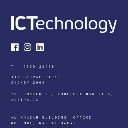
T :
1300123428
333 GEORGE STREET
SYDNEY 2000
2B BRUNKER RD, CHULLORA NSW 2190,
AUSTRALIA
AL KHAZAN BUILDING, OFFICE
NO. M01, NAD AL HAMAR