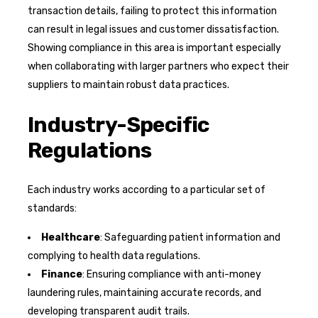
transaction details, failing to protect this information
can result in legal issues and customer dissatisfaction.
Showing compliance in this area is important especially
when collaborating with larger partners who expect their
suppliers to maintain robust data practices.
Industry-Specific
Regulations
Each industry works according to a particular set of
standards:
Healthcare
: Safeguarding patient information and
complying to health data regulations.
Finance
: Ensuring compliance with anti-money
laundering rules, maintaining accurate records, and
developing transparent audit trails.