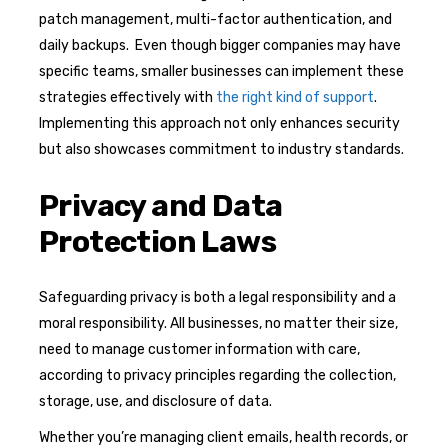
patch management, multi-factor authentication, and
daily backups. Even though bigger companies may have
specific teams, smaller businesses can implement these
strategies effectively with
the right kind of support
.
Implementing this approach not only enhances security
but also showcases commitment to industry standards.
Privacy and Data
Protection Laws
Safeguarding privacy is both a legal responsibility and a
moral responsibility. All businesses, no matter their size,
need to manage customer information with care,
according to privacy principles regarding the collection,
storage, use, and disclosure of data.
Whether you’re managing client emails, health records, or