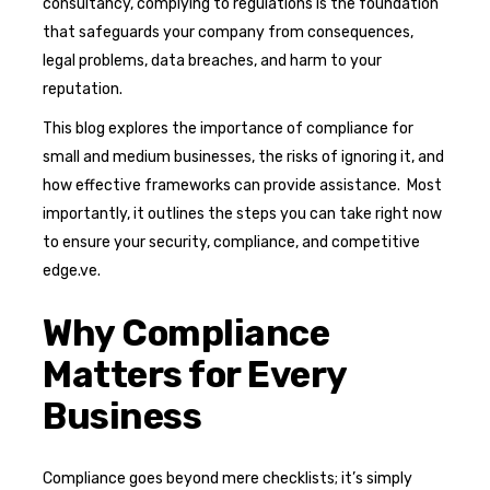
consultancy, complying to regulations is the foundation
that safeguards your company from consequences,
legal problems, data breaches, and harm to your
reputation.
This blog explores the importance of compliance for
small and medium businesses, the risks of ignoring it, and
how effective frameworks can provide assistance. Most
importantly, it outlines the steps you can take right now
to ensure your security, compliance, and competitive
edge.ve.
Why Compliance
Matters for Every
Business
Compliance goes beyond mere checklists; it’s simply