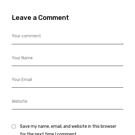
Leave a Comment
Save my name, email, and website in this browser
for the next time I comment.