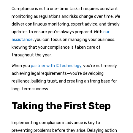
Compliance is not a one-time task; it requires constant
monitoring as regulations and risks change over time. We
deliver continuous monitoring, expert advice, and timely
updates to ensure you’re always prepared. With
our
assistance
, you can focus on managing your business,
knowing that your compliance is taken care of
throughout the year.
When you
partner with ICTechnology
, you’re not merely
achieving legal requirements—you’re developing
resilience, building trust, and creating a strong base for
long-term success.
Taking the First Step
Implementing compliance in advance is key to
preventing problems before they arise. Delaying action