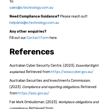
to:
sales@ictechnology.com.au
Need Compliance Guidance?
Please reach out!
helpdesk@ictechnology.com.au
Any other enquiries?
Fill out our
Contact Form
here.
References
Australian Cyber Security Centre. (2023).
Essential Eight
explained
. Retrieved from
https://www.cyber.gov.au/
Australian Securities and Investments Commission.
(2023).
Compliance and reporting obligations
. Retrieved
from
https://asic.gov.au/
Fair Work Ombudsman. (2023).
Workplace obligations and
compliance
. Retrieved from