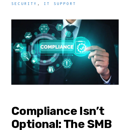
SECURITY
,
IT SUPPORT
Compliance Isn’t
Optional: The SMB