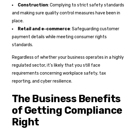
Construction
: Complying to strict safety standards
and making sure quality control measures have been in
place.
Retail and e-commerce
: Safeguarding customer
payment details while meeting consumer rights
standards.
Regardless of whether your business operates in a highly
regulated sector, it’s likely that you still face
requirements concerning workplace safety, tax
reporting, and cyber resilience.
The Business Benefits
of Getting Compliance
Right