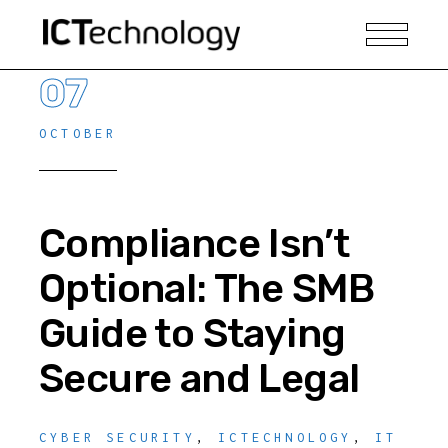
07
OCTOBER
Compliance Isn’t
Optional: The SMB
Guide to Staying
Secure and Legal
CYBER SECURITY
,
ICTECHNOLOGY
,
IT