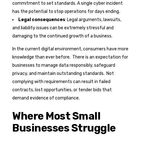
commitment to set standards. A single cyber incident
has the potential to stop operations for days ending.
Legal consequences
: Legal arguments, lawsuits,
and liability issues can be extremely stressful and
damaging to the continued growth of a business.
In the current digital environment, consumers have more
knowledge than ever before. There is an expectation for
businesses to manage data responsibly, safeguard
privacy, and maintain outstanding standards. Not
complying with requirements can result in failed
contracts, lost opportunities, or tender bids that
demand evidence of compliance.
Where Most Small
Businesses Struggle