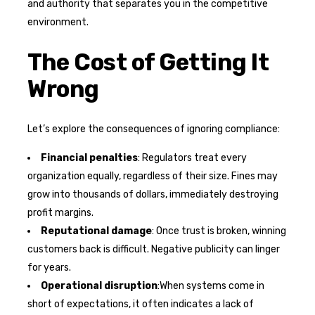
and authority that separates you in the competitive
environment.
The Cost of Getting It
Wrong
Let’s explore the consequences of ignoring compliance:
Financial penalties
: Regulators treat every
organization equally, regardless of their size. Fines may
grow into thousands of dollars, immediately destroying
profit margins.
Reputational damage
: Once trust is broken, winning
customers back is difficult. Negative publicity can linger
for years.
Operational disruption
:When systems come in
short of expectations, it often indicates a lack of