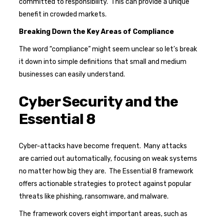
committed to responsibility. This can provide a unique
benefit in crowded markets.
Breaking Down the Key Areas of Compliance
The word “compliance” might seem unclear so let’s break
it down into simple definitions that small and medium
businesses can easily understand.
Cyber Security and the
Essential 8
Cyber-attacks have become frequent. Many attacks
are carried out automatically, focusing on weak systems
no matter how big they are. The Essential 8 framework
offers actionable strategies to protect against popular
threats like phishing, ransomware, and malware.
The framework covers eight important areas, such as