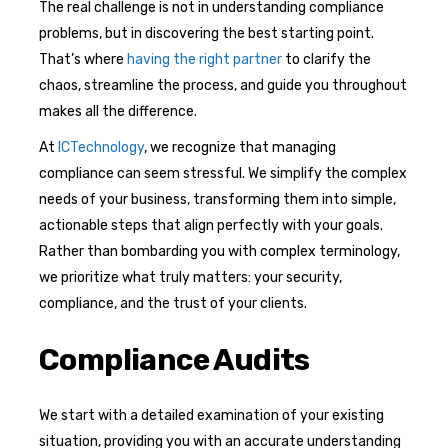
The real challenge is not in understanding compliance
problems, but in discovering the best starting point.
That’s where
having the right partner
to clarify the
chaos, streamline the process, and guide you throughout
makes all the difference.
At
ICTechnology
, we recognize that managing
compliance can seem stressful. We simplify the complex
needs of your business, transforming them into simple,
actionable steps that align perfectly with your goals.
Rather than bombarding you with complex terminology,
we prioritize what truly matters: your security,
compliance, and the trust of your clients.
Compliance Audits
We start with a detailed examination of your existing
situation, providing you with an accurate understanding