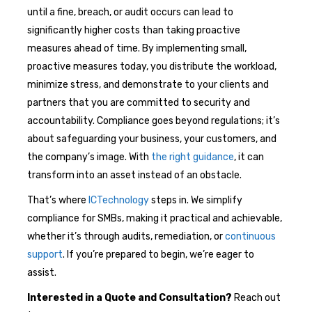
until a fine, breach, or audit occurs can lead to
significantly higher costs than taking proactive
measures ahead of time. By implementing small,
proactive measures today, you distribute the workload,
minimize stress, and demonstrate to your clients and
partners that you are committed to security and
accountability. Compliance goes beyond regulations; it’s
about safeguarding your business, your customers, and
the company’s image. With
the right guidance
, it can
transform into an asset instead of an obstacle.
That’s where
ICTechnology
steps in. We simplify
compliance for SMBs, making it practical and achievable,
whether it’s through audits, remediation, or
continuous
support
. If you’re prepared to begin, we’re eager to
assist.
Interested in a Quote and Consultation?
Reach out