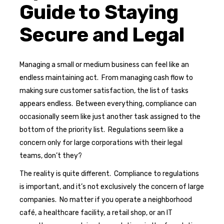
Guide to Staying
Secure and Legal
Managing a small or medium business can feel like an
endless maintaining act. From managing cash flow to
making sure customer satisfaction, the list of tasks
appears endless. Between everything, compliance can
occasionally seem like just another task assigned to the
bottom of the priority list. Regulations seem like a
concern only for large corporations with their legal
teams, don’t they?
The reality is quite different. Compliance to regulations
is important, and it’s not exclusively the concern of large
companies. No matter if you operate a neighborhood
café, a healthcare facility, a retail shop, or an IT