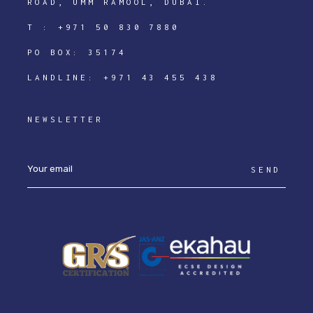
ROAD, UMM RAMOOL, DUBAI.
T :
+971 50 830 7880
PO BOX: 35174
LANDLINE:
+971 43 455 438
NEWSLETTER
SEND