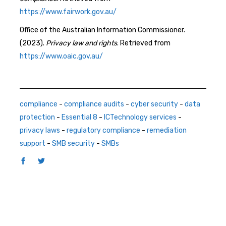
https://www.fairwork.gov.au/
Office of the Australian Information Commissioner.
(2023).
Privacy law and rights
. Retrieved from
https://www.oaic.gov.au/
compliance
-
compliance audits
-
cyber security
-
data
protection
-
Essential 8
-
ICTechnology services
-
privacy laws
-
regulatory compliance
-
remediation
support
-
SMB security
-
SMBs