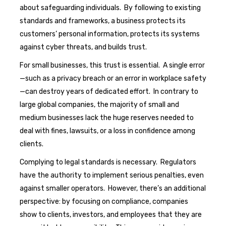
about safeguarding individuals. By following to existing
standards and frameworks, a business protects its
customers’ personal information, protects its systems
against cyber threats, and builds trust.
For small businesses, this trust is essential. A single error
—such as a privacy breach or an error in workplace safety
—can destroy years of dedicated effort. In contrary to
large global companies, the majority of small and
medium businesses lack the huge reserves needed to
deal with fines, lawsuits, or a loss in confidence among
clients.
Complying to legal standards is necessary. Regulators
have the authority to implement serious penalties, even
against smaller operators. However, there’s an additional
perspective: by focusing on compliance, companies
show to clients, investors, and employees that they are