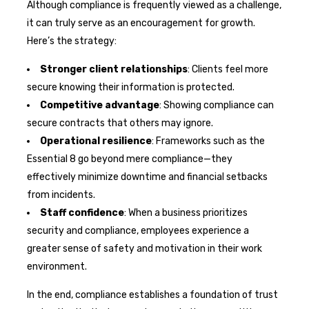
Although compliance is frequently viewed as a challenge,
it can truly serve as an encouragement for growth.
Here’s the strategy:
Stronger client relationships
: Clients feel more
secure knowing their information is protected.
Competitive advantage
: Showing compliance can
secure contracts that others may ignore.
Operational resilience
: Frameworks such as the
Essential 8 go beyond mere compliance—they
effectively minimize downtime and financial setbacks
from incidents.
Staff confidence
: When a business prioritizes
security and compliance, employees experience a
greater sense of safety and motivation in their work
environment.
In the end, compliance establishes a foundation of trust