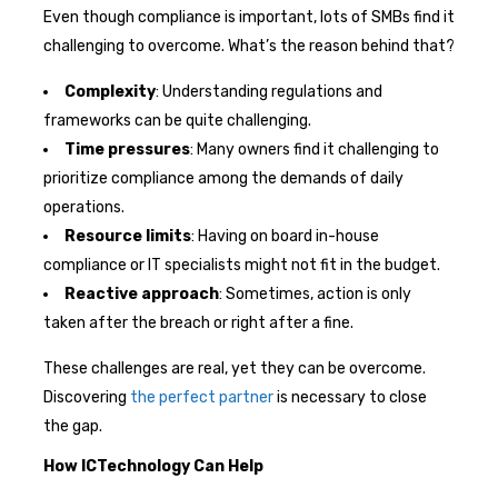
Even though compliance is important, lots of SMBs find it
challenging to overcome. What’s the reason behind that?
Complexity
: Understanding regulations and
frameworks can be quite challenging.
Time pressures
: Many owners find it challenging to
prioritize compliance among the demands of daily
operations.
Resource limits
: Having on board in-house
compliance or IT specialists might not fit in the budget.
Reactive approach
: Sometimes, action is only
taken after the breach or right after a fine.
These challenges are real, yet they can be overcome.
Discovering
the perfect partner
is necessary to close
the gap.
How ICTechnology Can Help