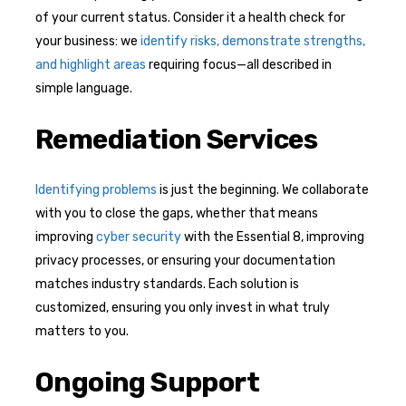
of your current status. Consider it a health check for
your business: we
identify risks, demonstrate strengths,
and highlight areas
requiring focus—all described in
simple language.
Remediation Services
Identifying problems
is just the beginning. We collaborate
with you to close the gaps, whether that means
improving
cyber security
with the Essential 8, improving
privacy processes, or ensuring your documentation
matches industry standards. Each solution is
customized, ensuring you only invest in what truly
matters to you.
Ongoing Support