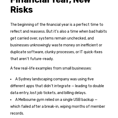
Risks
The beginning of the financial year is a perfect time to
reflect and reassess. But it’s also a time when bad habits
get carried over, systems remain unchecked, and
businesses unknowingly waste money on inefficient or
duplicate software, clunky processes, or IT quick-fixes
that aren’t future-ready.
A few real-life examples from small businesses:
A Sydney landscaping company was using five
different apps that didn’t integrate — leading to double
data entry, lost job tickets, and billing delays.
A Melbourne gym relied on a single USB backup —
which failed after a break-in, wiping months of member
records.