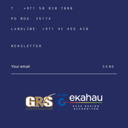
T :
+971 50 830 7880
PO BOX: 35174
LANDLINE:
+971 43 455 438
NEWSLETTER
SEND