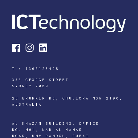
T :
1300123428
333 GEORGE STREET
SYDNEY 2000
2B BRUNKER RD, CHULLORA NSW 2190,
AUSTRALIA
AL KHAZAN BUILDING, OFFICE
NO. M01, NAD AL HAMAR
ROAD, UMM RAMOOL, DUBAI.