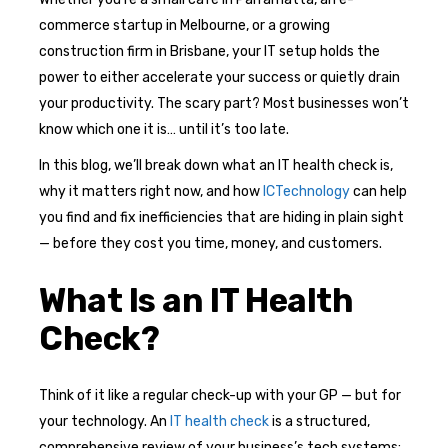
commerce startup in Melbourne, or a growing
construction firm in Brisbane, your IT setup holds the
power to either accelerate your success or quietly drain
your productivity. The scary part? Most businesses won’t
know which one it is… until it’s too late.
In this blog, we’ll break down what an IT health check is,
why it matters right now, and how
ICTechnology
can help
you find and fix inefficiencies that are hiding in plain sight
— before they cost you time, money, and customers.
What Is an IT Health
Check?
Think of it like a regular check-up with your GP — but for
your technology. An
IT health check
is a structured,
comprehensive review of your business’s tech systems: