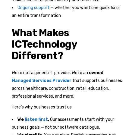
Ongoing support
— whether you want one quick fix or
an entire transformation
What Makes
ICTechnology
Different?
We’re not a generic IT provider. We’re an
owned
Managed Services Provider
that supports businesses
across healthcare, construction, retail, education,
professional services, and more.
Here’s why businesses trust us:
We
listen first
.
Our assessments start with your
business goals — not our software catalogue.