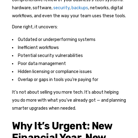
hardware, software,
security
,
backups
, networks, digital
workflows, and even the way your team uses these tools.
Done right, it uncovers:
Outdated or underperforming systems
Inefficient workflows
Potential security vulnerabilities
Poor data management
Hidden licensing or compliance issues
Overlap or gaps in tools you’re paying for
It’s not about selling you more tech. It’s about helping
you do more with what you’ve already got — and planning
smarter upgrades when needed.
Why It’s Urgent: New
Financial Year, New