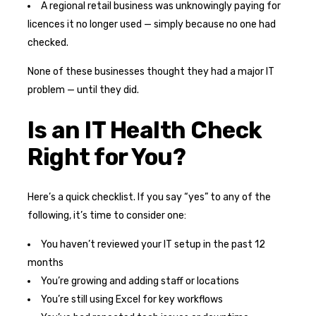
A regional retail business was unknowingly paying for
licences it no longer used — simply because no one had
checked.
None of these businesses thought they had a major IT
problem — until they did.
Is an IT Health Check
Right for You?
Here’s a quick checklist. If you say “yes” to any of the
following, it’s time to consider one:
You haven’t reviewed your IT setup in the past 12
months
You’re growing and adding staff or locations
You’re still using Excel for key workflows