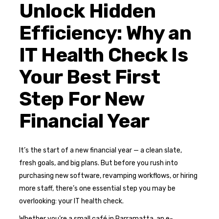
Unlock Hidden
Efficiency: Why an
IT Health Check Is
Your Best First
Step For New
Financial Year
It’s the start of a new financial year — a clean slate,
fresh goals, and big plans. But before you rush into
purchasing new software, revamping workflows, or hiring
more staff, there’s one essential step you may be
overlooking: your IT health check.
Whether you’re a small café in Parramatta, an e-