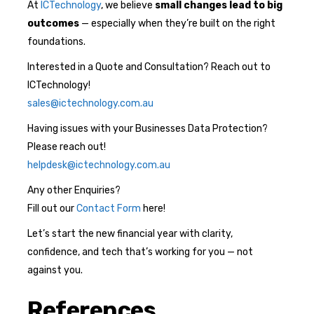
At
ICTechnology
, we believe
small changes lead to big
outcomes
— especially when they’re built on the right
foundations.
Interested in a Quote and Consultation? Reach out to
ICTechnology!
sales@ictechnology.com.au
Having issues with your Businesses Data Protection?
Please reach out!
helpdesk@ictechnology.com.au
Any other Enquiries?
Fill out our
Contact Form
here!
Let’s start the new financial year with clarity,
confidence, and tech that’s working for you — not
against you.
References