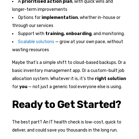
A
prioritised action plan
, with quick wins and
longer-term improvements
Options for
implementation
, whether in-house or
through our services
Support with
training, onboarding
, and monitoring.
Scalable solutions
— grow at your own pace, without
wasting resources
Maybe that’s a simple shift to cloud-based backups. Or a
basic inventory management app. Or a custom-built job
allocation system. Whatever it is, it’s the
right solution
for
you
— not just a generic tool everyone else is using.
Ready to Get Started?
The best part? An IT health check is low-cost, quick to
deliver, and could save you thousands in the long run.