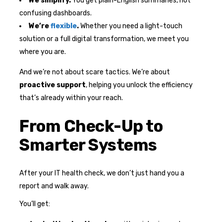
We simplify.
You get plain-English summaries, not
confusing dashboards.
We’re
flexible
.
Whether you need a light-touch
solution or a full digital transformation, we meet you
where you are.
And we’re not about scare tactics. We’re about
proactive support
, helping you unlock the efficiency
that’s already within your reach.
From Check-Up to
Smarter Systems
After your IT health check, we don’t just hand you a
report and walk away.
You’ll get: