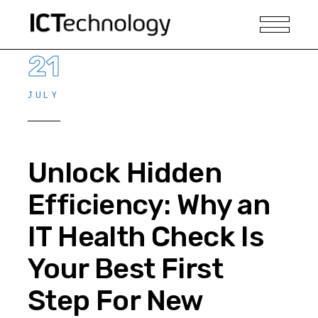
21
JULY
Unlock Hidden
Efficiency: Why an
IT Health Check Is
Your Best First
Step For New