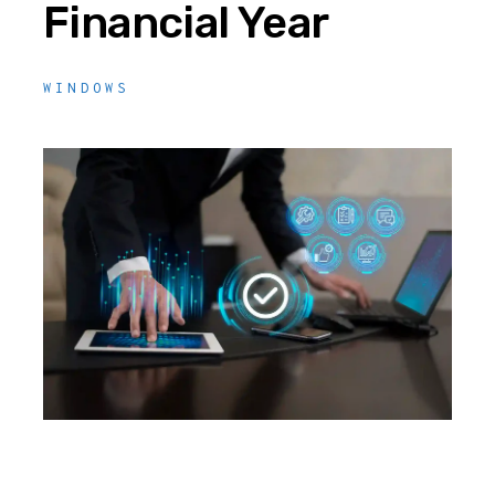
Financial Year
WINDOWS