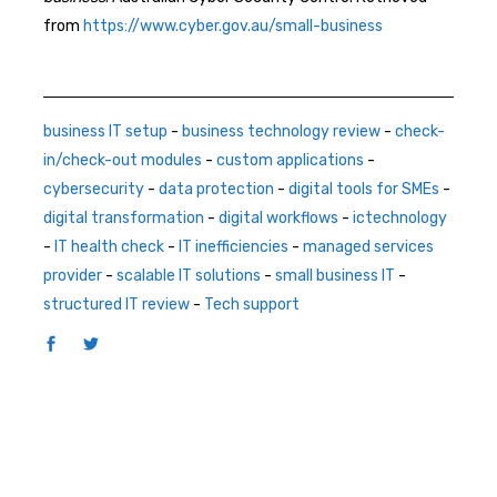
from
https://www.cyber.gov.au/small-business
business IT setup
-
business technology review
-
check-
in/check-out modules
-
custom applications
-
cybersecurity
-
data protection
-
digital tools for SMEs
-
digital transformation
-
digital workflows
-
ictechnology
-
IT health check
-
IT inefficiencies
-
managed services
provider
-
scalable IT solutions
-
small business IT
-
structured IT review
-
Tech support