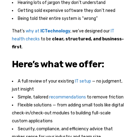
Hearing lots of jargon they don’t understand
Getting sold expensive software they don’t need
Being told their entire system is “wrong”
That’s
why at
ICTechnology
, we’ve designed our
IT
health checks
to be
clear, structured, and business-
first
.
Here’s what we offer:
A full review of your existing
IT setup
— no judgment,
just insight
Simple, tailored
recommendations
to remove friction
Flexible solutions — from adding small tools like digital
check-in/check-out modules to building full-scale
custom applications
Security, compliance, and efficiency advice that
makes sense for your industry and team size