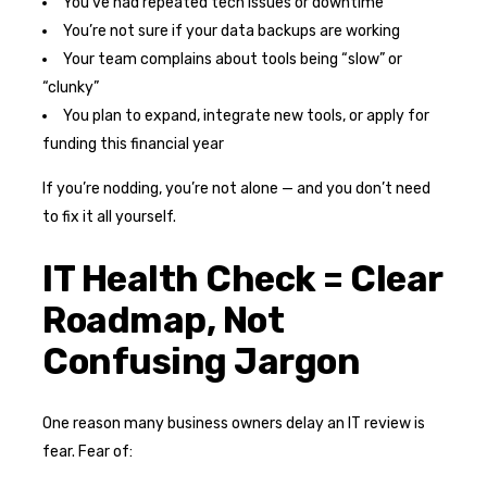
You’ve had repeated tech issues or downtime
You’re not sure if your data backups are working
Your team complains about tools being “slow” or
“clunky”
You plan to expand, integrate new tools, or apply for
funding this financial year
If you’re nodding, you’re not alone — and you don’t need
to fix it all yourself.
IT Health Check = Clear
Roadmap, Not
Confusing Jargon
One reason many business owners delay an IT review is
fear. Fear of: