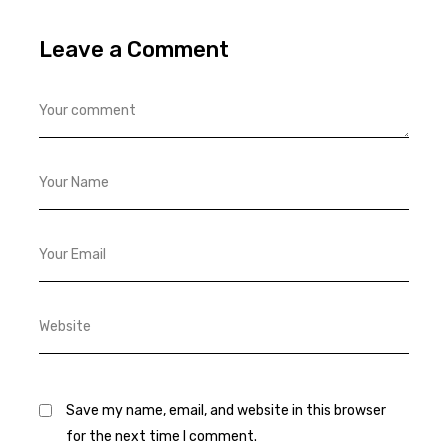
Leave a Comment
Save my name, email, and website in this browser
for the next time I comment.