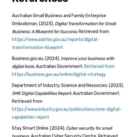
Australian Small Business and Family Enterprise
Ombudsman. (2023).
Digital Transformation for Small
Business: A Blueprint for Success
. Retrieved from
https://www.asbfeo.gov.au/reports/digital-
transformation-blueprint
Business.gov.au. (2024).
Improve your business with
digital tools
. Australian Government.
Retrieved from
https://business.gov.au/online/digital-strategy
Department of Industry, Science and Resources. (2023).
SME Digital Capabilities Report
. Australian Government.
Retrieved from
https://www.industry.gov.au/publications/sme-digital-
capabilities-report
Stay Smart Online. (2024).
Cyber security for small
business
. Australian Cyber Security Centre. Retrieved