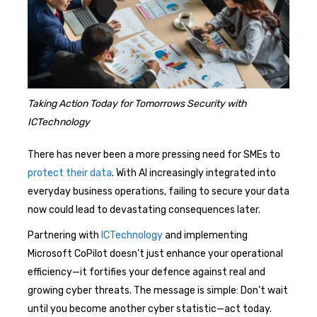
Taking Action Today for Tomorrows Security with
ICTechnology
There has never been a more pressing need for SMEs to
protect their data
. With AI increasingly integrated into
everyday business operations, failing to secure your data
now could lead to devastating consequences later.
Partnering with
ICTechnology
and implementing
Microsoft CoPilot doesn’t just enhance your operational
efficiency—it fortifies your defence against real and
growing cyber threats. The message is simple: Don’t wait
until you become another cyber statistic—act today.