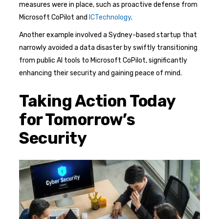
measures were in place, such as proactive defense from
Microsoft CoPilot and
ICTechnology
.
Another example involved a Sydney-based startup that
narrowly avoided a data disaster by swiftly transitioning
from public AI tools to Microsoft CoPilot, significantly
enhancing their security and gaining peace of mind.
Taking Action Today
for Tomorrow’s
Security