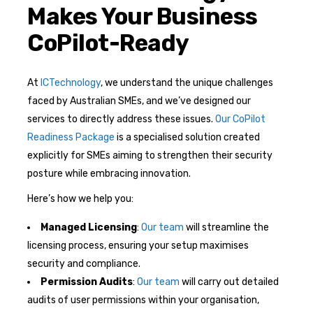
Makes Your Business
CoPilot-Ready
At
ICTechnology
, we understand the unique challenges
faced by Australian SMEs, and we’ve designed our
services to directly address these issues.
Our CoPilot
Readiness Package
is a specialised solution created
explicitly for SMEs aiming to strengthen their security
posture while embracing innovation.
Here’s how we help you:
Managed Licensing
:
Our team
will streamline the
licensing process, ensuring your setup maximises
security and compliance.
Permission Audits
:
Our team
will carry out detailed
audits of user permissions within your organisation,