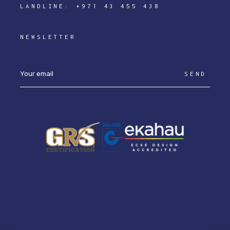
LANDLINE:
+971 43 455 438
NEWSLETTER
SEND