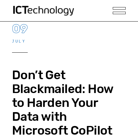
09
JULY
Don’t Get
Blackmailed: How
to Harden Your
Data with
Microsoft CoPilot