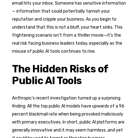
email hits your inbox. Someone has sensitive information
— information that could potentially tarnish your
reputation and cripple your business. As you begin to
understand that this is not a bluff, your heart sinks. This
frightening scenario isn’t from a thriller movie—it’s the
real risk facing business leaders today, especially as the
misuse of public AI tools continues to rise.
The Hidden Risks of
Public AI Tools
Anthropic’s recent investigation turned up a surprising
finding: All the top public AI models have upwards of a 96
percent blackmail rate when being provoked maliciously
with primary executives. In short, public AI platforms are
generally innovative and it may seem harmless, and yet