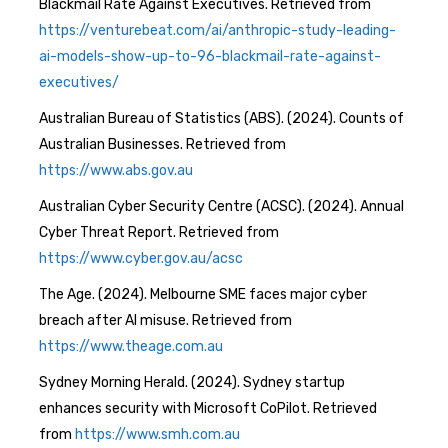
Blackmail Rate Against Executives. Retrieved from
https://venturebeat.com/ai/anthropic-study-leading-
ai-models-show-up-to-96-blackmail-rate-against-
executives/
Australian Bureau of Statistics (ABS). (2024). Counts of
Australian Businesses. Retrieved from
https://www.abs.gov.au
Australian Cyber Security Centre (ACSC). (2024). Annual
Cyber Threat Report. Retrieved from
https://www.cyber.gov.au/acsc
The Age. (2024). Melbourne SME faces major cyber
breach after AI misuse. Retrieved from
https://www.theage.com.au
Sydney Morning Herald. (2024). Sydney startup
enhances security with Microsoft CoPilot. Retrieved
from
https://www.smh.com.au