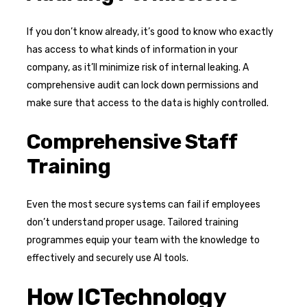
If you don’t know already, it’s good to know who exactly
has access to what kinds of information in your
company, as it’ll minimize risk of internal leaking. A
comprehensive audit can lock down permissions and
make sure that access to the data is highly controlled.
Comprehensive Staff
Training
Even the most secure systems can fail if employees
don’t understand proper usage. Tailored training
programmes equip your team with the knowledge to
effectively and securely use AI tools.
How ICTechnology