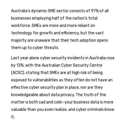
Australia’s dynamic SME sector consists of 97% of all
businesses employing half of the nation’s total
workforce. SMEs are more and more reliant on
technology for growth and efficiency, but the vast
majority are unaware that their tech adoption opens
them up to cyber threats.
Last year alone cyber security incidents in Australia rose
by 13%, with the Australian Cyber Security Centre
(ACSC), stating that SMEs are at high risk of being
exposed to vulnerabilities as they often do not have an
effective cyber security plan in place, nor are they
knowledgeable about data privacy. The truth of the
matter is both sad and cold—your business data is more
valuable than you even realize, and cyber criminals know
it.