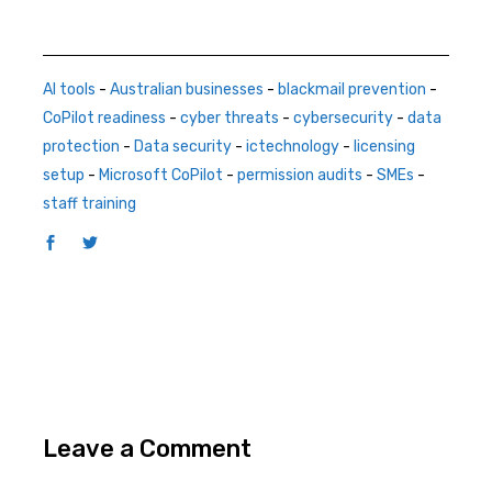
AI tools
-
Australian businesses
-
blackmail prevention
-
CoPilot readiness
-
cyber threats
-
cybersecurity
-
data
protection
-
Data security
-
ictechnology
-
licensing
setup
-
Microsoft CoPilot
-
permission audits
-
SMEs
-
staff training
Leave a Comment