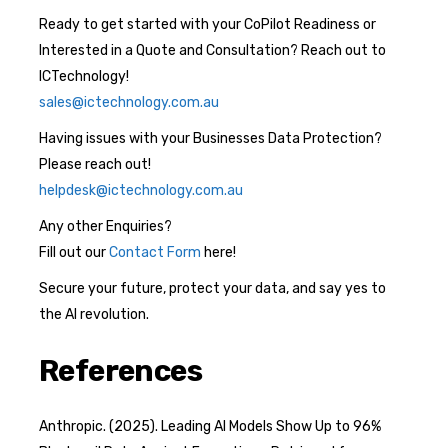
Ready to get started with your CoPilot Readiness or
Interested in a Quote and Consultation? Reach out to
ICTechnology!
sales@ictechnology.com.au
Having issues with your Businesses Data Protection?
Please reach out!
helpdesk@ictechnology.com.au
Any other Enquiries?
Fill out our
Contact Form
here!
Secure your future, protect your data, and say yes to
the AI revolution.
References
Anthropic. (2025). Leading AI Models Show Up to 96%