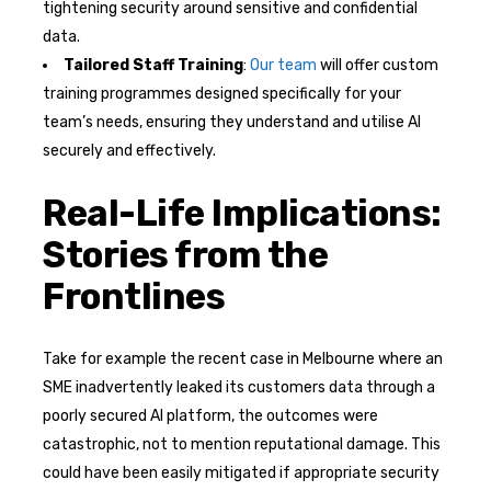
tightening security around sensitive and confidential
data.
Tailored Staff Training
:
Our team
will offer custom
training programmes designed specifically for your
team’s needs, ensuring they understand and utilise AI
securely and effectively.
Real-Life Implications:
Stories from the
Frontlines
Take for example the recent case in Melbourne where an
SME inadvertently leaked its customers data through a
poorly secured AI platform, the outcomes were
catastrophic, not to mention reputational damage. This
could have been easily mitigated if appropriate security