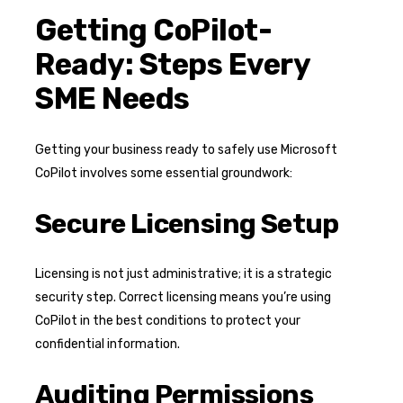
Getting CoPilot-
Ready: Steps Every
SME Needs
Getting your business ready to safely use Microsoft
CoPilot involves some essential groundwork:
Secure Licensing Setup
Licensing is not just administrative; it is a strategic
security step. Correct licensing means you’re using
CoPilot in the best conditions to protect your
confidential information.
Auditing Permissions