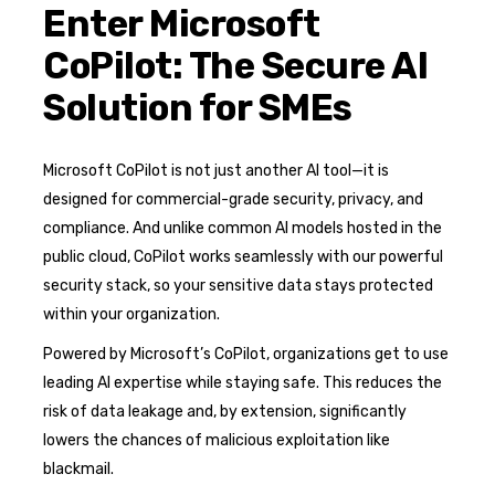
Enter Microsoft
CoPilot: The Secure AI
Solution for SMEs
Microsoft CoPilot is not just another AI tool—it is
designed for commercial-grade security, privacy, and
compliance. And unlike common AI models hosted in the
public cloud, CoPilot works seamlessly with our powerful
security stack, so your sensitive data stays protected
within your organization.
Powered by Microsoft’s CoPilot, organizations get to use
leading AI expertise while staying safe. This reduces the
risk of data leakage and, by extension, significantly
lowers the chances of malicious exploitation like
blackmail.