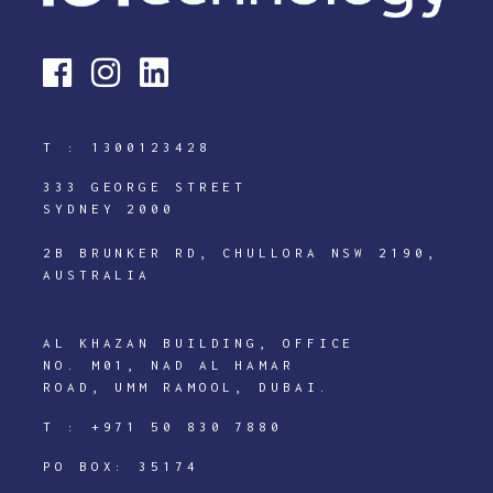
T :
1300123428
333 GEORGE STREET
SYDNEY 2000
2B BRUNKER RD, CHULLORA NSW 2190,
AUSTRALIA
AL KHAZAN BUILDING, OFFICE
NO. M01, NAD AL HAMAR
ROAD, UMM RAMOOL, DUBAI.
T :
+971 50 830 7880
PO BOX: 35174