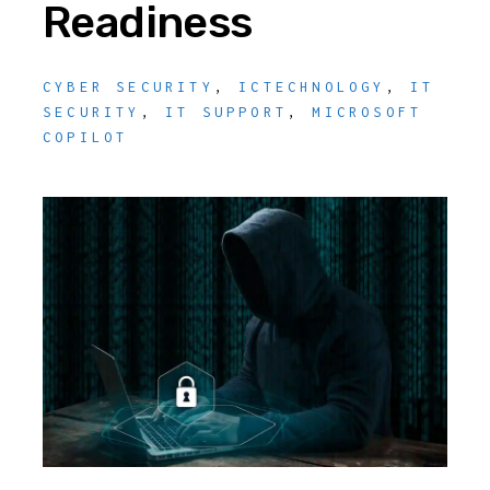
Readiness
CYBER SECURITY
,
ICTECHNOLOGY
,
IT
SECURITY
,
IT SUPPORT
,
MICROSOFT
COPILOT