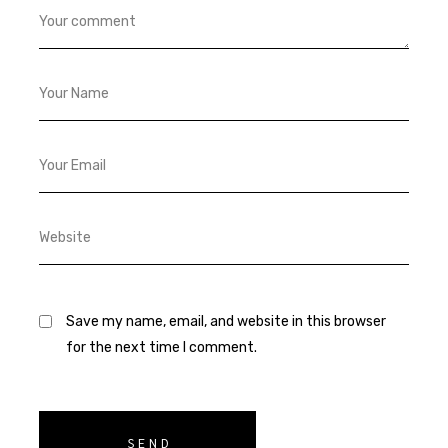
Save my name, email, and website in this browser
for the next time I comment.
SEND