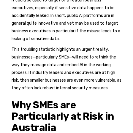
it could be used to target or threaten business
executives, especially if sensitive data happens to be
accidentally leaked. In short, public AI platforms are in
general quite innovative and yet may be used to target
business executives in particular if the misuse leads to a
leaking of sensitive data.
This troubling statistic highlights an urgent reality:
businesses—particularly SMEs—will need to rethink the
way they manage data and embed AI in the working
process. If industry leaders and executives are at high
risk, then smaller businesses are even more vulnerable, as
they often lack robust internal security measures.
Why SMEs are
Particularly at Risk in
Australia