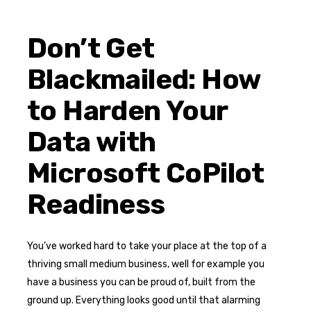
Don’t Get
Blackmailed: How
to Harden Your
Data with
Microsoft CoPilot
Readiness
You’ve worked hard to take your place at the top of a
thriving small medium business, well for example you
have a business you can be proud of, built from the
ground up. Everything looks good until that alarming