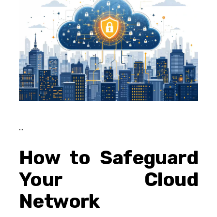
How to Safeguard
Your Cloud
Network