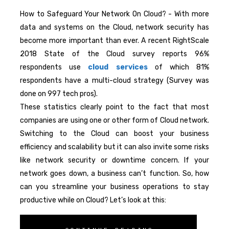
How to Safeguard Your Network On Cloud? - With more
data and systems on the Cloud, network security has
become more important than ever. A recent RightScale
2018 State of the Cloud survey reports 96%
respondents use
cloud services
of which 81%
respondents have a multi-cloud strategy (Survey was
done on 997 tech pros).
These statistics clearly point to the fact that most
companies are using one or other form of Cloud network.
Switching to the Cloud can boost your business
efficiency and scalability but it can also invite some risks
like network security or downtime concern. If your
network goes down, a business can’t function. So, how
can you streamline your business operations to stay
productive while on Cloud? Let’s look at this: