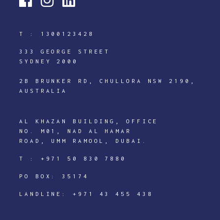
T :
1300123428
333 GEORGE STREET
SYDNEY 2000
2B BRUNKER RD, CHULLORA NSW 2190,
AUSTRALIA
AL KHAZAN BUILDING, OFFICE
NO. M01, NAD AL HAMAR
ROAD, UMM RAMOOL, DUBAI.
T :
+971 50 830 7880
PO BOX: 35174
LANDLINE:
+971 43 455 438