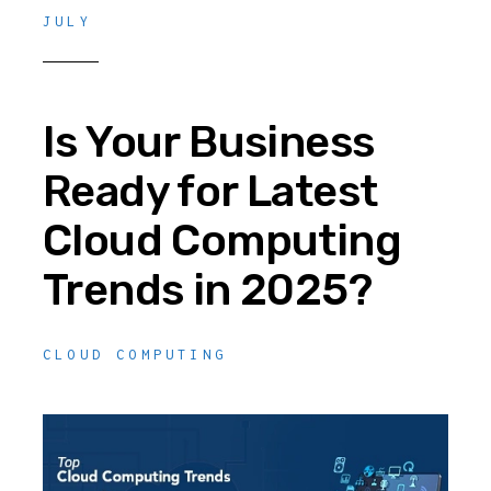
JULY
Is Your Business
Ready for Latest
Cloud Computing
Trends in 2025?
CLOUD COMPUTING