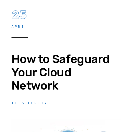
25
APRIL
How to Safeguard
Your Cloud
Network
IT SECURITY