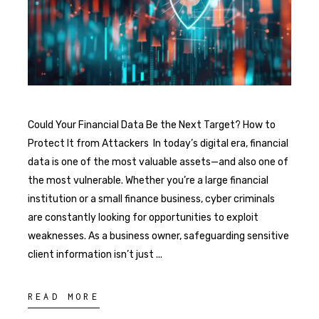
Could Your Financial Data Be the Next Target? How to
Protect It from Attackers In today’s digital era, financial
data is one of the most valuable assets—and also one of
the most vulnerable. Whether you’re a large financial
institution or a small finance business, cyber criminals
are constantly looking for opportunities to exploit
weaknesses. As a business owner, safeguarding sensitive
client information isn’t just
READ MORE