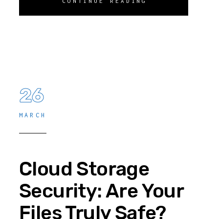
CONTINUE READING
26
MARCH
Cloud Storage
Security: Are Your
Files Truly Safe?