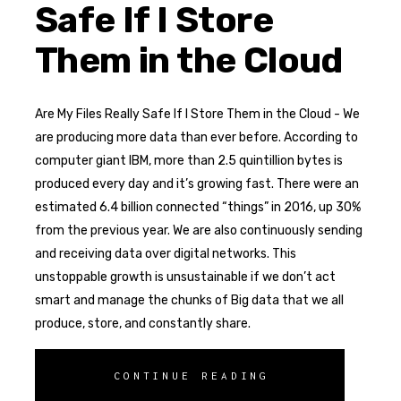
Safe If I Store
Them in the Cloud
Are My Files Really Safe If I Store Them in the Cloud - We
are producing more data than ever before. According to
computer giant IBM, more than 2.5 quintillion bytes is
produced every day and it’s growing fast. There were an
estimated 6.4 billion connected “things” in 2016, up 30%
from the previous year. We are also continuously sending
and receiving data over digital networks. This
unstoppable growth is unsustainable if we don’t act
smart and manage the chunks of Big data that we all
produce, store, and constantly share.
CONTINUE READING