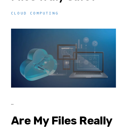
CLOUD COMPUTING
Are My Files Really