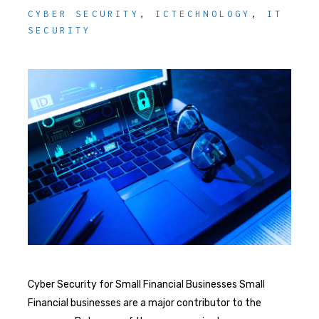
CYBER SECURITY
,
ICTECHNOLOGY
,
IT
SECURITY
Cyber Security for Small Financial Businesses Small
Financial businesses are a major contributor to the