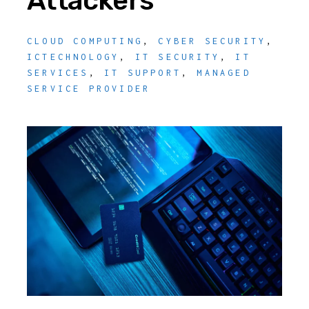
Attackers
CLOUD COMPUTING
,
CYBER SECURITY
,
ICTECHNOLOGY
,
IT SECURITY
,
IT
SERVICES
,
IT SUPPORT
,
MANAGED
SERVICE PROVIDER