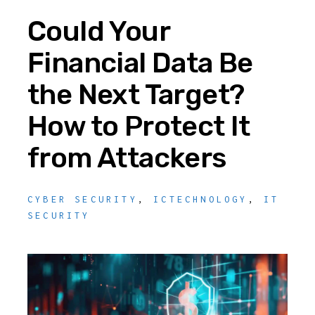
Could Your
Financial Data Be
the Next Target?
How to Protect It
from Attackers
CYBER SECURITY
,
ICTECHNOLOGY
,
IT
SECURITY