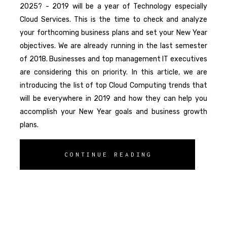
2025? - 2019 will be a year of Technology especially
Cloud Services. This is the time to check and analyze
your forthcoming business plans and set your New Year
objectives. We are already running in the last semester
of 2018. Businesses and top management IT executives
are considering this on priority. In this article, we are
introducing the list of top Cloud Computing trends that
will be everywhere in 2019 and how they can help you
accomplish your New Year goals and business growth
plans.
CONTINUE READING