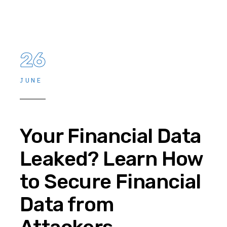
26
JUNE
Your Financial Data
Leaked? Learn How
to Secure Financial
Data from