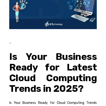
Is Your Business
Ready for Latest
Cloud Computing
Trends in 2025?
Is Your Business Ready for Cloud Computing Trends