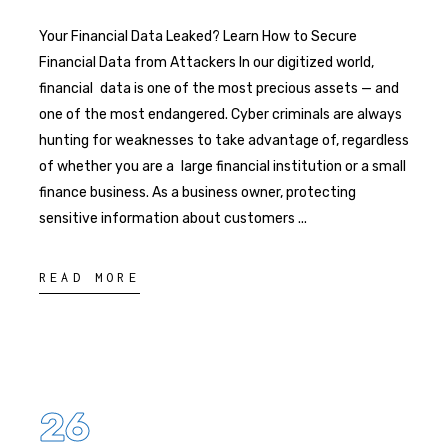
Your Financial Data Leaked? Learn How to Secure
Financial Data from Attackers In our digitized world,
financial data is one of the most precious assets — and
one of the most endangered. Cyber criminals are always
hunting for weaknesses to take advantage of, regardless
of whether you are a large financial institution or a small
finance business. As a business owner, protecting
sensitive information about customers
READ MORE
26