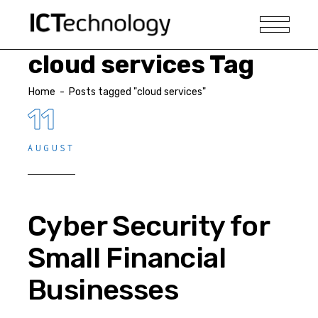
cloud services Tag
Home
-
Posts tagged "cloud services"
11
AUGUST
Cyber Security for
Small Financial
Businesses