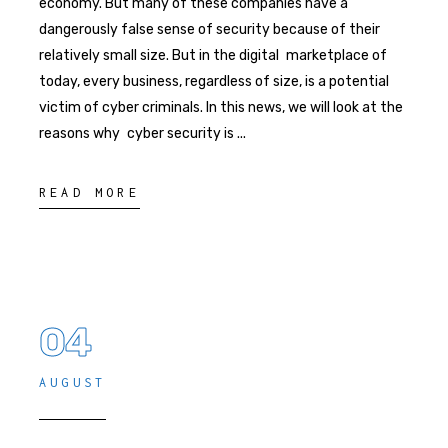
economy. But many of these companies have a
dangerously false sense of security because of their
relatively small size. But in the digital marketplace of
today, every business, regardless of size, is a potential
victim of cyber criminals. In this news, we will look at the
reasons why cyber security is
READ MORE
04
AUGUST