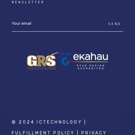
NEWSLETTER
SEND
© 2024 ICTECHNOLOGY |
FULFILLMENT POLICY
|
PRIVACY