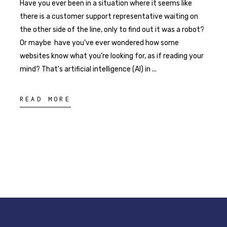
Have you ever been in a situation where it seems like
there is a customer support representative waiting on
the other side of the line, only to find out it was a robot?
Or maybe have you’ve ever wondered how some
websites know what you’re looking for, as if reading your
mind? That’s artificial intelligence (AI) in
READ MORE