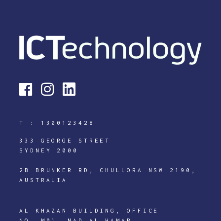
T :
1300123428
333 GEORGE STREET
SYDNEY 2000
2B BRUNKER RD, CHULLORA NSW 2190,
AUSTRALIA
AL KHAZAN BUILDING, OFFICE
NO. M01, NAD AL HAMAR