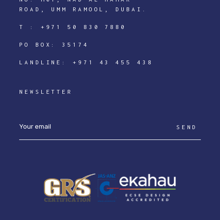
ROAD, UMM RAMOOL, DUBAI.
T :
+971 50 830 7880
PO BOX: 35174
LANDLINE:
+971 43 455 438
NEWSLETTER
SEND