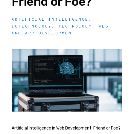
Friend or Foe?
ARTIFICIAL INTELLIGENCE
,
ICTECHNOLOGY
,
TECHNOLOGY
,
WEB
AND APP DEVELOPMENT
Artificial Intelligence in Web Development: Friend or Foe?