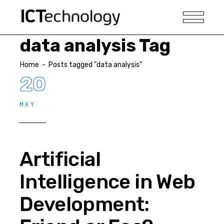
data analysis Tag
Home
-
Posts tagged "data analysis"
20
MAY
Artificial
Intelligence in Web
Development: