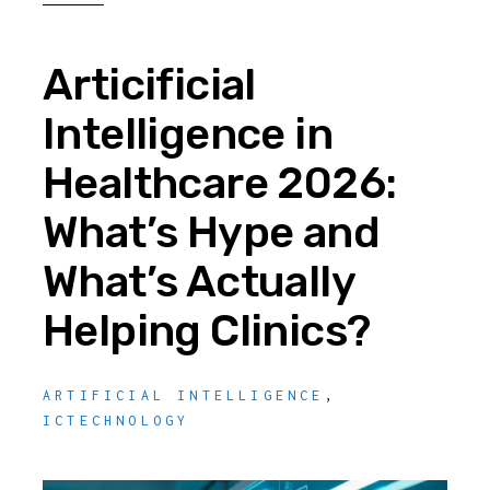
Articificial
Intelligence in
Healthcare 2026:
What’s Hype and
What’s Actually
Helping Clinics?
ARTIFICIAL INTELLIGENCE
,
ICTECHNOLOGY