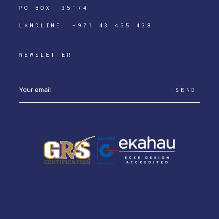
PO BOX: 35174
LANDLINE:
+971 43 455 438
NEWSLETTER
SEND