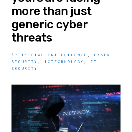
more than just
generic cyber
threats
ARTIFICIAL INTELLIGENCE
,
CYBER
SECURITY
,
ICTECHNOLOGY
,
IT
SECURITY