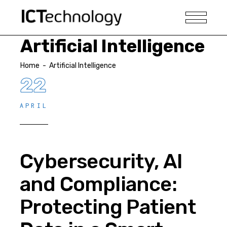
Artificial Intelligence
Home
-
Artificial Intelligence
22
APRIL
Cybersecurity, AI
and Compliance:
Protecting Patient