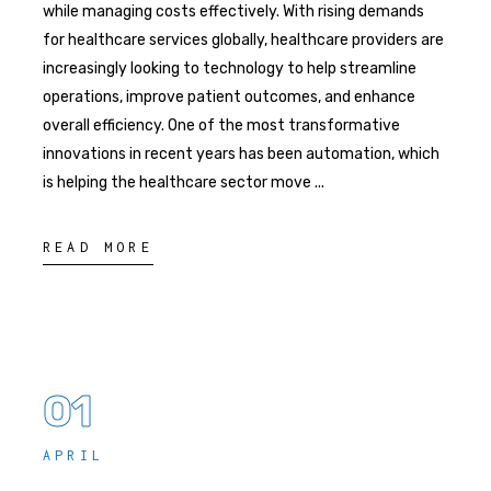
while managing costs effectively. With rising demands
for healthcare services globally, healthcare providers are
increasingly looking to technology to help streamline
operations, improve patient outcomes, and enhance
overall efficiency. One of the most transformative
innovations in recent years has been automation, which
is helping the healthcare sector move
READ MORE
01
APRIL