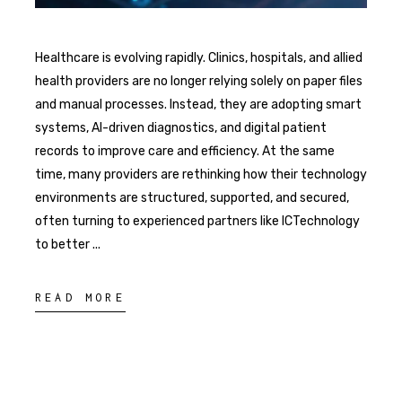
Healthcare is evolving rapidly. Clinics, hospitals, and allied
health providers are no longer relying solely on paper files
and manual processes. Instead, they are adopting smart
systems, AI-driven diagnostics, and digital patient
records to improve care and efficiency. At the same
time, many providers are rethinking how their technology
environments are structured, supported, and secured,
often turning to experienced partners like ICTechnology
to better
READ MORE