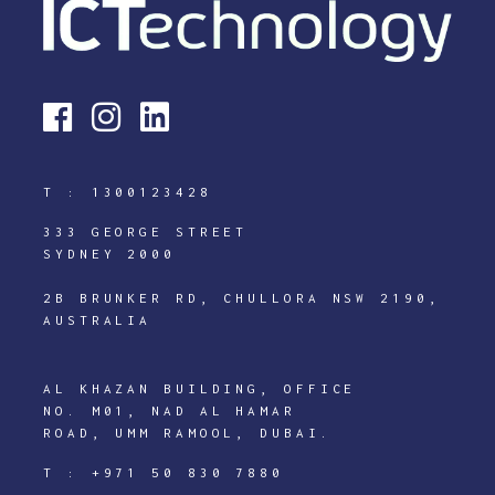
T :
1300123428
333 GEORGE STREET
SYDNEY 2000
2B BRUNKER RD, CHULLORA NSW 2190,
AUSTRALIA
AL KHAZAN BUILDING, OFFICE
NO. M01, NAD AL HAMAR
ROAD, UMM RAMOOL, DUBAI.
T :
+971 50 830 7880