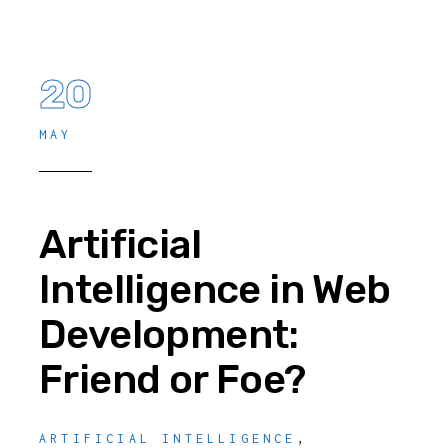
20
MAY
Artificial
Intelligence in Web
Development:
Friend or Foe?
ARTIFICIAL INTELLIGENCE
,