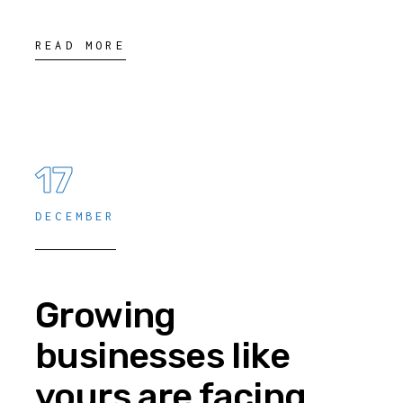
READ MORE
17
DECEMBER
Growing
businesses like
yours are facing