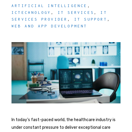
ARTIFICIAL INTELLIGENCE
,
ICTECHNOLOGY
,
IT SERVICES
,
IT
SERVICES PROVIDER
,
IT SUPPORT
,
WEB AND APP DEVELOPMENT
In today’s fast-paced world, the healthcare industry is
under constant pressure to deliver exceptional care