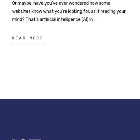
Or maybe have you’ve ever wondered how some
websites know what you’re looking for, as if reading your
mind? That’s artificial intelligence (AI) in
READ MORE