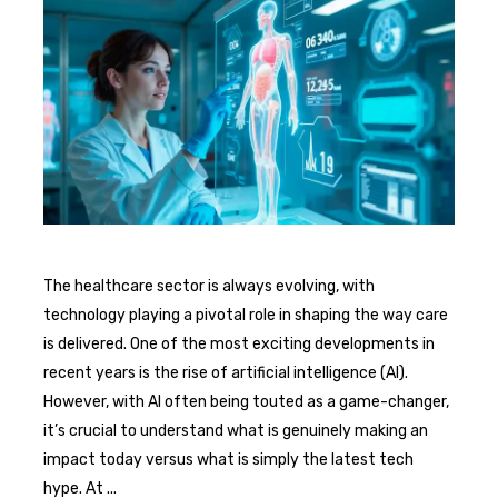
The healthcare sector is always evolving, with
technology playing a pivotal role in shaping the way care
is delivered. One of the most exciting developments in
recent years is the rise of artificial intelligence (AI).
However, with AI often being touted as a game-changer,
it’s crucial to understand what is genuinely making an
impact today versus what is simply the latest tech
hype. At