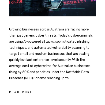
Growing businesses across Australia are facing more
than just generic cyber threats. Today’s cybercriminals
are using AI-powered attacks, sophisticated phishing
techniques, and automated vulnerability scanning to
target small and medium businesses that are scaling
quickly but lack enterprise-level security. With the
average cost of cybercrime for Australian businesses
rising by 50% and penalties under the Notifiable Data
Breaches (NDB) Scheme reaching up to
READ MORE