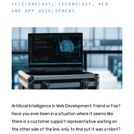
ICTECHNOLOGY
,
TECHNOLOGY
,
WEB
AND APP DEVELOPMENT
Artificial Intelligence in Web Development: Friend or Foe?
Have you ever been in a situation where it seems like
there is a customer support representative waiting on
the other side of the line, only to find out it was a robot?