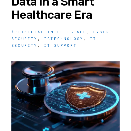
Data in a Smart
Healthcare Era
ARTIFICIAL INTELLIGENCE
,
CYBER
SECURITY
,
ICTECHNOLOGY
,
IT
SECURITY
,
IT SUPPORT