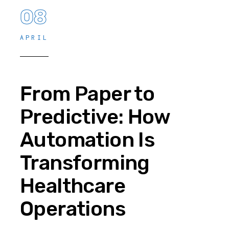
08
APRIL
From Paper to
Predictive: How
Automation Is
Transforming
Healthcare
Operations